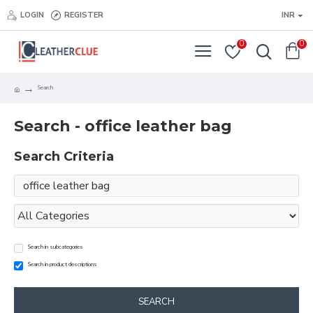
LOGIN
REGISTER
INR
0
0
Search
Search - office leather bag
Search Criteria
Search in subcategories
Search in product descriptions
SEARCH