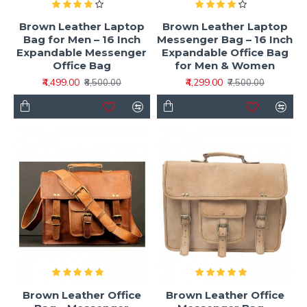
Brown Leather Laptop
Brown Leather Laptop
Bag for Men – 16 Inch
Messenger Bag – 16 Inch
Expandable Messenger
Expandable Office Bag
Office Bag
for Men & Women
₹4,499.00
₹4,299.00
₹8,500.00
₹7,500.00
Brown Leather Office
Brown Leather Office