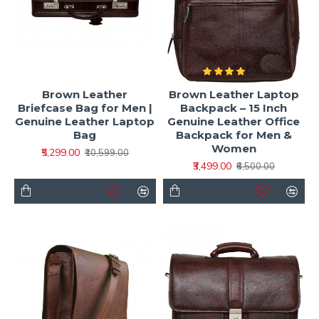
Brown Leather
Brown Leather Laptop
Briefcase Bag for Men |
Backpack – 15 Inch
Genuine Leather Laptop
Genuine Leather Office
Bag
Backpack for Men &
Women
₹5,299.00
₹10,599.00
₹3,499.00
₹6,500.00