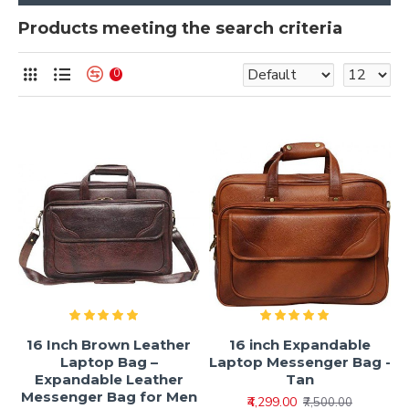
Products meeting the search criteria
0
16 Inch Brown Leather
16 inch Expandable
Laptop Bag –
Laptop Messenger Bag -
Expandable Leather
Tan
Messenger Bag for Men
₹4,299.00
₹7,500.00