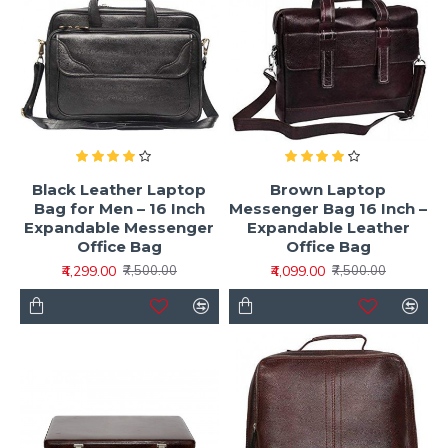
Black Leather Laptop
Brown Laptop
Bag for Men – 16 Inch
Messenger Bag 16 Inch –
Expandable Messenger
Expandable Leather
Office Bag
Office Bag
₹4,299.00
₹4,099.00
₹7,500.00
₹7,500.00