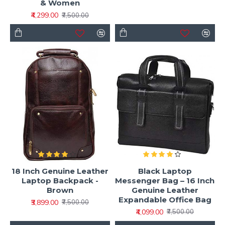
& Women
₹4,299.00
₹7,500.00
18 Inch Genuine Leather
Black Laptop
Laptop Backpack -
Messenger Bag – 16 Inch
Brown
Genuine Leather
Expandable Office Bag
₹3,899.00
₹7,500.00
₹4,099.00
₹7,500.00