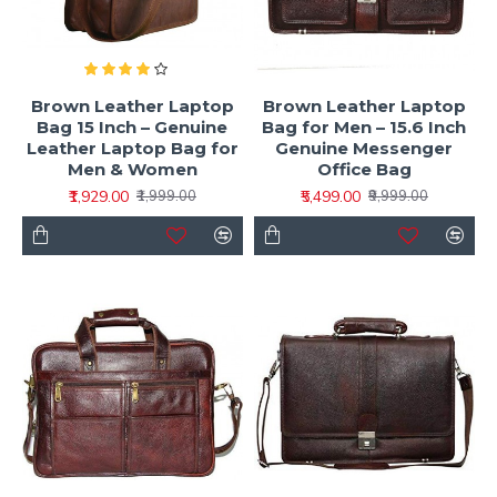
Brown Leather Laptop
Brown Leather Laptop
Bag 15 Inch – Genuine
Bag for Men – 15.6 Inch
Leather Laptop Bag for
Genuine Messenger
Men & Women
Office Bag
₹1,929.00
₹5,499.00
₹1,999.00
₹9,999.00