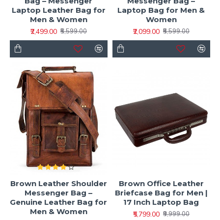
Bag – Messenger
Messenger Bag –
Laptop Leather Bag for
Laptop Bag for Men &
Men & Women
Women
₹2,499.00
₹2,099.00
₹5,599.00
₹5,599.00
Brown Leather Shoulder
Brown Office Leather
Messenger Bag –
Briefcase Bag for Men |
Genuine Leather Bag for
17 Inch Laptop Bag
Men & Women
₹5,799.00
₹9,999.00