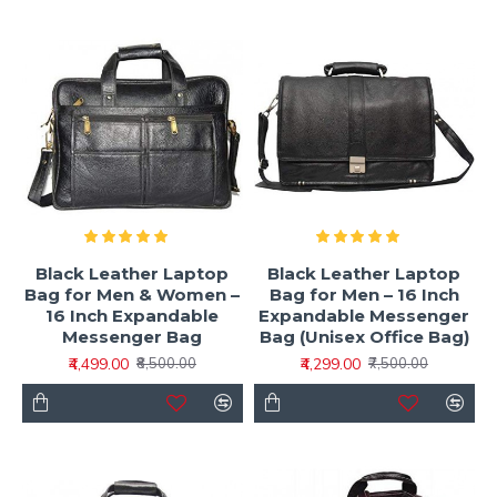
Black Leather Laptop
Black Leather Laptop
Bag for Men & Women –
Bag for Men – 16 Inch
16 Inch Expandable
Expandable Messenger
Messenger Bag
Bag (Unisex Office Bag)
₹4,499.00
₹4,299.00
₹8,500.00
₹7,500.00