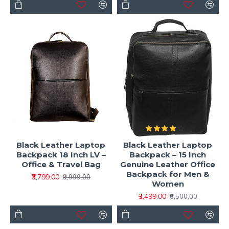
Black Leather Laptop
Black Leather Laptop
Backpack 18 Inch LV –
Backpack – 15 Inch
Office & Travel Bag
Genuine Leather Office
Backpack for Men &
₹3,799.00
₹9,999.00
Women
₹3,499.00
₹6,500.00