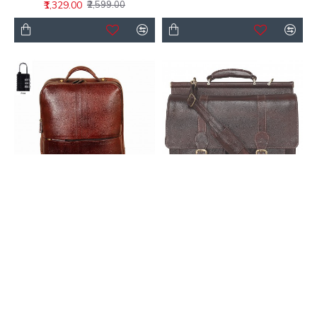
₹1,329.00
₹2,599.00
Buy Black Leather
Buy Leather Bags for
Laptop Backpack 18
Men – Genuine Leather
Inch | LeatherClue
Messenger Office Bags
₹3,799.00
₹3,499.00
₹9,999.00
₹9,999.00