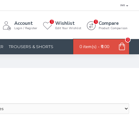
INR
0
0
Account
Wishlist
Compare
Login / Register
Edit Your Wishlist
Product Comparison
0
0 item(s) - ₹0.00
ER
TROUSERS & SHORTS