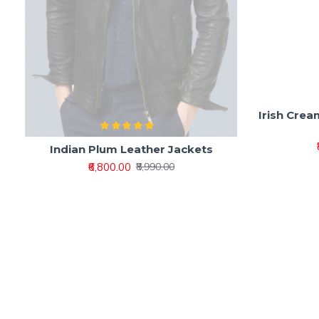
Indian Plum Leather Jackets
Irish Crea
₹6,800.00
₹8,990.00