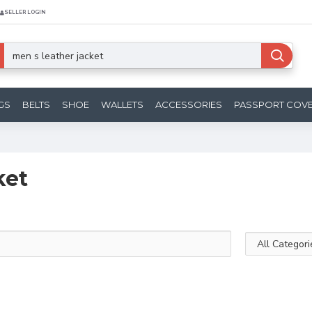
SELLER LOGIN
GS
BELTS
SHOE
WALLETS
ACCESSORIES
PASSPORT COV
ket