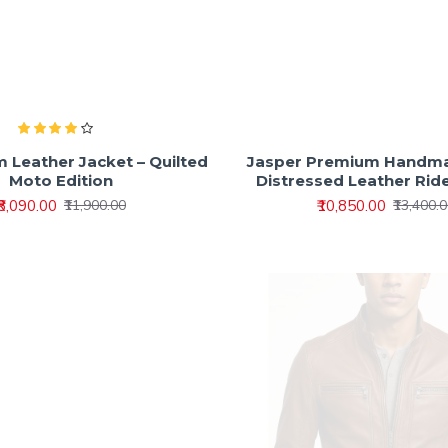
m Leather Jacket – Quilted
Jasper Premium Handm
Moto Edition
Distressed Leather Rid
₹8,090.00
₹10,850.00
₹11,900.00
₹13,400.