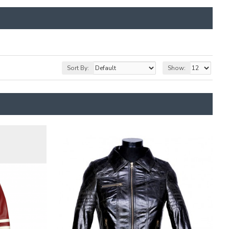
Sort By:
Show: