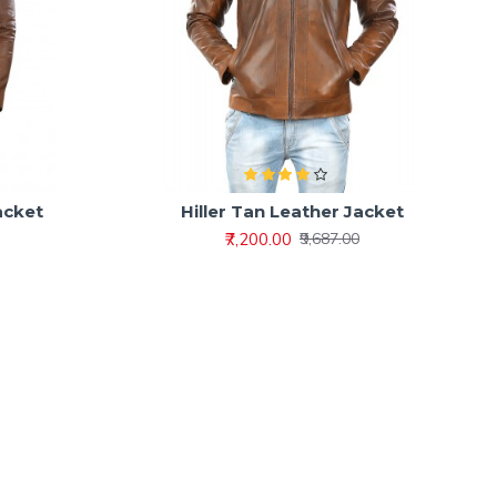
acket
Hiller Tan Leather Jacket
₹7,200.00
₹9,687.00