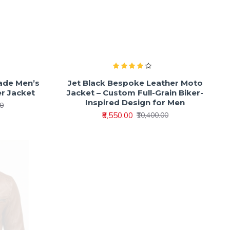
ade Men’s
Jet Black Bespoke Leather Moto
er Jacket
Jacket – Custom Full-Grain Biker-
Inspired Design for Men
00
₹8,550.00
₹10,400.00