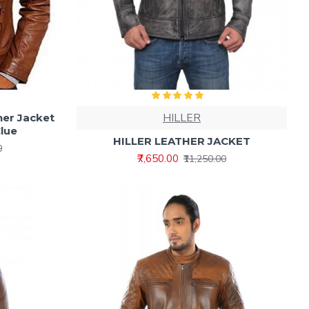
HILLER
her Jacket
Clue
HILLER LEATHER JACKET
0
₹7,650.00
₹11,250.00