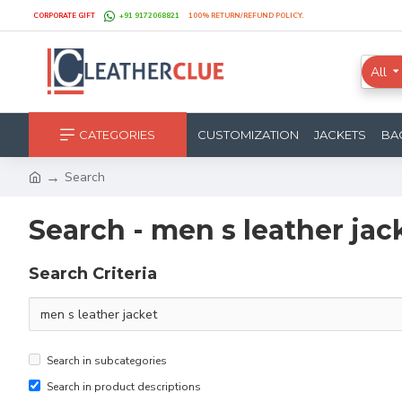
CORPORATE GIFT
+91 9172068821
100% RETURN/REFUND POLICY.
All
CATEGORIES
CUSTOMIZATION
JACKETS
BA
Search
Search - men s leather jac
Search Criteria
Search in subcategories
Search in product descriptions