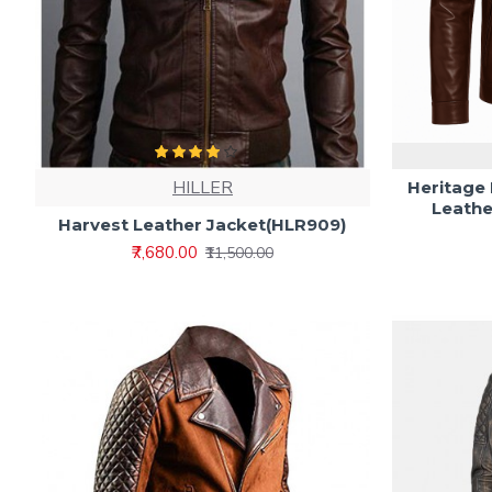
HILLER
Heritage
Leathe
Harvest Leather Jacket(HLR909)
₹7,680.00
₹11,500.00