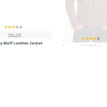
HILLER
Journey Nightfall Class
Leather Rider Jac
y Bluff Leather Jacket
₹7,850.00
₹10,400.0
₹6,840.00
₹9,999.00