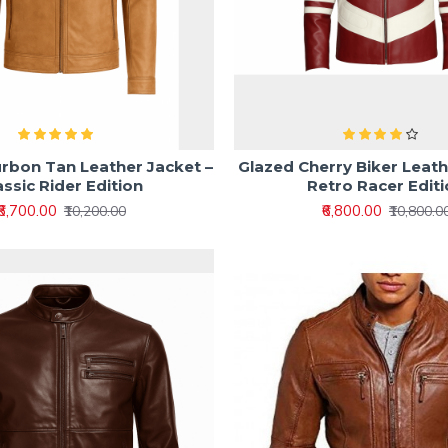
rbon Tan Leather Jacket –
Glazed Cherry Biker Leath
assic Rider Edition
Retro Racer Edit
₹6,700.00
₹6,800.00
₹10,200.00
₹10,800.0