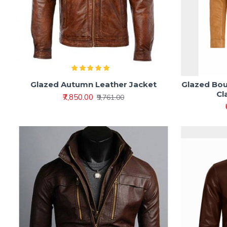
Glazed Autumn Leather Jacket
Glazed Bou
Cl
₹7,850.00
₹9,761.00