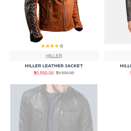
HILLER
HILLER LEATHER JACKET
HILL
₹10,550.00
₹13,500.00