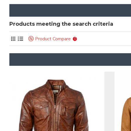
Products meeting the search criteria
Product Compare
0