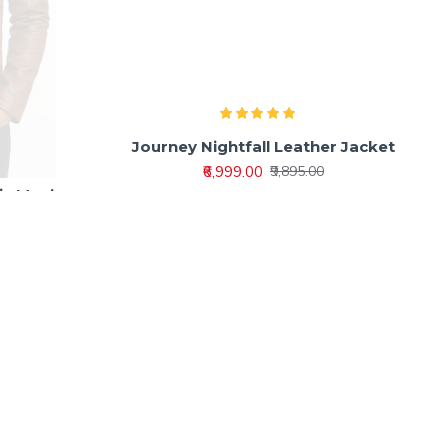
ic Men’s
Journey Nightfall Leather Jacket
ket
₹6,999.00
₹9,895.00
0