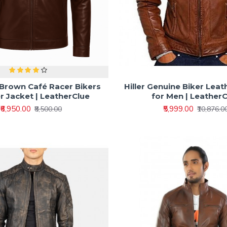
 Brown Café Racer Bikers
Hiller Genuine Biker Leat
r Jacket | LeatherClue
for Men | Leather
₹6,950.00
₹5,999.00
₹8,500.00
₹10,876.0