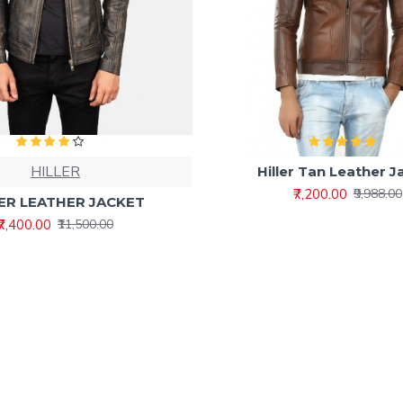
HILLER
Hiller Tan Leather J
₹7,200.00
₹9,988.00
ER LEATHER JACKET
₹7,400.00
₹11,500.00