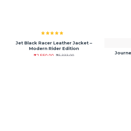
Jet Black Racer Leather Jacket –
Modern Rider Edition
Journe
₹12,550.00
₹15,333.00