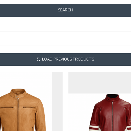
SEARCH
LOAD PREVIOUS PRODUCTS