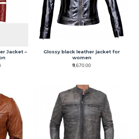
er Jacket –
Glossy black leather jacket for
ion
women
₹9,670.00
0