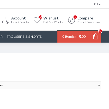
INR
0
0
Account
Wishlist
Compare
Login / Register
Edit Your Wishlist
Product Comparison
0
0 item(s) - ₹0.00
ER
TROUSERS & SHORTS