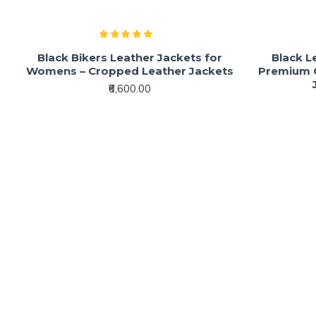
Black Bikers Leather Jackets for
Black L
Womens – Cropped Leather Jackets
Premium C
₹6,600.00