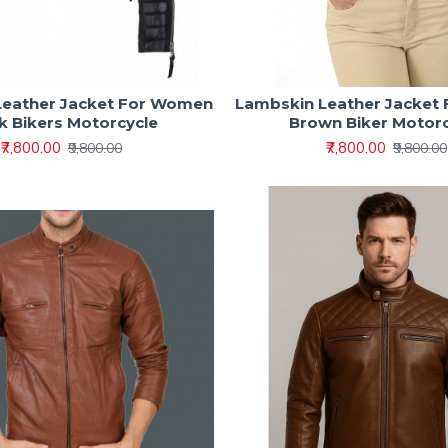
Leather Jacket For Women
Lambskin Leather Jacket
k Bikers Motorcycle
Brown Biker Motor
₹7,800.00
₹7,800.00
₹9,800.00
₹9,800.00