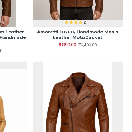
om Leather
Amaretti Luxury Handmade Men’s
e Handmade
Leather Moto Jacket
₹8,850.00
₹10,400.00
0