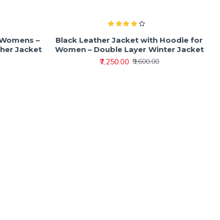
r Womens –
Black Leather Jacket with Hoodie for
ther Jacket
Women – Double Layer Winter Jacket
₹7,250.00
₹9,600.00