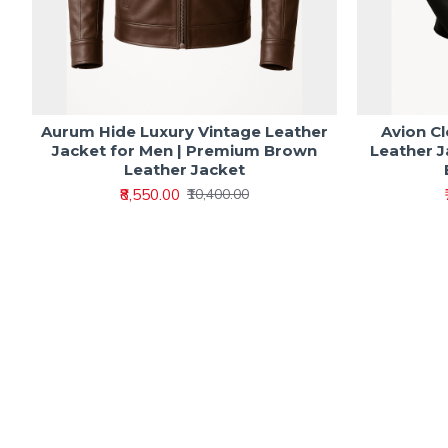
Aurum Hide Luxury Vintage Leather
Avion C
Jacket for Men | Premium Brown
Leather J
Leather Jacket
₹8,550.00
₹10,400.00