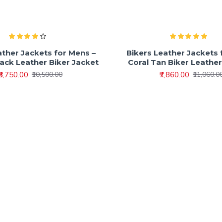
ather Jackets for Mens –
Bikers Leather Jackets 
lack Leather Biker Jacket
Coral Tan Biker Leathe
₹8,750.00
₹7,860.00
₹10,500.00
₹11,060.0