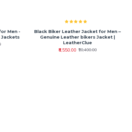
for Men -
Black Biker Leather Jacket for Men –
r Jackets
Genuine Leather bikers Jacket |
LeatherClue
0
₹8,550.00
₹10,400.00