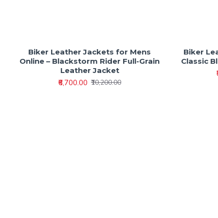
Biker Leather Jackets for Mens
Biker Le
Online – Blackstorm Rider Full-Grain
Classic B
Leather Jacket
₹6,700.00
₹10,200.00