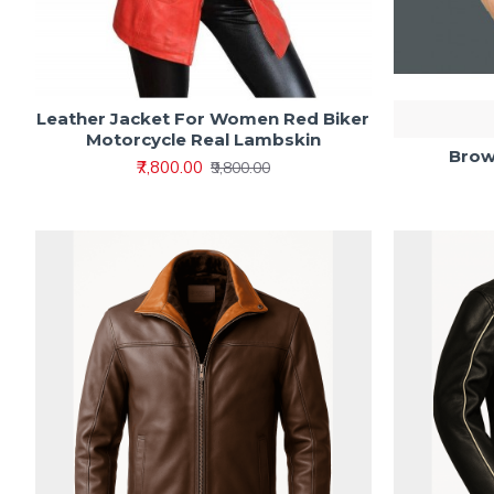
Leather Jacket For Women Red Biker
Motorcycle Real Lambskin
Brow
₹7,800.00
₹9,800.00