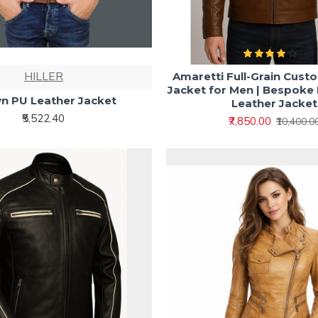
HILLER
Amaretti Full-Grain Cust
Jacket for Men | Bespok
n PU Leather Jacket
Leather Jacket
₹5,522.40
₹7,850.00
₹10,400.0