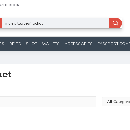
SELLER LOGIN
GS
BELTS
SHOE
WALLETS
ACCESSORIES
PASSPORT COV
ket