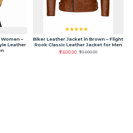
r Women –
Biker Leather Jacket in Brown – Flight
yle Leather
Rook Classic Leather Jacket for Men
en
₹7,600.00
₹10,600.00