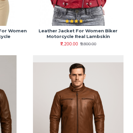
 For Women
Leather Jacket For Women Biker
cycle
Motorcycle Real Lambskin
₹7,200.00
₹9,800.00