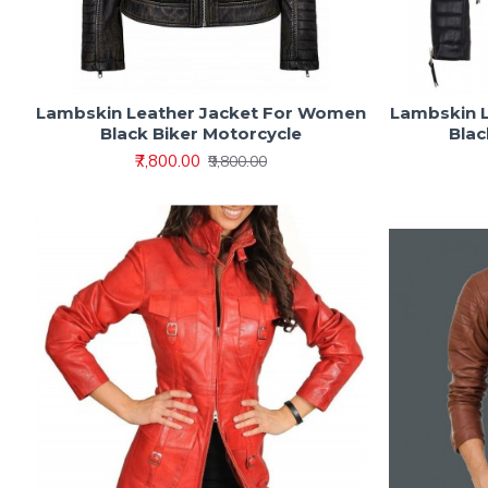
Lambskin Leather Jacket For Women
Lambskin 
Black Biker Motorcycle
Blac
₹7,800.00
₹9,800.00