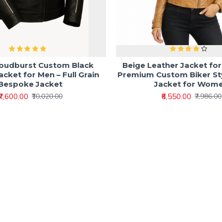
loudburst Custom Black
Beige Leather Jacket fo
acket for Men – Full Grain
Premium Custom Biker St
Bespoke Jacket
Jacket for Wom
₹7,600.00
₹6,550.00
₹10,020.00
₹7,986.00