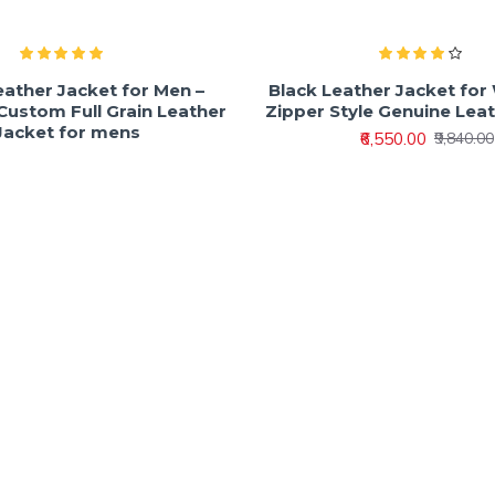
eather Jacket for Men –
Black Leather Jacket fo
ustom Full Grain Leather
Zipper Style Genuine Lea
Jacket for mens
₹6,550.00
₹9,840.00
₹7,800.00
₹9,600.00