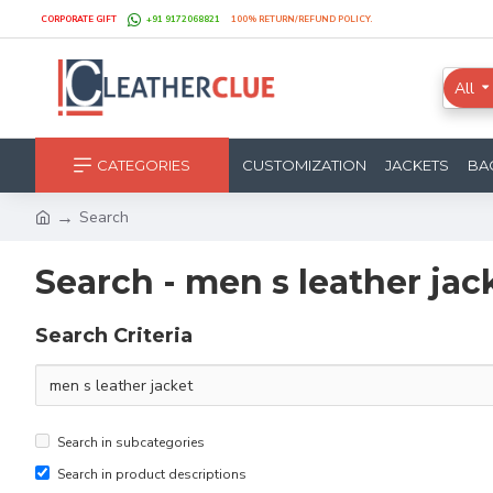
CORPORATE GIFT
+91 9172068821
100% RETURN/REFUND POLICY.
All
CATEGORIES
CUSTOMIZATION
JACKETS
BA
Search
Search - men s leather jac
Search Criteria
Search in subcategories
Search in product descriptions