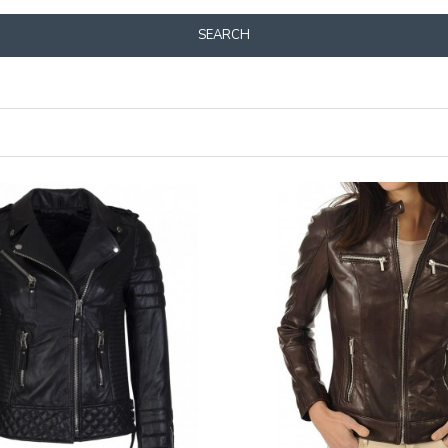
SEARCH