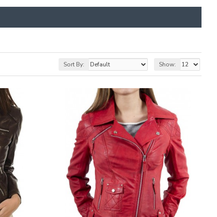
Sort By:
Show: