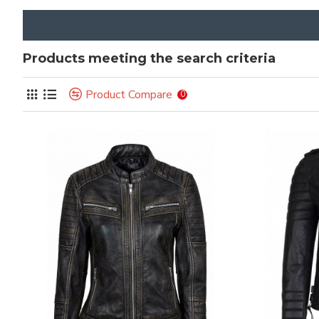
Products meeting the search criteria
Product Compare
0