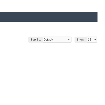
Sort By:
Show: