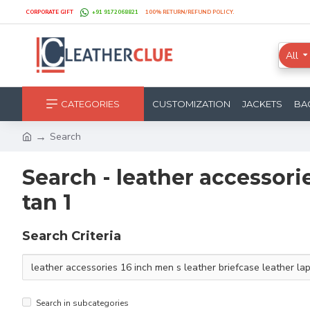
CORPORATE GIFT
+91 9172068821
100% RETURN/REFUND POLICY.
All
CATEGORIES
CUSTOMIZATION
JACKETS
BA
Search
Search - leather accessori
tan 1
Search Criteria
Search in subcategories