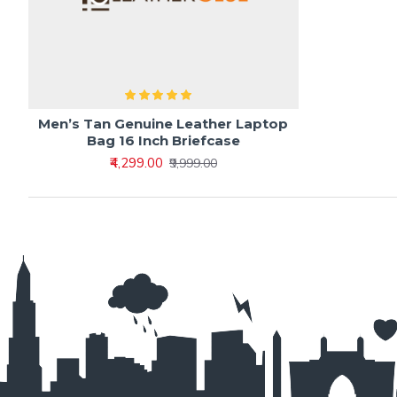
Men’s Tan Genuine Leather Laptop
Bag 16 Inch Briefcase
₹4,299.00
₹9,999.00