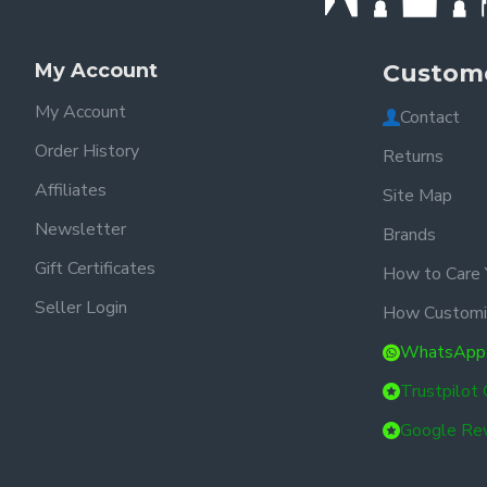
My Account
Custome
My Account
Contact
Order History
Returns
Affiliates
Site Map
Newsletter
Brands
Gift Certificates
How to Care 
Seller Login
How Customi
WhatsApp
Trustpilot
Google Re