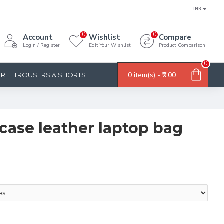
INR
0
0
Account
Wishlist
Compare
Login / Register
Edit Your Wishlist
Product Comparison
0
0 item(s) - ₹0.00
ER
TROUSERS & SHORTS
fcase leather laptop bag