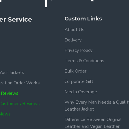
r Service
Custom Links
About Us
Delivery
Privacy Policy
Terms & Conditions
Bulk Order
Your Jackets
Corporate Gift
zation Order Works
Media Coverage
 Reviews
Why Every Man Needs a Qualit
 Customers Reviews
Leather Jacket
views
Difference Between Original
Leather and Vegan Leather