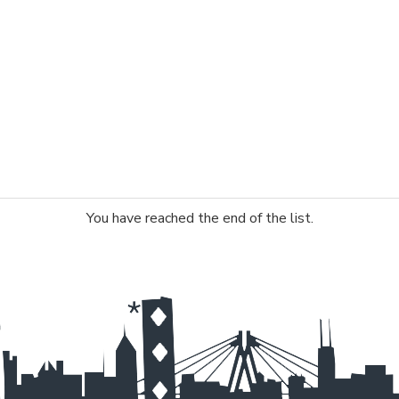
You have reached the end of the list.