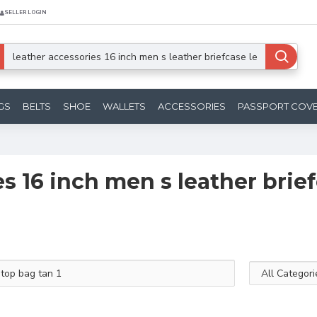
SELLER LOGIN
GS
BELTS
SHOE
WALLETS
ACCESSORIES
PASSPORT COV
es 16 inch men s leather brie