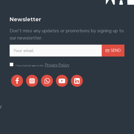
Newsletter
Don't miss any updates or promotions by signing up to
our newsletter.
SEND
Privacy Policy
I have read and agree to the
y