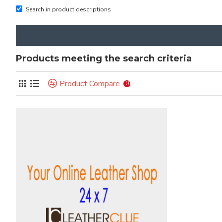
Search in product descriptions
Products meeting the search criteria
Product Compare
0