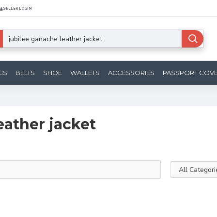
SELLER LOGIN
GS
BELTS
SHOE
WALLETS
ACCESSORIES
PASSPORT COV
eather jacket