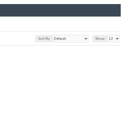
Sort By:
Show: