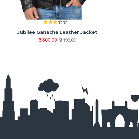
Jubilee Ganache Leather Jacket
₹6,800.00
₹9,498.00