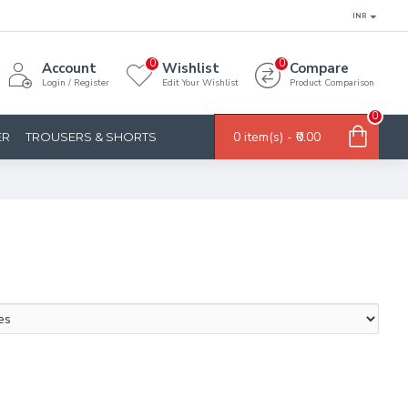
INR
0
0
Account
Wishlist
Compare
Login / Register
Edit Your Wishlist
Product Comparison
0
0 item(s) - ₹0.00
ER
TROUSERS & SHORTS