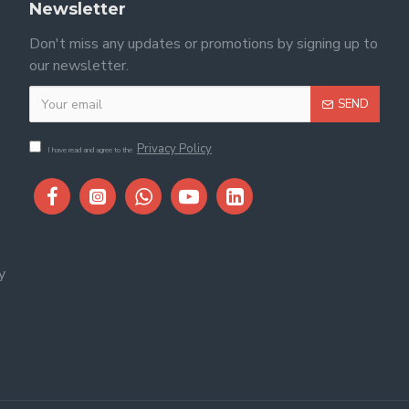
Newsletter
Don't miss any updates or promotions by signing up to
our newsletter.
SEND
Privacy Policy
I have read and agree to the
y