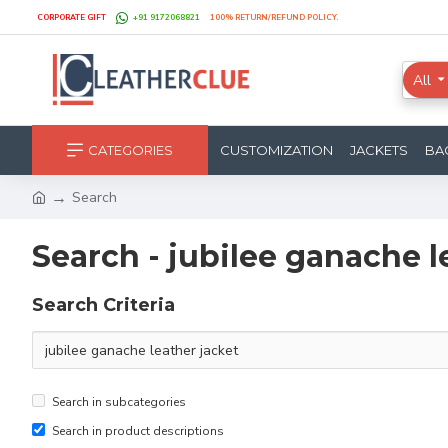
CORPORATE GIFT
+91 9172068821
100% RETURN/REFUND POLICY.
All
CATEGORIES
CUSTOMIZATION
JACKETS
BA
Search
Search - jubilee ganache l
Search Criteria
Search in subcategories
Search in product descriptions