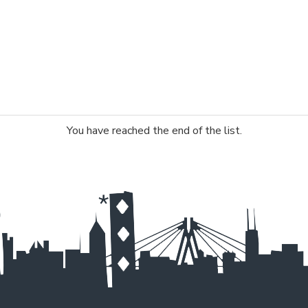
You have reached the end of the list.