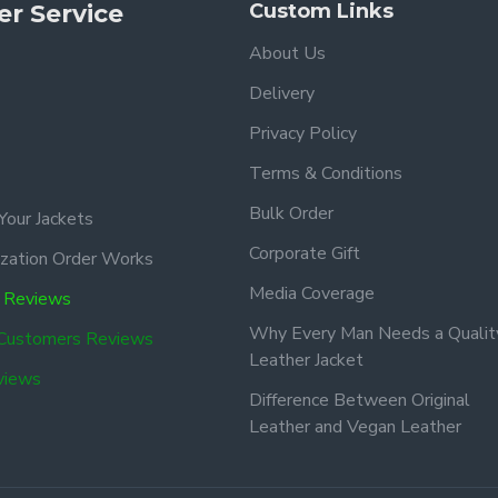
r Service
Custom Links
About Us
Delivery
Privacy Policy
Terms & Conditions
Bulk Order
Your Jackets
Corporate Gift
zation Order Works
Media Coverage
 Reviews
Why Every Man Needs a Qualit
 Customers Reviews
Leather Jacket
views
Difference Between Original
Leather and Vegan Leather