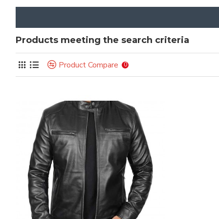
Products meeting the search criteria
Product Compare
0