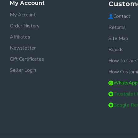
My Account
Custome
My Account
Contact
Order History
Returns
Affiliates
Site Map
Newsletter
Brands
Gift Certificates
How to Care 
Seller Login
How Customi
WhatsApp
Trustpilot
Google Re