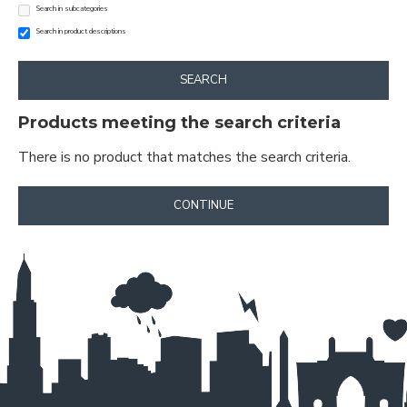
Search in subcategories
Search in product descriptions
SEARCH
Products meeting the search criteria
There is no product that matches the search criteria.
CONTINUE