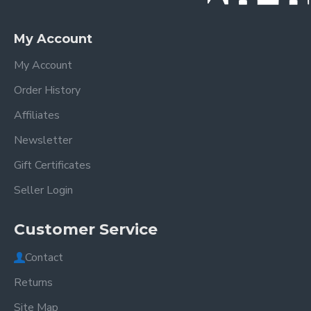
My Account
My Account
Order History
Affiliates
Newsletter
Gift Certificates
Seller Login
Customer Service
Contact
Returns
Site Map