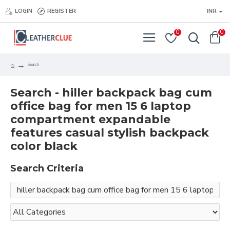
LOGIN
REGISTER
INR
0
0
Search
Search - hiller backpack bag cum
office bag for men 15 6 laptop
compartment expandable
features casual stylish backpack
color black
Search Criteria