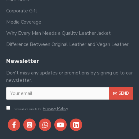
Corporate Gift
Media Coverage
Why Every Man Needs a Quality Leather Jacket
Difference Between Original Leather and Vegan Leather
Newsletter
Don't miss any updates or promotions by signing up to our
newsletter.
SEND
Privacy Policy
I have read and agree to the