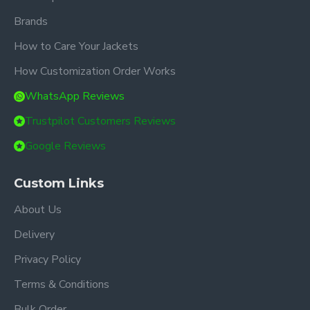
Brands
How to Care Your Jackets
How Customization Order Works
WhatsApp Reviews
Trustpilot Customers Reviews
Google Reviews
Custom Links
About Us
Delivery
Privacy Policy
Terms & Conditions
Bulk Order