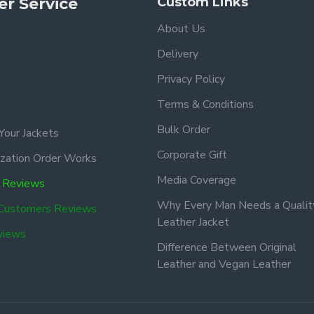
r Service
Custom Links
About Us
Delivery
Privacy Policy
Terms & Conditions
Bulk Order
Your Jackets
Corporate Gift
zation Order Works
Media Coverage
 Reviews
Why Every Man Needs a Qualit
 Customers Reviews
Leather Jacket
views
Difference Between Original
Leather and Vegan Leather