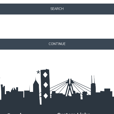
SEARCH
CONTINUE