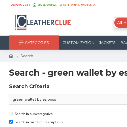
CORPORATE GIFT
+91 9172068821
100% RETURN/REFUND POLICY.
All
CATEGORIES
CUSTOMIZATION
JACKETS
BA
Search
Search - green wallet by e
Search Criteria
Search in subcategories
Search in product descriptions