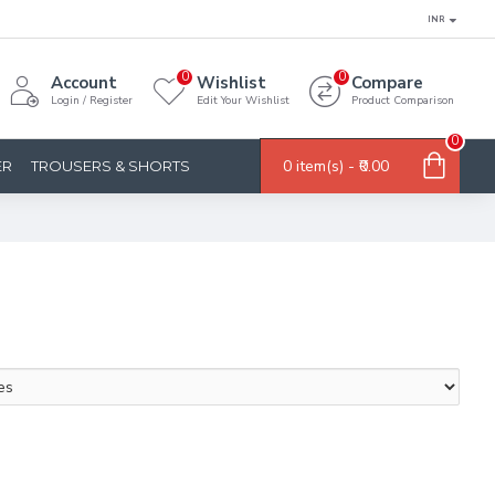
INR
0
0
Account
Wishlist
Compare
Login / Register
Edit Your Wishlist
Product Comparison
0
0 item(s) - ₹0.00
ER
TROUSERS & SHORTS