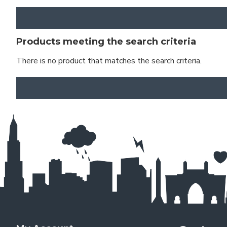
Products meeting the search criteria
There is no product that matches the search criteria.