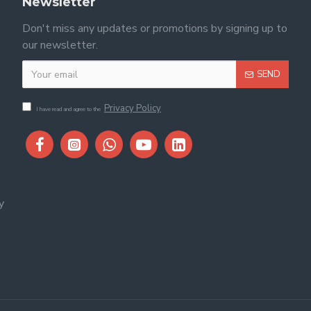
Newsletter
Don't miss any updates or promotions by signing up to
our newsletter.
SEND
Privacy Policy
I have read and agree to the
y