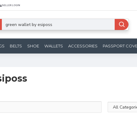
SELLER LOGIN
GS
BELTS
SHOE
WALLETS
ACCESSORIES
PASSPORT COV
siposs