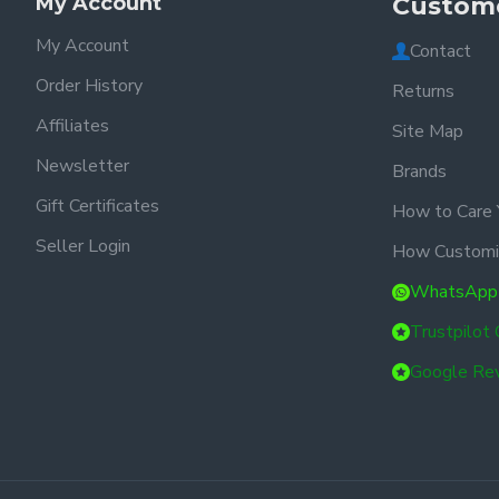
My Account
Custome
My Account
Contact
Order History
Returns
Affiliates
Site Map
Newsletter
Brands
Gift Certificates
How to Care 
Seller Login
How Customi
WhatsApp
Trustpilot
Google Re