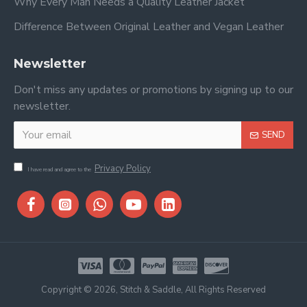
Why Every Man Needs a Quality Leather Jacket
Difference Between Original Leather and Vegan Leather
Newsletter
Don't miss any updates or promotions by signing up to our
newsletter.
SEND
Privacy Policy
I have read and agree to the
Copyright © 2026, Stitch & Saddle, All Rights Reserved