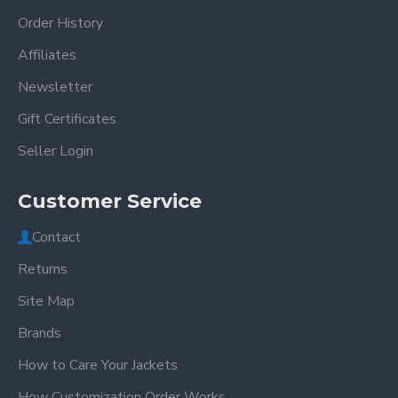
Order History
Affiliates
Newsletter
Gift Certificates
Seller Login
Customer Service
Contact
Returns
Site Map
Brands
How to Care Your Jackets
How Customization Order Works