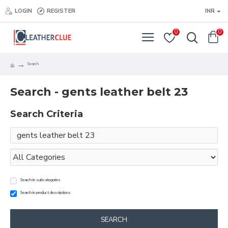
LOGIN
REGISTER
INR
0
0
Search
Search - gents leather belt 23
Search Criteria
Search in subcategories
Search in product descriptions
SEARCH