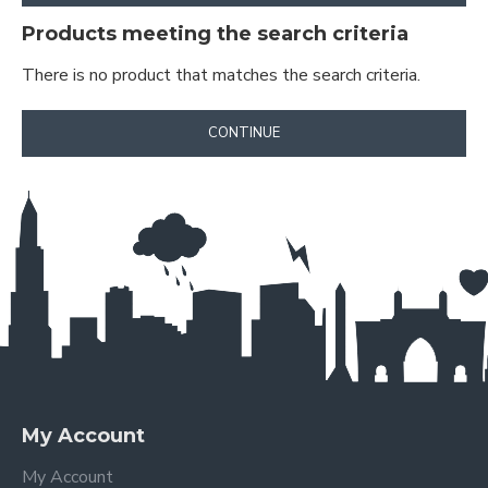
Products meeting the search criteria
There is no product that matches the search criteria.
CONTINUE
My Account
My Account