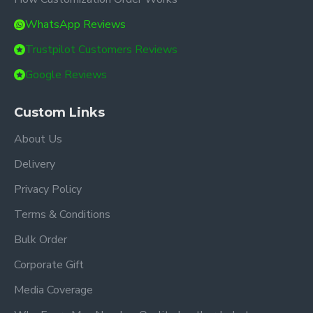
WhatsApp Reviews
Trustpilot Customers Reviews
Google Reviews
Custom Links
About Us
Delivery
Privacy Policy
Terms & Conditions
Bulk Order
Corporate Gift
Media Coverage