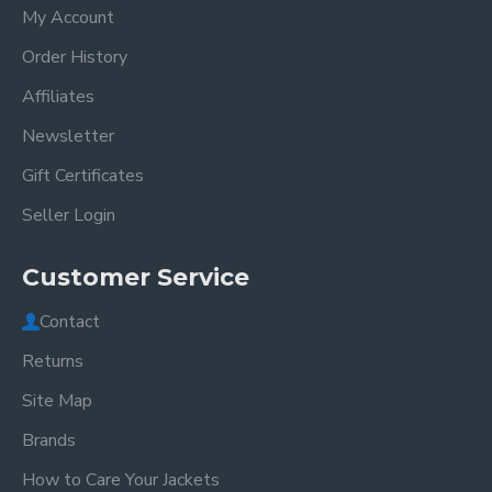
My Account
Order History
Affiliates
Newsletter
Gift Certificates
Seller Login
Customer Service
Contact
Returns
Site Map
Brands
How to Care Your Jackets