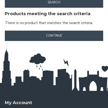
SEARCH
Products meeting the search criteria
There is no product that matches the search criteria.
CONTINUE
My Account