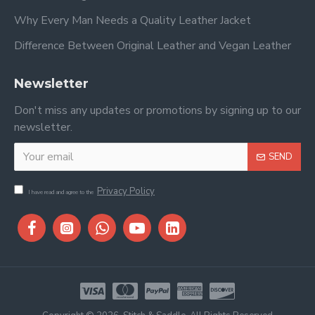
Why Every Man Needs a Quality Leather Jacket
Difference Between Original Leather and Vegan Leather
Newsletter
Don't miss any updates or promotions by signing up to our
newsletter.
SEND
Privacy Policy
I have read and agree to the