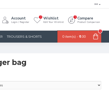
INR
0
0
Account
Wishlist
Compare
Login / Register
Edit Your Wishlist
Product Comparison
0
0 item(s) - ₹0.00
ER
TROUSERS & SHORTS
ger bag