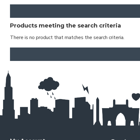
Products meeting the search criteria
There is no product that matches the search criteria.