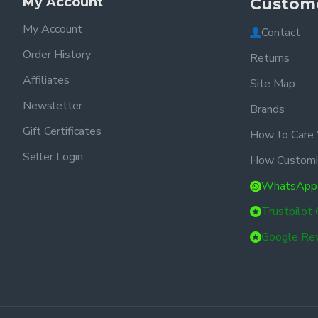
My Account
Custome
My Account
Contact
Order History
Returns
Affiliates
Site Map
Newsletter
Brands
Gift Certificates
How to Care 
Seller Login
How Customi
WhatsApp
Trustpilot
Google Re