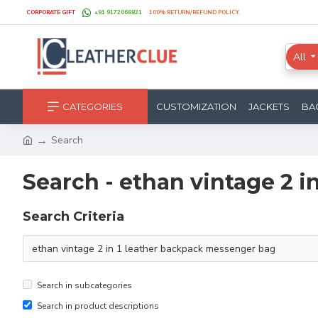
CORPORATE GIFT
+91 9172068821
100% RETURN/REFUND POLICY.
All
CATEGORIES
CUSTOMIZATION
JACKETS
BA
Search
Search - ethan vintage 2 
Search Criteria
Search in subcategories
Search in product descriptions