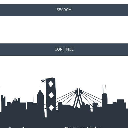
SEARCH
CONTINUE