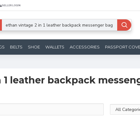
SELLER LOGIN
GS
BELTS
SHOE
WALLETS
ACCESSORIES
PASSPORT COV
in 1 leather backpack messen