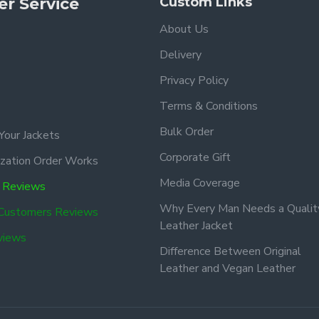
r Service
Custom Links
About Us
Delivery
Privacy Policy
Terms & Conditions
Bulk Order
Your Jackets
Corporate Gift
zation Order Works
Media Coverage
 Reviews
Why Every Man Needs a Qualit
 Customers Reviews
Leather Jacket
views
Difference Between Original
Leather and Vegan Leather