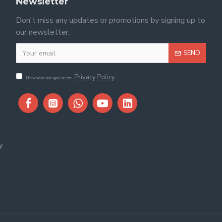
Newsletter
Don't miss any updates or promotions by signing up to
our newsletter.
SEND
Privacy Policy
I have read and agree to the
y