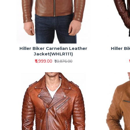
Hiller Biker Carnelian Leather
Hiller 
Jacket(WHLR111)
₹5,999.00
₹10,876.00