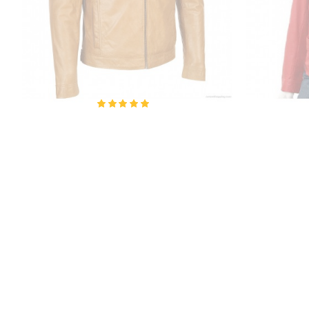
Kenya Amber Leather Jacket
Ladie
₹6,700.00
₹10,200.00