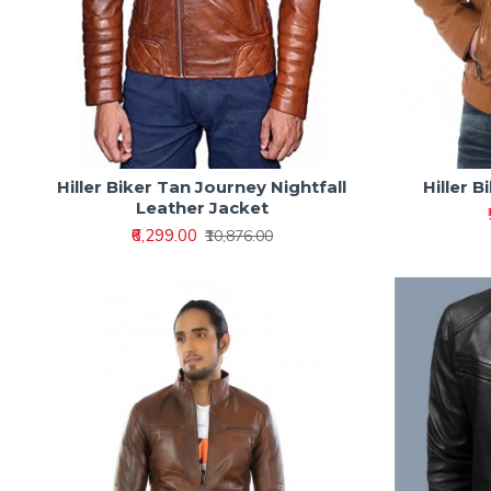
Hiller Biker Tan Journey Nightfall
Hiller 
Leather Jacket
₹6,299.00
₹10,876.00