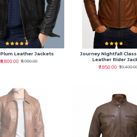
 Plum Leather Jackets
Journey Nightfall Class
Leather Rider Jac
₹6,800.00
₹8,990.00
₹7,850.00
₹10,400.0