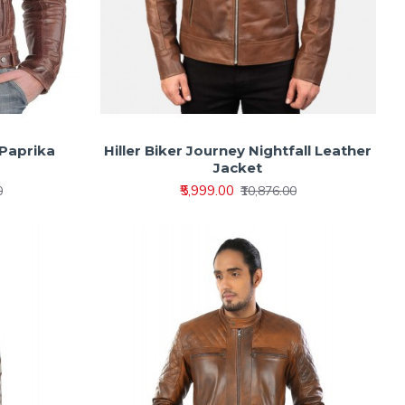
 Paprika
Hiller Biker Journey Nightfall Leather
Jacket
₹5,999.00
0
₹10,876.00