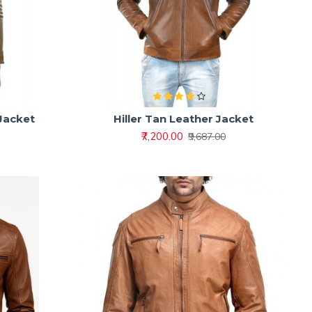
 Jacket
Hiller Tan Leather Jacket
₹7,200.00
₹9,687.00