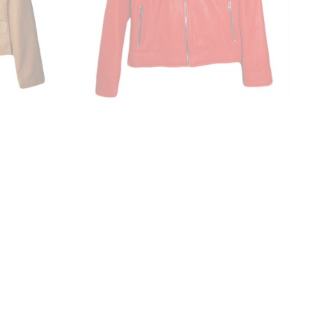
cket
Leather Ladies Jacket
₹6,876.00