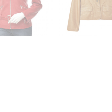
s Faux Leather Jacket
Ladies Leather Ja
₹3,650.00
₹5,986.00
₹5,400.00