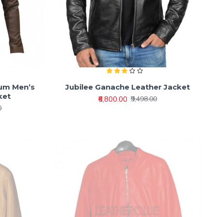
ium Men’s
Jubilee Ganache Leather Jacket
ket
₹6,800.00
₹9,498.00
0