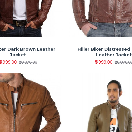
Biker Dark Brown Leather
Hiller Biker Distressed
Jacket
Leather Jacket
₹5,999.00
₹5,999.00
₹10,876.00
₹10,876.0