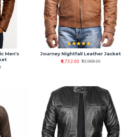
ic Men’s
Journey Nightfall Leather Jacket
ket
₹8,732.00
₹12,968.20
0