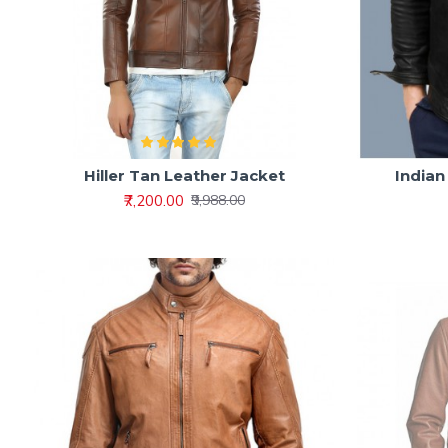
Hiller Tan Leather Jacket
Indian
₹7,200.00
₹9,988.00