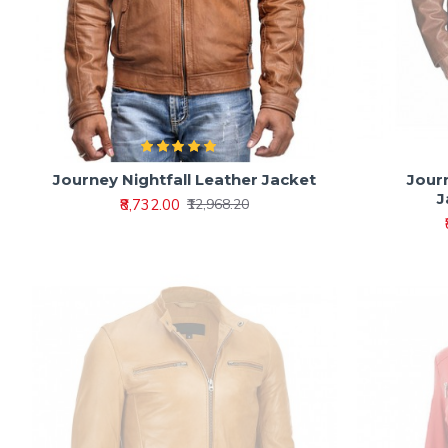
Journey Nightfall Leather Jacket
Journ
J
₹8,732.00
₹12,968.20