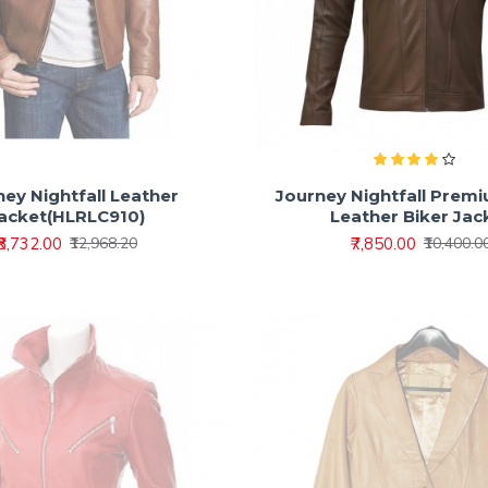
ey Nightfall Leather
Journey Nightfall Prem
acket(HLRLC910)
Leather Biker Jac
₹8,732.00
₹7,850.00
₹12,968.20
₹10,400.0