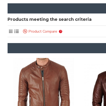
Products meeting the search criteria
Product Compare
0