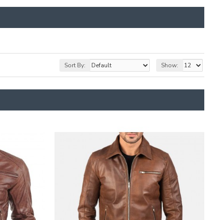
Sort By:
Show: