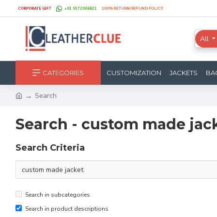
CORPORATE GIFT
+91 9172068821
100% RETURN/REFUND POLICY.
All
CATEGORIES
CUSTOMIZATION
JACKETS
BA
Search
Search - custom made jac
Search Criteria
Search in subcategories
Search in product descriptions