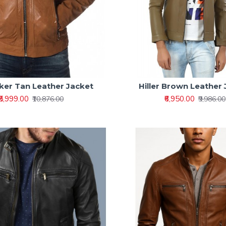
Biker Tan Leather Jacket
Hiller Brown Leather
₹5,999.00
₹6,950.00
₹10,876.00
₹9,986.00