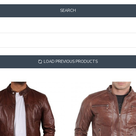
SEARCH
LOAD PREVIOUS PRODUCTS