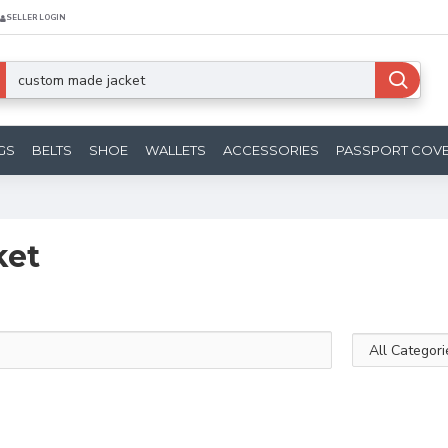
SELLER LOGIN
GS
BELTS
SHOE
WALLETS
ACCESSORIES
PASSPORT COV
ket