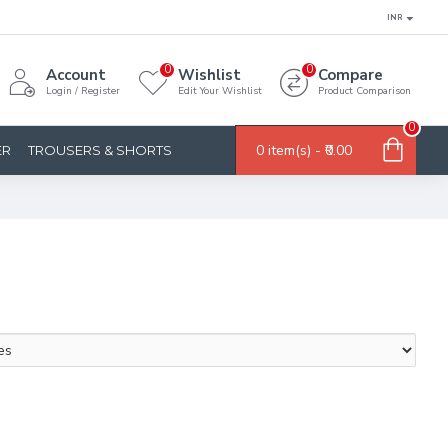
INR
0
0
Account
Wishlist
Compare
Login / Register
Edit Your Wishlist
Product Comparison
0
0 item(s) - ₹0.00
ER
TROUSERS & SHORTS