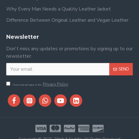
Why Every Man Needs a Quality Leather Jacket
Difference Between Original Leather and Vegan Leather
Newsletter
Don't miss any updates or promotions by signing up to our
newsletter.
SEND
Privacy Policy
I have read and agree to the