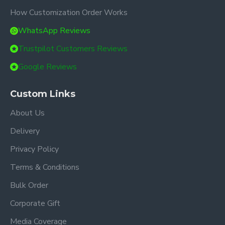
How Customization Order Works
WhatsApp Reviews
Trustpilot Customers Reviews
Google Reviews
Custom Links
About Us
Delivery
Privacy Policy
Terms & Conditions
Bulk Order
Corporate Gift
Media Coverage