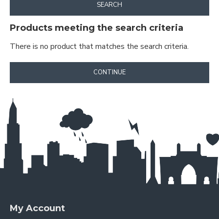
SEARCH
Products meeting the search criteria
There is no product that matches the search criteria.
CONTINUE
My Account