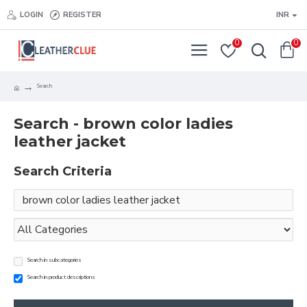
LOGIN
REGISTER
INR
0
0
Search
Search - brown color ladies
leather jacket
Search Criteria
Search in subcategories
Search in product descriptions