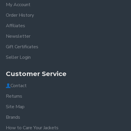
My Account
Order History
Affiliates
Newsletter
Gift Certificates
Seller Login
Customer Service
Contact
Returns
Site Map
Brands
How to Care Your Jackets