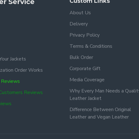
r Service
Custom Links
About Us
Delivery
Privacy Policy
Terms & Conditions
Bulk Order
Your Jackets
Corporate Gift
zation Order Works
Media Coverage
 Reviews
Why Every Man Needs a Qualit
 Customers Reviews
Leather Jacket
views
Difference Between Original
Leather and Vegan Leather