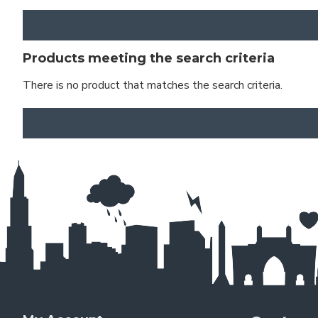
Products meeting the search criteria
There is no product that matches the search criteria.