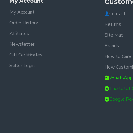
My Account
Custome
My Account
Contact
Order History
Returns
Affiliates
Site Map
Newsletter
Brands
Gift Certificates
How to Care 
Seller Login
How Customi
WhatsApp
Trustpilot
Google Re