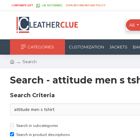
CORPORATE GIFT
+91 9172068821
100% RETURN/REFUND POLICY.
All
CATEGORIES
CUSTOMIZATION
JACKETS
BA
Search
Search - attitude men s tsh
Search Criteria
Search in subcategories
Search in product descriptions