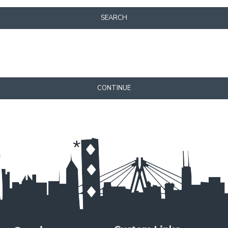
SEARCH
CONTINUE