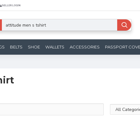
SELLER LOGIN
GS
BELTS
SHOE
WALLETS
ACCESSORIES
PASSPORT COV
irt