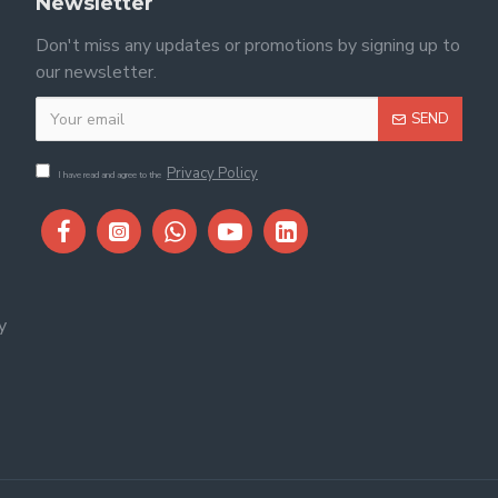
Newsletter
Don't miss any updates or promotions by signing up to
our newsletter.
SEND
Privacy Policy
I have read and agree to the
y