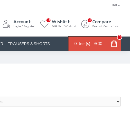
INR
0
0
Account
Wishlist
Compare
Login / Register
Edit Your Wishlist
Product Comparison
0
0 item(s) - ₹0.00
ER
TROUSERS & SHORTS