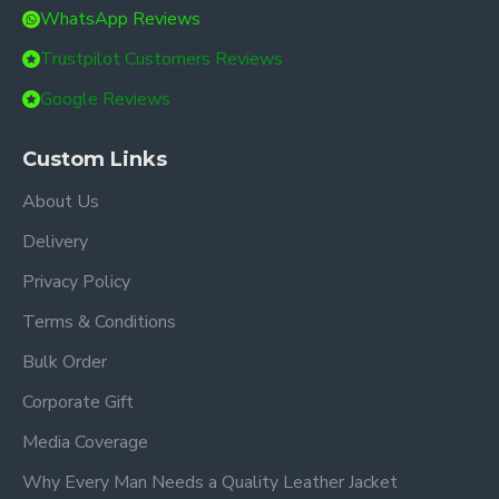
WhatsApp Reviews
Trustpilot Customers Reviews
Google Reviews
Custom Links
About Us
Delivery
Privacy Policy
Terms & Conditions
Bulk Order
Corporate Gift
Media Coverage
Why Every Man Needs a Quality Leather Jacket