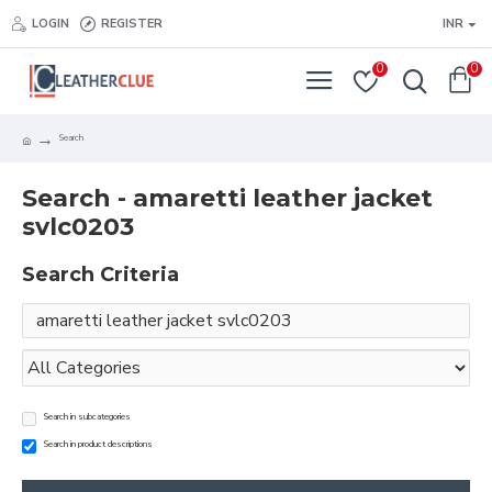
LOGIN
REGISTER
INR
0
0
Search
Search - amaretti leather jacket
svlc0203
Search Criteria
Search in subcategories
Search in product descriptions