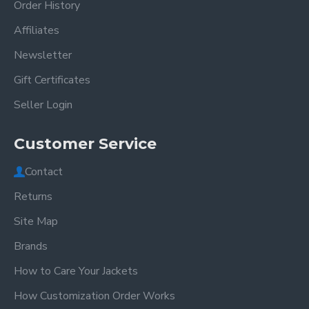
Order History
Affiliates
Newsletter
Gift Certificates
Seller Login
Customer Service
Contact
Returns
Site Map
Brands
How to Care Your Jackets
How Customization Order Works