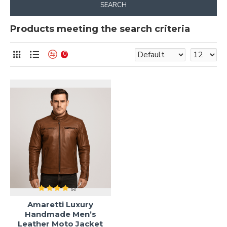
SEARCH
Products meeting the search criteria
0
Amaretti Luxury
Handmade Men’s
Leather Moto Jacket