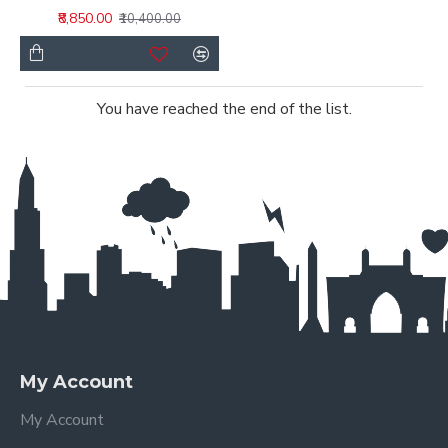
₹8,850.00
₹10,400.00
You have reached the end of the list.
My Account
My Account