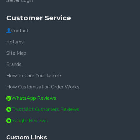
Seller Login
Customer Service
Contact
Returns
Site Map
Brands
How to Care Your Jackets
How Customization Order Works
WhatsApp Reviews
Trustpilot Customers Reviews
Google Reviews
Custom Links