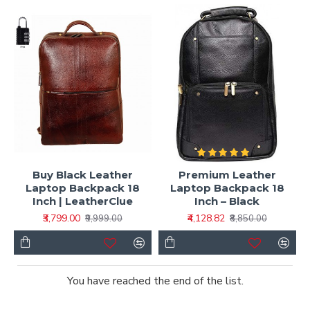
Buy Black Leather
Premium Leather
Laptop Backpack 18
Laptop Backpack 18
Inch | LeatherClue
Inch – Black
₹3,799.00
₹4,128.82
₹9,999.00
₹8,850.00
You have reached the end of the list.