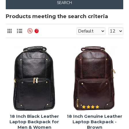
SEARCH
Products meeting the search criteria
0
18 Inch Black Leather
18 Inch Genuine Leather
Laptop Backpack for
Laptop Backpack -
Men & Women
Brown