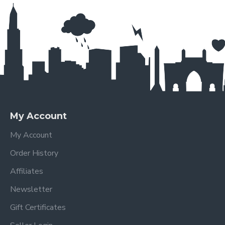
My Account
My Account
Order History
Affiliates
Newsletter
Gift Certificates