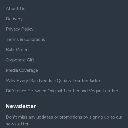
About Us
Delivery
Privacy Policy
Terms & Conditions
Bulk Order
Corporate Gift
Media Coverage
Why Every Man Needs a Quality Leather Jacket
Difference Between Original Leather and Vegan Leather
Newsletter
Don't miss any updates or promotions by signing up to our
newsletter.