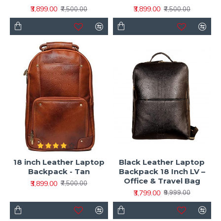
₹3,899.00
₹3,899.00
₹7,500.00
₹7,500.00
18 inch Leather Laptop
Black Leather Laptop
Backpack - Tan
Backpack 18 Inch LV –
Office & Travel Bag
₹3,899.00
₹7,500.00
₹3,799.00
₹9,999.00