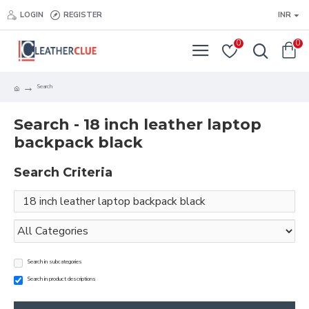
LOGIN
REGISTER
INR
0
0
Search
Search - 18 inch leather laptop
backpack black
Search Criteria
Search in subcategories
Search in product descriptions