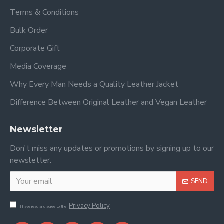
Terms & Conditions
Bulk Order
Corporate Gift
Media Coverage
Why Every Man Needs a Quality Leather Jacket
Difference Between Original Leather and Vegan Leather
Newsletter
Don't miss any updates or promotions by signing up to our
newsletter.
SEND
Privacy Policy
I have read and agree to the