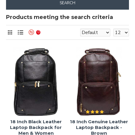
SEARCH
Products meeting the search criteria
0
18 Inch Black Leather
18 Inch Genuine Leather
Laptop Backpack for
Laptop Backpack -
Men & Women
Brown