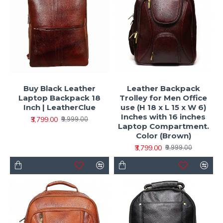
Buy Black Leather
Leather Backpack
Laptop Backpack 18
Trolley for Men Office
Inch | LeatherClue
use (H 18 x L 15 x W 6)
Inches with 16 inches
₹3,799.00
₹9,999.00
Laptop Compartment.
Color (Brown)
₹3,799.00
₹9,999.00