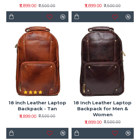
₹3,899.00
₹3,899.00
₹7,500.00
₹7,500.00
18 inch Leather Laptop
18 Inch Leather Laptop
Backpack - Tan
Backpack for Men &
Women
₹3,899.00
₹7,500.00
₹3,899.00
₹7,500.00