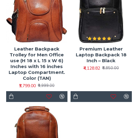
Leather Backpack
Premium Leather
Trolley for Men Office
Laptop Backpack 18
use (H 18 x L 15 x W 6)
Inch – Black
Inches with 16 inches
₹4,128.82
₹8,850.00
Laptop Compartment.
Color (TAN)
₹3,799.00
₹9,999.00