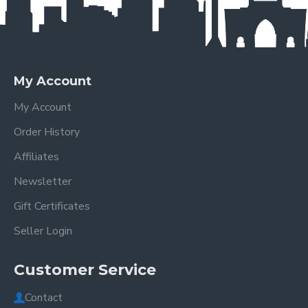
My Account
My Account
Order History
Affiliates
Newsletter
Gift Certificates
Seller Login
Customer Service
Contact