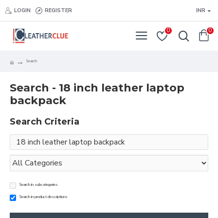
LOGIN
REGISTER
INR
0
0
Search
Search - 18 inch leather laptop
backpack
Search Criteria
Search in subcategories
Search in product descriptions