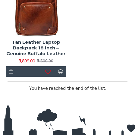
Tan Leather Laptop
Backpack 18 Inch –
Genuine Buffalo Leather
₹3,899.00
₹7,500.00
You have reached the end of the list.