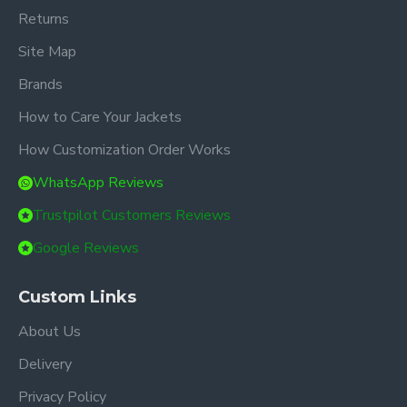
Returns
Site Map
Brands
How to Care Your Jackets
How Customization Order Works
WhatsApp Reviews
Trustpilot Customers Reviews
Google Reviews
Custom Links
About Us
Delivery
Privacy Policy