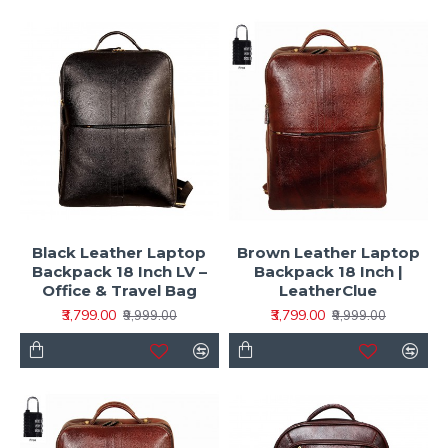
Black Leather Laptop
Brown Leather Laptop
Backpack 18 Inch LV –
Backpack 18 Inch |
Office & Travel Bag
LeatherClue
₹3,799.00
₹3,799.00
₹9,999.00
₹9,999.00