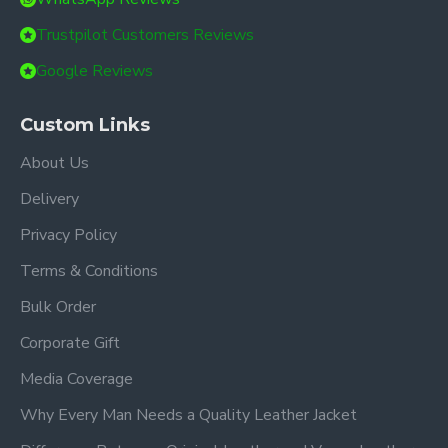
Trustpilot Customers Reviews
Google Reviews
Custom Links
About Us
Delivery
Privacy Policy
Terms & Conditions
Bulk Order
Corporate Gift
Media Coverage
Why Every Man Needs a Quality Leather Jacket