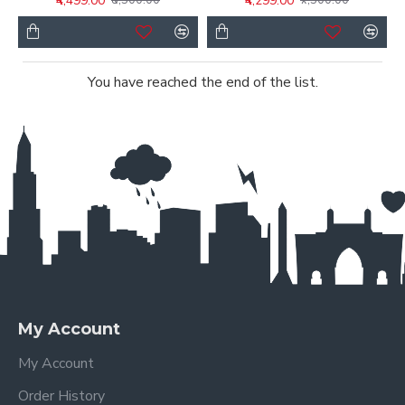
₹4,499.00
₹4,299.00
₹8,500.00
₹7,500.00
You have reached the end of the list.
My Account
My Account
Order History