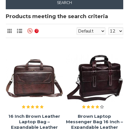
SEARCH
Products meeting the search criteria
0
16 Inch Brown Leather
Brown Laptop
Laptop Bag –
Messenger Bag 16 Inch –
Expandable Leather
Expandable Leather