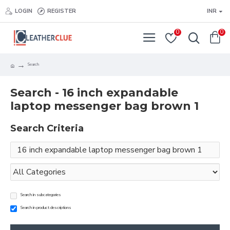
LOGIN
REGISTER
INR
0
0
Search
Search - 16 inch expandable
laptop messenger bag brown 1
Search Criteria
Search in subcategories
Search in product descriptions