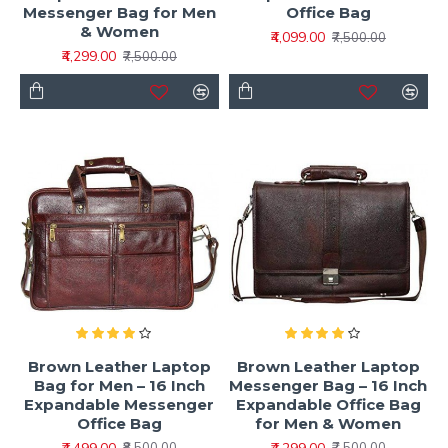
Messenger Bag for Men
Office Bag
& Women
₹4,099.00
₹7,500.00
₹4,299.00
₹7,500.00
Brown Leather Laptop
Brown Leather Laptop
Bag for Men – 16 Inch
Messenger Bag – 16 Inch
Expandable Messenger
Expandable Office Bag
Office Bag
for Men & Women