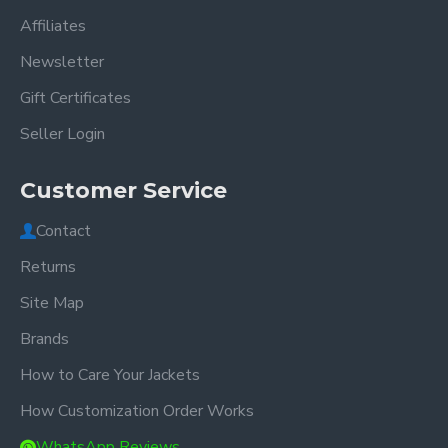
Affiliates
Newsletter
Gift Certificates
Seller Login
Customer Service
Contact
Returns
Site Map
Brands
How to Care Your Jackets
How Customization Order Works
WhatsApp Reviews