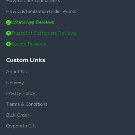
How to Care Your Jackets
How Customization Order Works
WhatsApp Reviews
Trustpilot Customers Reviews
Google Reviews
Custom Links
About Us
Delivery
Privacy Policy
Terms & Conditions
Bulk Order
Corporate Gift