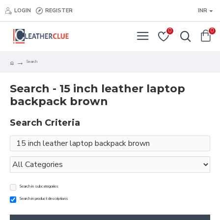
LOGIN
REGISTER
INR
0
0
Search
Search - 15 inch leather laptop
backpack brown
Search Criteria
Search in subcategories
Search in product descriptions