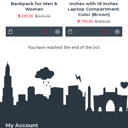
Backpack for Men &
Inches with 16 inches
Women
Laptop Compartment.
Color (Brown)
₹3,499.00
₹6,500.00
₹3,799.00
₹9,999.00
You have reached the end of the list.
My Account