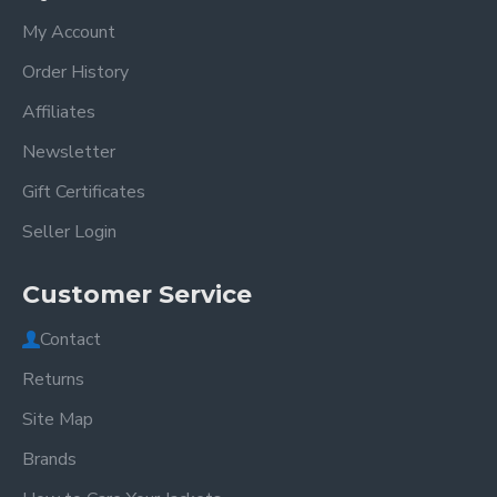
My Account
Order History
Affiliates
Newsletter
Gift Certificates
Seller Login
Customer Service
Contact
Returns
Site Map
Brands