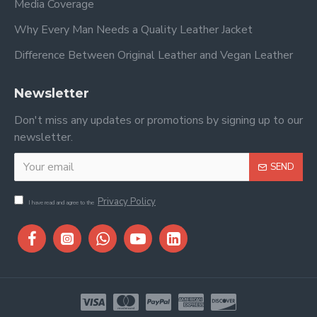
Media Coverage
Why Every Man Needs a Quality Leather Jacket
Difference Between Original Leather and Vegan Leather
Newsletter
Don't miss any updates or promotions by signing up to our
newsletter.
SEND
Privacy Policy
I have read and agree to the