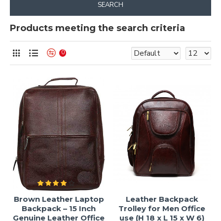
SEARCH
Products meeting the search criteria
0
Brown Leather Laptop
Leather Backpack
Backpack – 15 Inch
Trolley for Men Office
Genuine Leather Office
use (H 18 x L 15 x W 6)