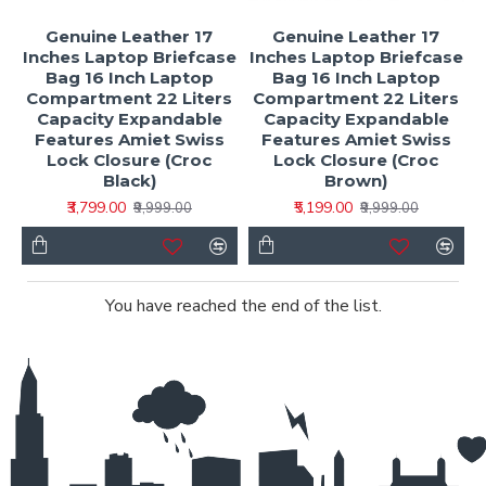
Genuine Leather 17
Genuine Leather 17
Inches Laptop Briefcase
Inches Laptop Briefcase
Bag 16 Inch Laptop
Bag 16 Inch Laptop
Compartment 22 Liters
Compartment 22 Liters
Capacity Expandable
Capacity Expandable
Features Amiet Swiss
Features Amiet Swiss
Lock Closure (Croc
Lock Closure (Croc
Black)
Brown)
₹3,799.00
₹5,199.00
₹9,999.00
₹9,999.00
You have reached the end of the list.