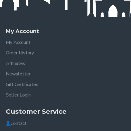
My Account
My Account
Order History
Affiliates
Newsletter
Gift Certificates
Seller Login
Customer Service
Contact