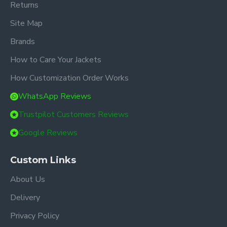
Returns
Site Map
Brands
How to Care Your Jackets
How Customization Order Works
WhatsApp Reviews
Trustpilot Customers Reviews
Google Reviews
Custom Links
About Us
Delivery
Privacy Policy