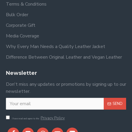
Terms & Conditions
Bulk Order
Corporate Gift
Media Coverage
Why Every Man Needs a Quality Leather Jacket
Difference Between Original Leather and Vegan Leather
Newsletter
Don't miss any updates or promotions by signing up to our
newsletter.
SEND
Privacy Policy
I have read and agree to the