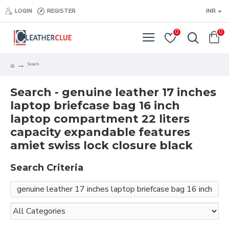
LOGIN
REGISTER
INR
0
0
Search
Search - genuine leather 17 inches
laptop briefcase bag 16 inch
laptop compartment 22 liters
capacity expandable features
amiet swiss lock closure black
Search Criteria