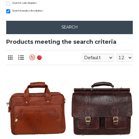
Search in subcategories
Search in product descriptions
SEARCH
Products meeting the search criteria
0