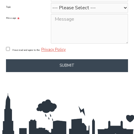
Topic
Message
Privacy Policy
I have read and agree to the
SUBMIT