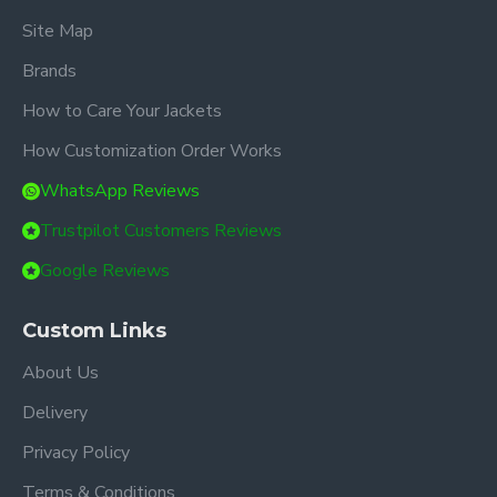
Site Map
Brands
How to Care Your Jackets
How Customization Order Works
WhatsApp Reviews
Trustpilot Customers Reviews
Google Reviews
Custom Links
About Us
Delivery
Privacy Policy
Terms & Conditions