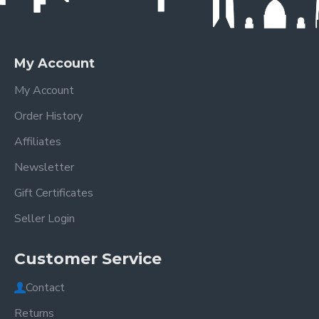
My Account
My Account
Order History
Affiliates
Newsletter
Gift Certificates
Seller Login
Customer Service
Contact
Returns