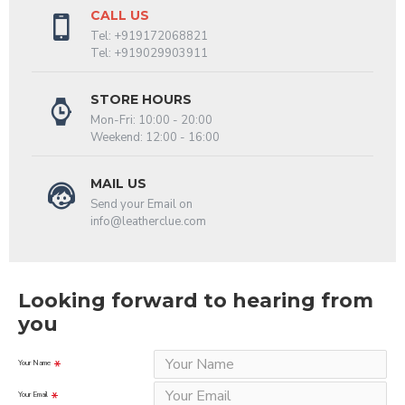
CALL US
Tel: +919172068821
Tel: +919029903911
STORE HOURS
Mon-Fri: 10:00 - 20:00
Weekend: 12:00 - 16:00
MAIL US
Send your Email on
info@leatherclue.com
Looking forward to hearing from
you
Your Name
Your Email