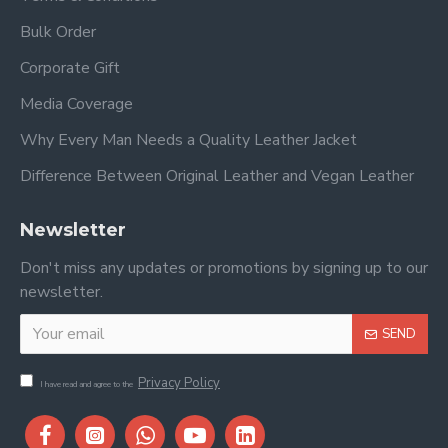
Bulk Order
Corporate Gift
Media Coverage
Why Every Man Needs a Quality Leather Jacket
Difference Between Original Leather and Vegan Leather
Newsletter
Don't miss any updates or promotions by signing up to our
newsletter.
SEND
Privacy Policy
I have read and agree to the