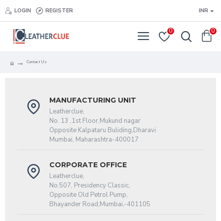
LOGIN
REGISTER
INR
0
0
Contact Us
MANUFACTURING UNIT
Leatherclue,
No. 13 ,1st Floor,Mukund nagar
Opposite Kalpataru Buliding,Dharavi
Mumbai, Maharashtra-400017
CORPORATE OFFICE
Leatherclue,
No.507, Presidency Classic,
Opposite Old Petrol Pump,
Bhayander Road,Mumbai,-401105