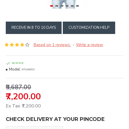
RECEIVE IN 8 TO 10 DAYS
CUSTOMIZATION HELP
Based on 1 reviews.
Write a review
-
IN STOCK
Model:
HTLJG0021
₹9,687.00
₹7,200.00
Ex Tax: ₹7,200.00
CHECK DELIVERY AT YOUR PINCODE