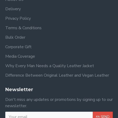
Delivery
Privacy Policy
Terms & Conditions
Bulk Order
Corporate Gift
Media Coverage
Why Every Man Needs a Quality Leather Jacket
Difference Between Original Leather and Vegan Leather
Newsletter
Don't miss any updates or promotions by signing up to our
newsletter.
SEND