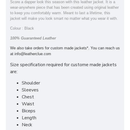
Score a dapper look this season with this leather jacket. It is a
wear-anywhere piece that has been created using original leather
to keep you comfortably warm. Meant to last a lifetime, this
jacket will make you look smart no matter what you wear it with.
Colour : Black
100% Guaranteed Leather
We also take orders for custom made jackets*. You can reach us
at
info@leatherclue.com
Size specification required for custome made jackets
are:
Shoulder
Sleeves
Chest
Waist
Biceps
Length
Neck