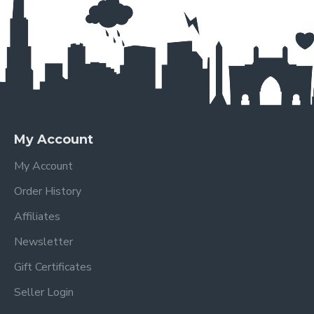
My Account
My Account
Order History
Affiliates
Newsletter
Gift Certificates
Seller Login