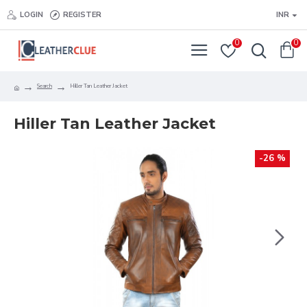
LOGIN
REGISTER
INR
0
0
Search
Hiller Tan Leather Jacket
Hiller Tan Leather Jacket
-26 %