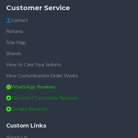
Customer Service
Contact
Returns
Site Map
Brands
How to Care Your Jackets
How Customization Order Works
WhatsApp Reviews
Trustpilot Customers Reviews
Google Reviews
Custom Links
About Us