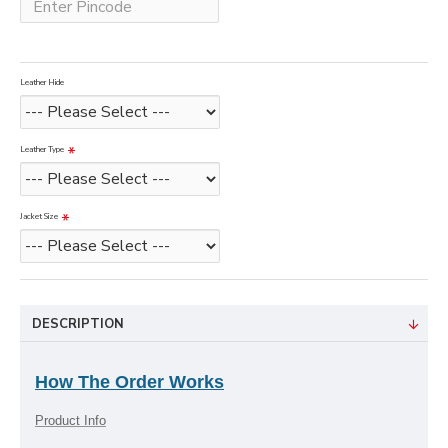
Leather Hide
Leather Type
Jacket Size
DESCRIPTION
How The Order Works
Product Info