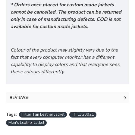
* Orders once placed for custom made jackets
cannot be cancelled. The product can be returned
only in case of manufacturing defects. COD is not
available for custom made jackets.
Colour of the product may slightly vary due to the
fact that every computer monitor has a different
capability to display colors and that everyone sees
these colours differently.
REVIEWS
Tags:
Hiller Tan Leather Jacket
HTLJG0021
Men's Leather Jacket