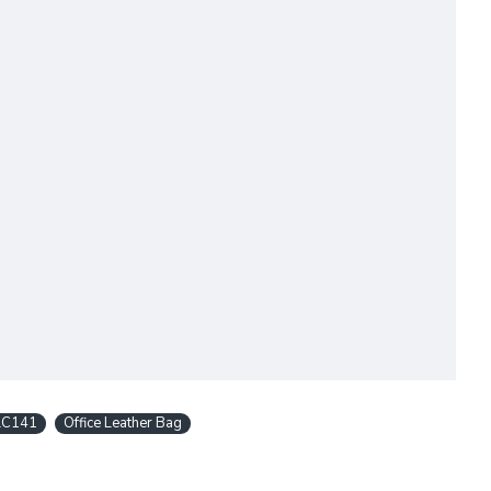
LC141
Office Leather Bag