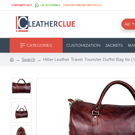
CORPORATE GIFT
+91 9172068821
100% RETURN/REFUND POLICY.
All
CATEGORIES
CUSTOMIZATION
JACKETS
BA
Search
Hiller Leather Travel Tourister Duffel Bag for | U