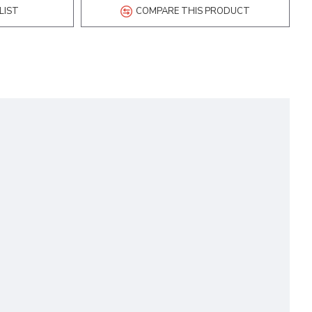
LIST
COMPARE THIS PRODUCT