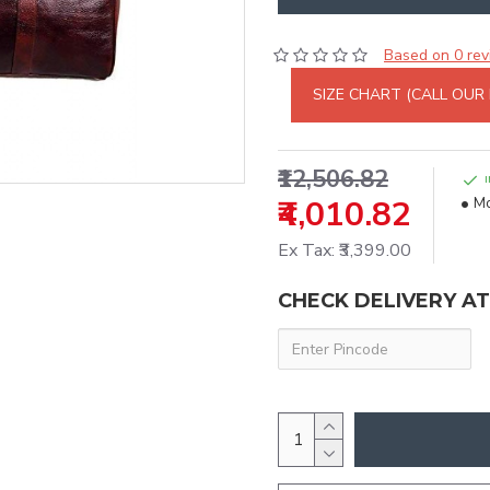
Based on 0 rev
SIZE CHART (CALL OUR
₹12,506.82
₹4,010.82
Mo
Ex Tax: ₹3,399.00
CHECK DELIVERY A