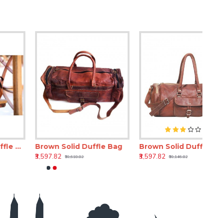
Brown Solid Duffle Bag
Brown Solid Duffle Bag
₹3,597.82
₹3,597.82
₹10,618.82
₹10,146.82