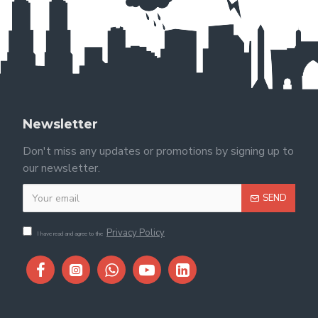
Newsletter
Don't miss any updates or promotions by signing up to
our newsletter.
SEND
Privacy Policy
I have read and agree to the