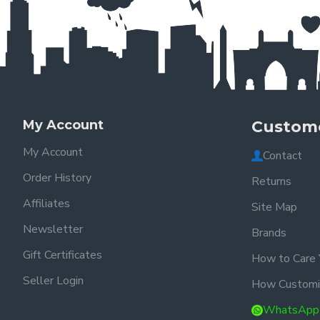
My Account
Custome
My Account
Contact
Order History
Returns
Affiliates
Site Map
Newsletter
Brands
Gift Certificates
How to Care 
Seller Login
How Customi
WhatsApp