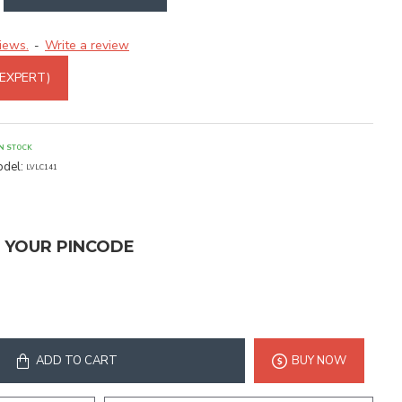
iews.
Write a review
-
 EXPERT)
IN STOCK
del:
LVLC141
T YOUR PINCODE
ADD TO CART
BUY NOW