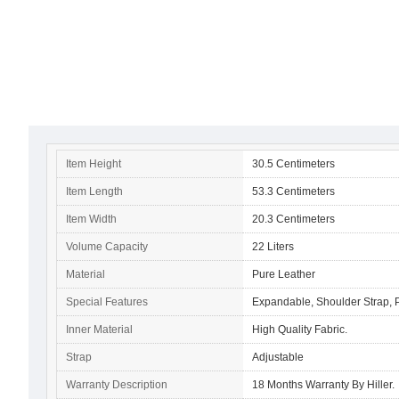
Item Height
30.5 Centimeters
Item Length
53.3 Centimeters
Item Width
20.3 Centimeters
Volume Capacity
22 Liters
Material
Pure Leather
Special Features
Expandable, Shoulder Strap,
Inner Material
High Quality Fabric.
Strap
Adjustable
Warranty Description
18 Months Warranty By Hiller.