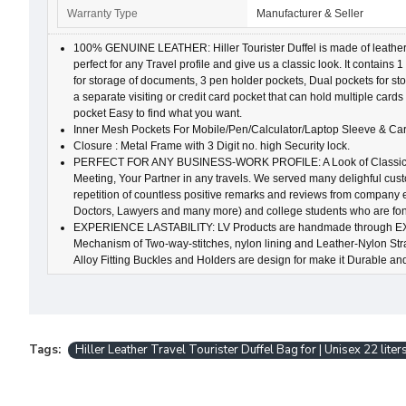
Warranty Type
Manufacturer & Seller
100% GENUINE LEATHER: Hiller Tourister Duffel is made of leather wh
perfect for any Travel profile and give us a classic look. It contai
for storage of documents, 3 pen holder pockets, Dual pockets for st
a separate visiting or credit card pocket that can hold multiple cards 
pocket Easy to find what you want.
Inner Mesh Pockets For Mobile/Pen/Calculator/Laptop Sleeve & Car
Closure : Metal Frame with 3 Digit no. high Security lock.
PERFECT FOR ANY BUSINESS-WORK PROFILE: A Look of Classical 
Meeting, Your Partner in any travels. We served many delighful cus
repetition of countless positive remarks and reviews from company
Doctors, Lawyers and many more) and college students who are fond 
EXPERIENCE LASTABILITY: LV Products are handmade through E
Mechanism of Two-way-stitches, nylon lining and Leather-Nylon Strap
Alloy Fitting Buckles and Holders are design for make it Durable an
Tags:
Hiller Leather Travel Tourister Duffel Bag for | Unisex 22 liters