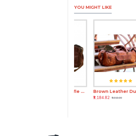
YOU MIGHT LIKE
end Bag
Brown Leather Duffle Bag – Genuine Travel & Weekend Leather Bag
Brown Leather Duffle Travel Bag 24 Inch – Vintage Travel Leather Bag
₹3,597.82
₹3,184.82
₹8,966.82
₹6,018.00