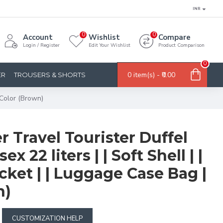
INR
0
0
Account
Wishlist
Compare
Login / Register
Edit Your Wishlist
Product Comparison
0
0 item(s) - ₹0.00
ER
TROUSERS & SHORTS
| Color (Brown)
er Travel Tourister Duffel
ex 22 liters | | Soft Shell | |
cket | | Luggage Case Bag |
n)
CUSTOMIZATION HELP