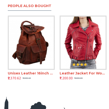
PEOPLE ALSO BOUGHT
Unisex Leather 16inch Retro Vintage Dapper Sailor Brown Backpack
Leather Jacket For Women Biker Motorcycle Real Lambskin
Black Leather Laptop Roller Case – Business Leather Trolley Bag
Brown Leather Duffle Bag for Men – Travel & Week
₹2,370.62
₹7,200.00
₹6,606.82
₹3,479.82
₹3,600.18
₹9,800.00
₹11,798.82
₹8,966.82