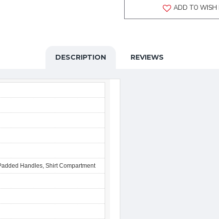
ADD TO WISH 
DESCRIPTION
REVIEWS
 Padded Handles, Shirt Compartment