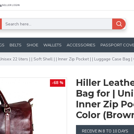
SELLER LOGIN
GS
BELTS
SHOE
WALLETS
ACCESSORIES
PASSPORT COV
nisex 22 liters | | Soft Shell | | Inner Zip Pocket | | Luggage Case Bag 
Hiller Leath
-68 %
Bag for | Unis
Inner Zip Po
Color (Brow
RECEIVE IN 8 TO 10 DAYS