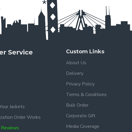
r Service
Custom Links
About Us
Delivery
Privacy Policy
Terms & Conditions
Bulk Order
Your Jackets
Corporate Gift
zation Order Works
Media Coverage
 Reviews