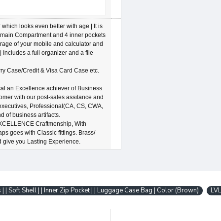
ich looks even better with age | It is
ns 1 main Compartment and 4 inner pockets
orage of your mobile and calculator and
| Includes a full organizer and a file
ry Case/Credit & Visa Card Case etc.
an Excellence achiever of Business
tomer with our post-sales assitance and
 executives, Professional(CA, CS, CWA,
of business artifacts.
XCELLENCE Craftmenship, With
s goes with Classic fittings. Brass/
d give you Lasting Experience.
 | | Soft Shell | | Inner Zip Pocket | | Luggage Case Bag | Color (Brown)
LV