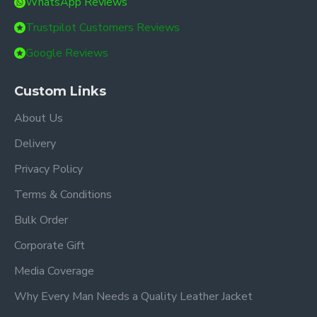
WhatsApp Reviews
Trustpilot Customers Reviews
Google Reviews
Custom Links
About Us
Delivery
Privacy Policy
Terms & Conditions
Bulk Order
Corporate Gift
Media Coverage
Why Every Man Needs a Quality Leather Jacket