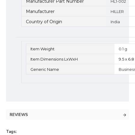
Manufacturer Part Number
HL1-002
Manufacturer
HILLER
Country of Origin
India
Item Weight
0.1 g
Item Dimensions LxWxH
9.5 x 6.
Generic Name
Busines
REVIEWS
Tags: