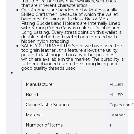
that the leather may have wrinkles, scratches
that are inherent characteristics.
Our Products are handmade by Professionally
Skilled Craftsmen, because of which the wallet
have best finishing in its class. Brass/ Metal
Fitting Buckles and Holders are Internally Lined
with Strong Green Canvas make it Durable and
Long Lasting. Every stress point on this wallet is
double-stitched and riveted or reinforced with
hidden nylon strapping
SAFETY & DURABILITY: Since we have used the
top grain leather , this feature allows the utility
pouch to last longer than any other pouches
which are available in the market. The durability is
further enhanced due to the strong lining and
good quality threads used.
Manufacturer
HILLER
Brand
HILLER
ColourCastle Sedona
Equestrian 
Material
Leather
Number of Items
1