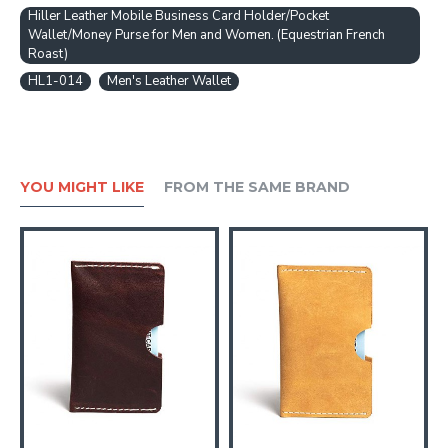
Hiller Leather Mobile Business Card Holder/Pocket
Wallet/Money Purse for Men and Women. (Equestrian French
Roast)
HL1-014
Men's Leather Wallet
YOU MIGHT LIKE
FROM THE SAME BRAND