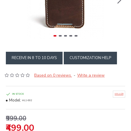
RECEIVE IN 8 TO 10 DAYS
CUSTOMIZATION HELP
Based on 0 reviews.
Write a review
-
IN STOCK
HILLER
Model:
HL1-002
₹999.00
₹499.00