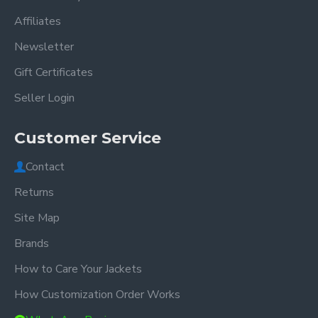
Affiliates
Newsletter
Gift Certificates
Seller Login
Customer Service
Contact
Returns
Site Map
Brands
How to Care Your Jackets
How Customization Order Works