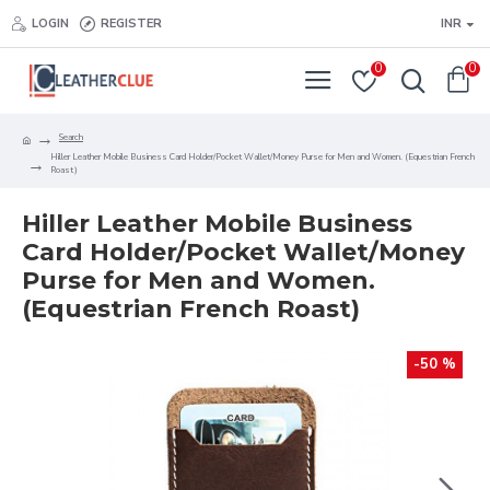
LOGIN
REGISTER
INR
0
0
Search
Hiller Leather Mobile Business Card Holder/Pocket Wallet/Money Purse for Men and Women. (Equestrian French
Roast)
Hiller Leather Mobile Business
Card Holder/Pocket Wallet/Money
Purse for Men and Women.
(Equestrian French Roast)
-50 %