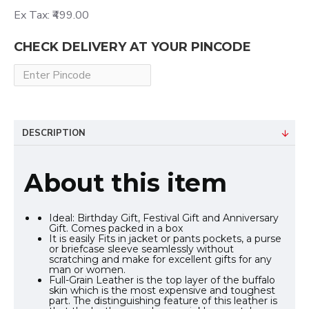
Ex Tax: ₹499.00
CHECK DELIVERY AT YOUR PINCODE
DESCRIPTION
About this item
Ideal: Birthday Gift, Festival Gift and Anniversary
Gift. Comes packed in a box
It is easily Fits in jacket or pants pockets, a purse
or briefcase sleeve seamlessly without
scratching and make for excellent gifts for any
man or women.
Full-Grain Leather is the top layer of the buffalo
skin which is the most expensive and toughest
part. The distinguishing feature of this leather is