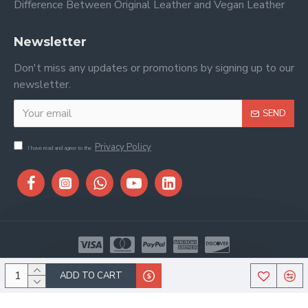
Difference Between Original Leather and Vegan Leather
Newsletter
Don't miss any updates or promotions by signing up to our
newsletter.
SEND
Privacy Policy
I have read and agree to the
Copyright © 2026, Stitch & Saddle, All Rights Reserved
ADD TO CART