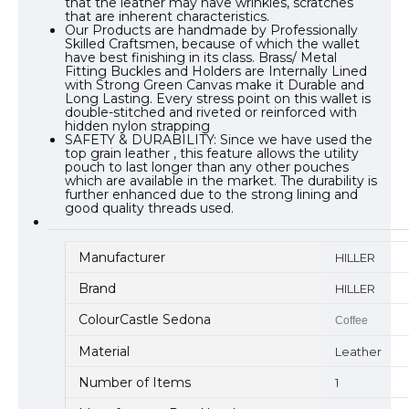
that the leather may have wrinkles, scratches
that are inherent characteristics.
Our Products are handmade by Professionally
Skilled Craftsmen, because of which the wallet
have best finishing in its class. Brass/ Metal
Fitting Buckles and Holders are Internally Lined
with Strong Green Canvas make it Durable and
Long Lasting. Every stress point on this wallet is
double-stitched and riveted or reinforced with
hidden nylon strapping
SAFETY & DURABILITY: Since we have used the
top grain leather , this feature allows the utility
pouch to last longer than any other pouches
which are available in the market. The durability is
further enhanced due to the strong lining and
good quality threads used.
Manufacturer
HILLER
Brand
HILLER
ColourCastle Sedona
Coffee
Material
Leather
Number of Items
1