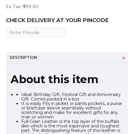
Ex Tax: ₹499.00
CHECK DELIVERY AT YOUR PINCODE
DESCRIPTION
About this item
Ideal: Birthday Gift, Festival Gift and Anniversary
Gift. Comes packed in a box
It is easily Fits in jacket or pants pockets, a purse
or briefcase sleeve seamlessly without
scratching and make for excellent gifts for any
man or women.
Full-Grain Leather is the top layer of the buffalo
skin which is the most expensive and toughest
part. The distinguishing feature of this leather is