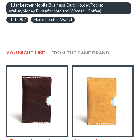
Hiller Leather Mobile Business Card Holder/Pocket
Wallet/Money Purse for Men and Women. (Coffee)
HL1-002
Men's Leather Wallet
YOU MIGHT LIKE
FROM THE SAME BRAND