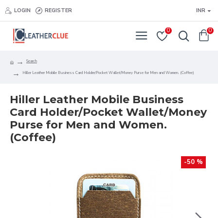
LOGIN
REGISTER
INR
0
0
Search
Hiller Leather Mobile Business Card Holder/Pocket Wallet/Money Purse for Men and Women. (Coffee)
Hiller Leather Mobile Business
Card Holder/Pocket Wallet/Money
Purse for Men and Women.
(Coffee)
-50 %