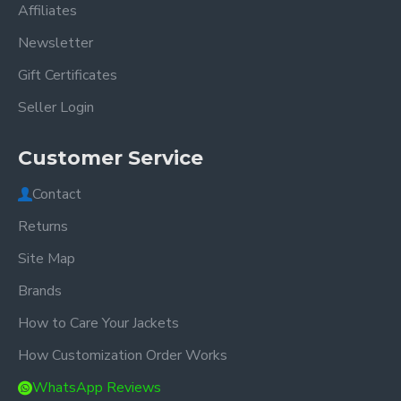
Affiliates
Newsletter
Gift Certificates
Seller Login
Customer Service
Contact
Returns
Site Map
Brands
How to Care Your Jackets
How Customization Order Works
WhatsApp Reviews