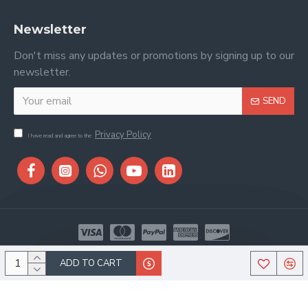
Newsletter
Don't miss any updates or promotions by signing up to our
newsletter.
SEND
Privacy Policy
I have read and agree to the
Copyright © 2026, Stitch & Saddle, All Rights Reserved
ADD TO CART