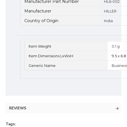
Manufacturer Part Number
HL6-002
Manufacturer
HILLER
Country of Origin
India
Item Weight
0.1 g
Item Dimensions LxWxH
9.5 x 6.
Generic Name
Busines
REVIEWS
Tags: