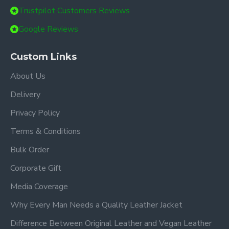
Trustpilot Customers Reviews
Google Reviews
Custom Links
About Us
Delivery
Privacy Policy
Terms & Conditions
Bulk Order
Corporate Gift
Media Coverage
Why Every Man Needs a Quality Leather Jacket
Difference Between Original Leather and Vegan Leather