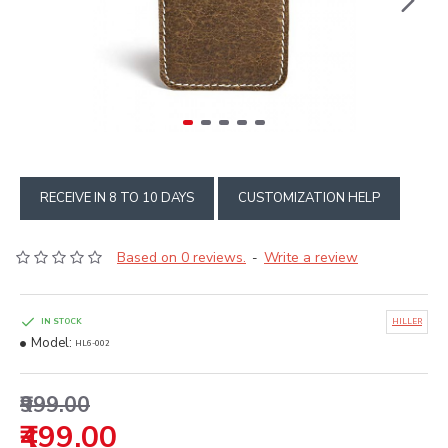
RECEIVE IN 8 TO 10 DAYS
CUSTOMIZATION HELP
Based on 0 reviews.
Write a review
-
IN STOCK
HILLER
Model:
HL6-002
₹999.00
₹499.00