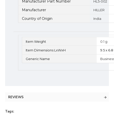
Manufacturer Part Number
HL5-002
Manufacturer
HILLER
Country of Origin
India
Item Weight
0.1 g
Item Dimensions LxWxH
9.5 x 6.
Generic Name
Busines
REVIEWS
Tags: