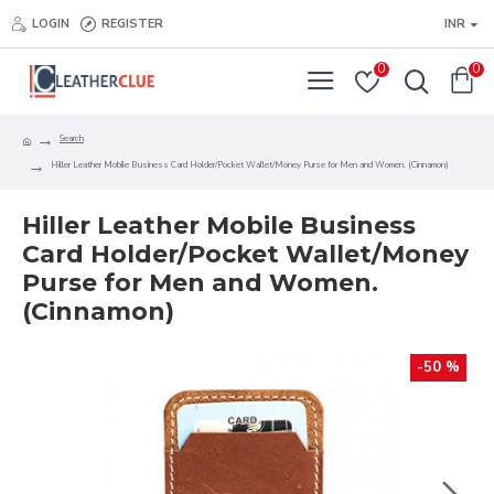
LOGIN
REGISTER
INR
0
0
Search
Hiller Leather Mobile Business Card Holder/Pocket Wallet/Money Purse for Men and Women. (Cinnamon)
Hiller Leather Mobile Business
Card Holder/Pocket Wallet/Money
Purse for Men and Women.
(Cinnamon)
-50 %