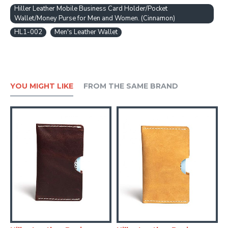
Hiller Leather Mobile Business Card Holder/Pocket
Wallet/Money Purse for Men and Women. (Cinnamon)
HL1-002
Men's Leather Wallet
YOU MIGHT LIKE
FROM THE SAME BRAND