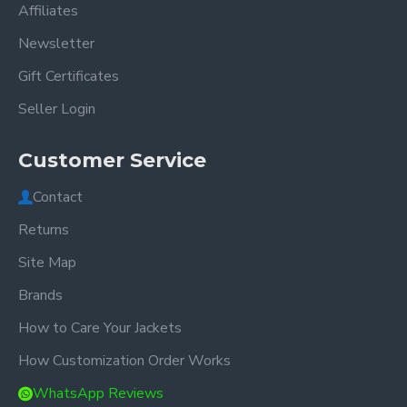
Affiliates
Newsletter
Gift Certificates
Seller Login
Customer Service
Contact
Returns
Site Map
Brands
How to Care Your Jackets
How Customization Order Works
WhatsApp Reviews