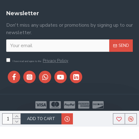
Newsletter
Don't miss any updates or promotions by signing up to our
newsletter.
SEND
Privacy Policy
I have read and agree to the
Copyright © 2026, Stitch & Saddle, All Rights Reserved
ADD TO CART