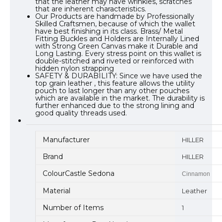
that the leather may have wrinkles, scratches
that are inherent characteristics.
Our Products are handmade by Professionally
Skilled Craftsmen, because of which the wallet
have best finishing in its class. Brass/ Metal
Fitting Buckles and Holders are Internally Lined
with Strong Green Canvas make it Durable and
Long Lasting. Every stress point on this wallet is
double-stitched and riveted or reinforced with
hidden nylon strapping
SAFETY & DURABILITY: Since we have used the
top grain leather , this feature allows the utility
pouch to last longer than any other pouches
which are available in the market. The durability is
further enhanced due to the strong lining and
good quality threads used.
Manufacturer
HILLER
Brand
HILLER
ColourCastle Sedona
Cinnamon
Material
Leather
Number of Items
1