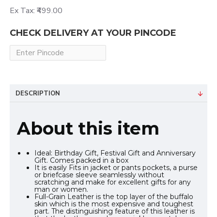
Ex Tax: ₹499.00
CHECK DELIVERY AT YOUR PINCODE
DESCRIPTION
About this item
Ideal: Birthday Gift, Festival Gift and Anniversary
Gift. Comes packed in a box
It is easily Fits in jacket or pants pockets, a purse
or briefcase sleeve seamlessly without
scratching and make for excellent gifts for any
man or women.
Full-Grain Leather is the top layer of the buffalo
skin which is the most expensive and toughest
part. The distinguishing feature of this leather is