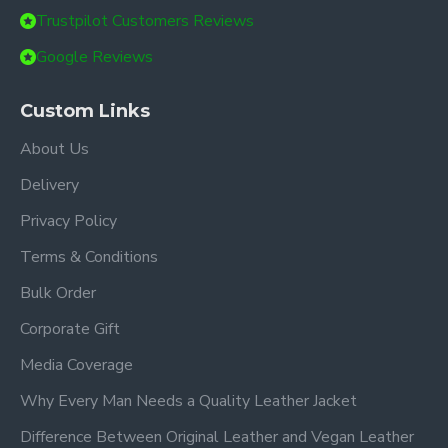
Trustpilot Customers Reviews
Google Reviews
Custom Links
About Us
Delivery
Privacy Policy
Terms & Conditions
Bulk Order
Corporate Gift
Media Coverage
Why Every Man Needs a Quality Leather Jacket
Difference Between Original Leather and Vegan Leather