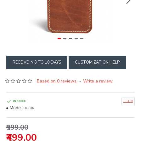
RECEIVE IN 8 TO 10 DAYS
CUSTOMIZATION HELP
Based on 0 reviews.
Write a review
-
IN STOCK
HILLER
Model:
HL5-002
₹999.00
₹499.00