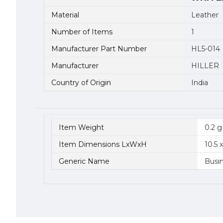
Material
Leather
Number of Items
1
Manufacturer Part Number
HL5-014
Manufacturer
HILLER
Country of Origin
India
Item Weight
0.2 g
Item Dimensions LxWxH
10.5 
Generic Name
Busi