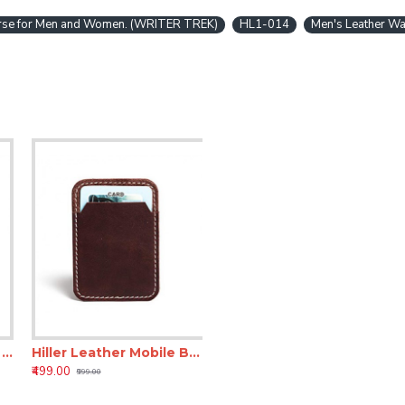
Purse for Men and Women. (WRITER TREK)
HL1-014
Men's Leather Wa
 Business Card Holder/Pocket Wallet/Money Purse for Men and Women. (Elmotique Champagne)
Hiller Leather Mobile Business Card Holder/Pocket Wallet/Money Purse for Men and Women. (Brunette)
₹499.00
₹999.00