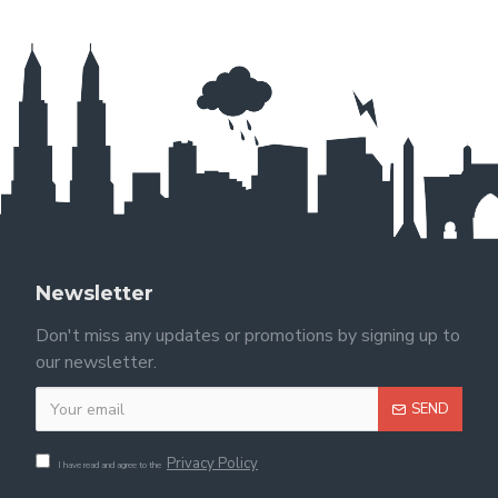
Newsletter
Don't miss any updates or promotions by signing up to
our newsletter.
SEND
Privacy Policy
I have read and agree to the