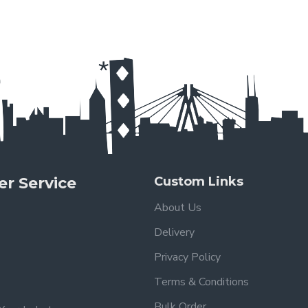
r Service
Custom Links
About Us
Delivery
Privacy Policy
Terms & Conditions
Bulk Order