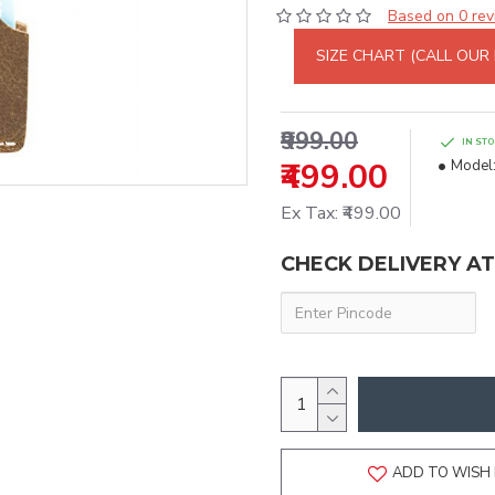
Based on 0 rev
SIZE CHART (CALL OUR
₹999.00
IN ST
₹499.00
Model
Ex Tax: ₹499.00
CHECK DELIVERY A
ADD TO WISH 