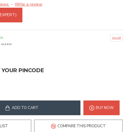
iews.
Write a review
-
 EXPERT)
OCK
HILLER
:
HL5-014
T YOUR PINCODE
ADD TO CART
BUY NOW
LIST
COMPARE THIS PRODUCT