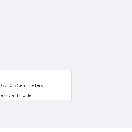
x 6 x 10.5 Centimeters
ness Card Holder