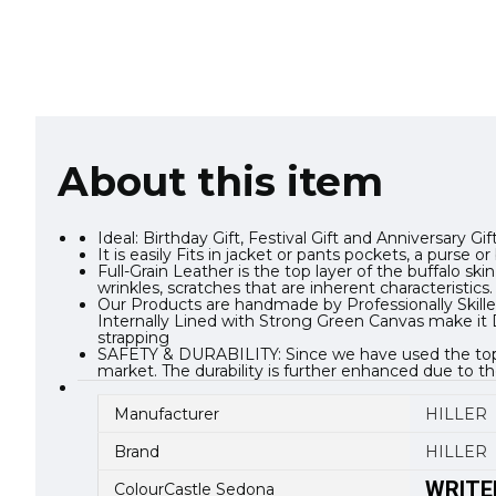
About this item
Ideal: Birthday Gift, Festival Gift and Anniversary G
It is easily Fits in jacket or pants pockets, a purs
Full-Grain Leather is the top layer of the buffalo s
wrinkles, scratches that are inherent characteristics.
Our Products are handmade by Professionally Skilled
Internally Lined with Strong Green Canvas make it D
strapping
SAFETY & DURABILITY: Since we have used the top gra
market. The durability is further enhanced due to th
Manufacturer
HILLER
Brand
HILLER
WRITE
ColourCastle Sedona