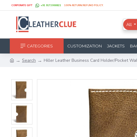
CORPORATE GIFT
+91 9172068821
100% RETURN/REFUND POLICY.
All
CATEGORIES
CUSTOMIZATION
JACKETS
BA
Search
Hiller Leather Business Card Holder/Pocket 