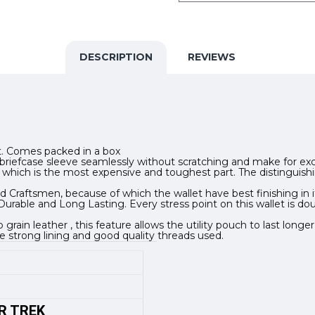
DESCRIPTION
REVIEWS
ift. Comes packed in a box
e or briefcase sleeve seamlessly without scratching and make for e
kin which is the most expensive and toughest part. The distinguish
 Craftsmen, because of which the wallet have best finishing in it
urable and Long Lasting. Every stress point on this wallet is dou
in leather , this feature allows the utility pouch to last longer
e strong lining and good quality threads used.
R TREK