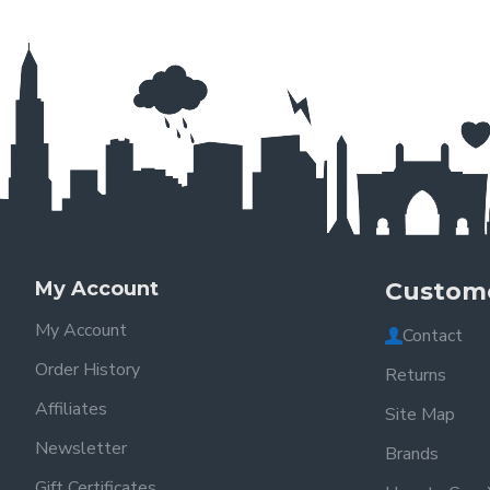
My Account
Custome
My Account
Contact
Order History
Returns
Affiliates
Site Map
Newsletter
Brands
Gift Certificates