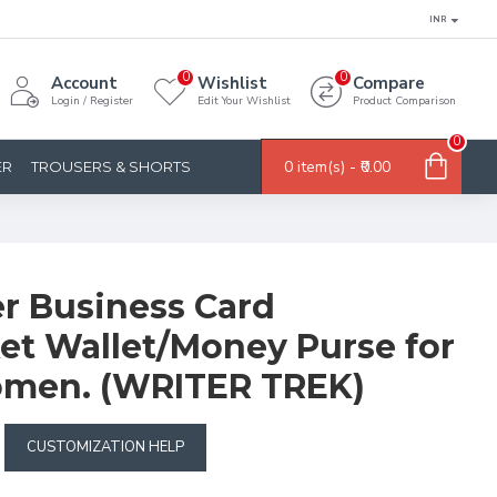
INR
0
0
Account
Wishlist
Compare
Login / Register
Edit Your Wishlist
Product Comparison
0
0 item(s) - ₹0.00
ER
TROUSERS & SHORTS
er Business Card
et Wallet/Money Purse for
men. (WRITER TREK)
CUSTOMIZATION HELP