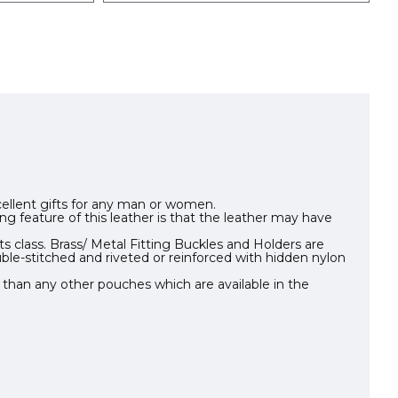
xcellent gifts for any man or women.
ing feature of this leather is that the leather may have
s class. Brass/ Metal Fitting Buckles and Holders are
ble-stitched and riveted or reinforced with hidden nylon
 than any other pouches which are available in the