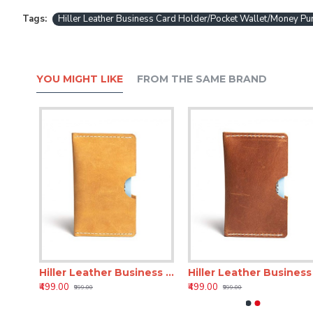
Tags:
Hiller Leather Business Card Holder/Pocket Wallet/Money 
YOU MIGHT LIKE
FROM THE SAME BRAND
Hiller Leather Business Card Holder/Pocket Wallet/Money Purse for Men and Women. (Coliseum Ruby)
Hiller Leather Business Card Holder/Pocket Wallet/Money Purse for Men and Women. (Elmotique Champagne)
Hiller Leather
₹499.00
₹499.00
₹999.00
₹999.00