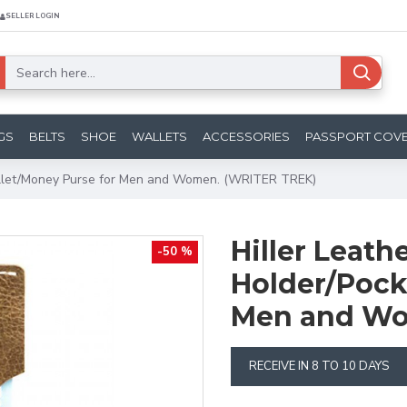
SELLER LOGIN
GS
BELTS
SHOE
WALLETS
ACCESSORIES
PASSPORT COV
Wallet/Money Purse for Men and Women. (WRITER TREK)
Hiller Leath
-50 %
Holder/Pock
Men and Wo
RECEIVE IN 8 TO 10 DAYS