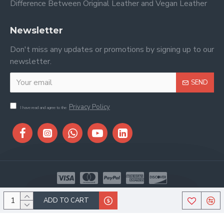
Difference Between Original Leather and Vegan Leather
Newsletter
Don't miss any updates or promotions by signing up to our
newsletter.
SEND
Privacy Policy
I have read and agree to the
Copyright © 2026, Stitch & Saddle, All Rights Reserved
ADD TO CART