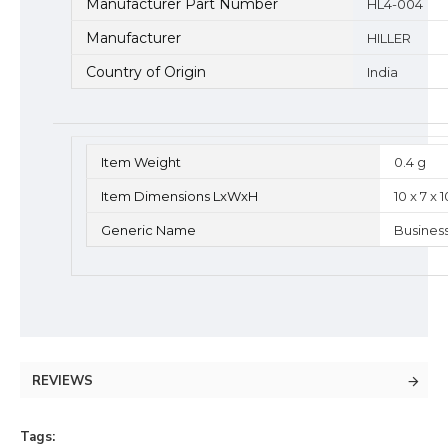
Manufacturer Part Number
HL4-004
Manufacturer
HILLER
Country of Origin
India
Item Weight
0.4 g
Item Dimensions LxWxH
10 x 7 x
Generic Name
Busines
REVIEWS
Tags: