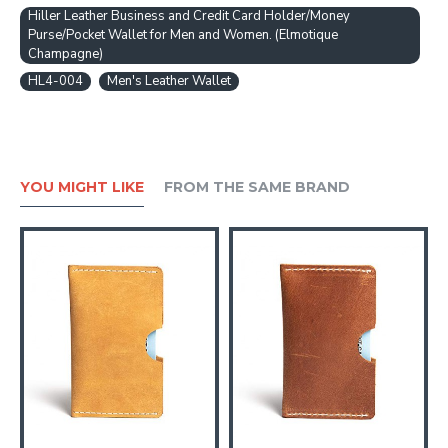
Hiller Leather Business and Credit Card Holder/Money
Purse/Pocket Wallet for Men and Women. (Elmotique
Champagne)
HL4-004
Men's Leather Wallet
YOU MIGHT LIKE
FROM THE SAME BRAND