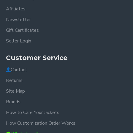
Affiliates
Newsletter
Gift Certificates
Seller Login
Customer Service
Contact
Returns
Site Map
Brands
How to Care Your Jackets
How Customization Order Works