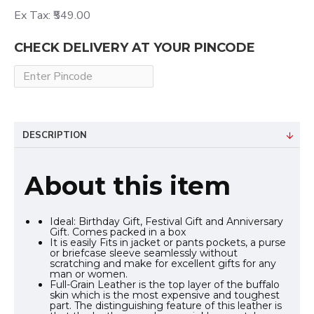
Ex Tax: ₹549.00
CHECK DELIVERY AT YOUR PINCODE
DESCRIPTION
About this item
Ideal: Birthday Gift, Festival Gift and Anniversary
Gift. Comes packed in a box
It is easily Fits in jacket or pants pockets, a purse
or briefcase sleeve seamlessly without
scratching and make for excellent gifts for any
man or women.
Full-Grain Leather is the top layer of the buffalo
skin which is the most expensive and toughest
part. The distinguishing feature of this leather is