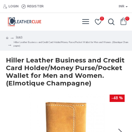
LOGIN
REGISTER
INR
0
0
Search
Hiller Leather Business and Credit Card Holder/Money Purse/Pocket Wallet for Men and Women. (Elmotique Cham
pagne)
Hiller Leather Business and Credit
Card Holder/Money Purse/Pocket
Wallet for Men and Women.
(Elmotique Champagne)
-48 %