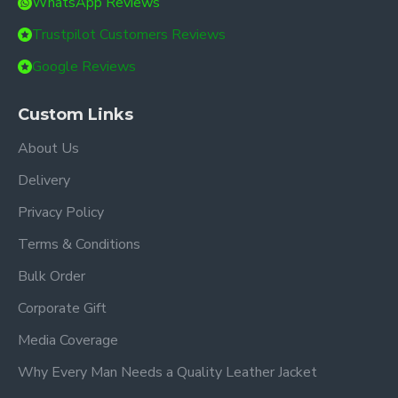
WhatsApp Reviews
Trustpilot Customers Reviews
Google Reviews
Custom Links
About Us
Delivery
Privacy Policy
Terms & Conditions
Bulk Order
Corporate Gift
Media Coverage
Why Every Man Needs a Quality Leather Jacket