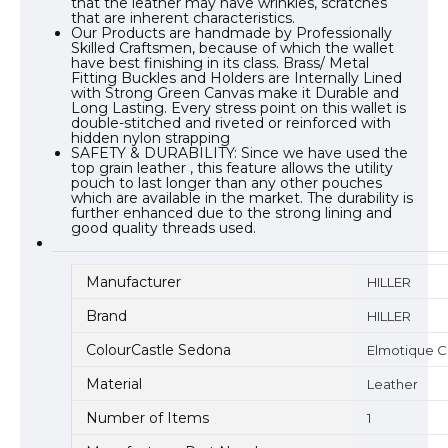
that the leather may have wrinkles, scratches
that are inherent characteristics.
Our Products are handmade by Professionally
Skilled Craftsmen, because of which the wallet
have best finishing in its class. Brass/ Metal
Fitting Buckles and Holders are Internally Lined
with Strong Green Canvas make it Durable and
Long Lasting. Every stress point on this wallet is
double-stitched and riveted or reinforced with
hidden nylon strapping
SAFETY & DURABILITY: Since we have used the
top grain leather , this feature allows the utility
pouch to last longer than any other pouches
which are available in the market. The durability is
further enhanced due to the strong lining and
good quality threads used.
Manufacturer
HILLER
Brand
HILLER
ColourCastle Sedona
Elmotique 
Material
Leather
Number of Items
1