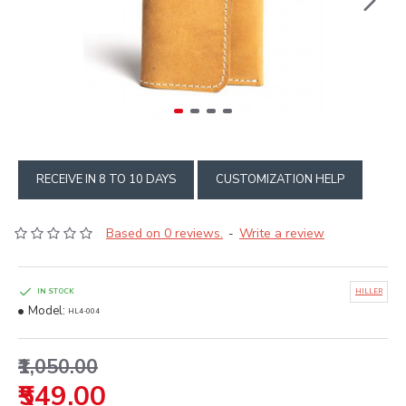
RECEIVE IN 8 TO 10 DAYS
CUSTOMIZATION HELP
Based on 0 reviews.
Write a review
-
IN STOCK
HILLER
Model:
HL4-004
₹1,050.00
₹549.00