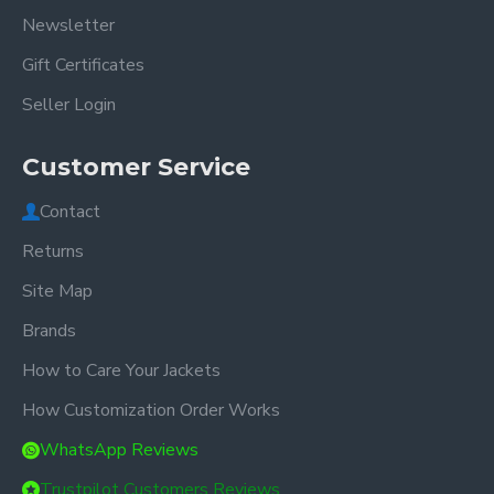
Newsletter
Gift Certificates
Seller Login
Customer Service
Contact
Returns
Site Map
Brands
How to Care Your Jackets
How Customization Order Works
WhatsApp Reviews
Trustpilot Customers Reviews