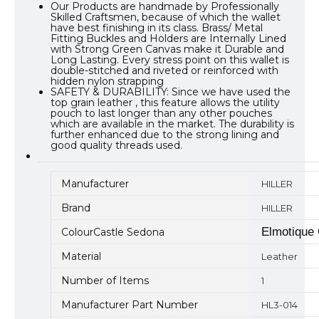
Our Products are handmade by Professionally
Skilled Craftsmen, because of which the wallet
have best finishing in its class. Brass/ Metal
Fitting Buckles and Holders are Internally Lined
with Strong Green Canvas make it Durable and
Long Lasting. Every stress point on this wallet is
double-stitched and riveted or reinforced with
hidden nylon strapping
SAFETY & DURABILITY: Since we have used the
top grain leather , this feature allows the utility
pouch to last longer than any other pouches
which are available in the market. The durability is
further enhanced due to the strong lining and
good quality threads used.
Manufacturer
HILLER
Brand
HILLER
Elmotique
ColourCastle Sedona
Material
Leather
Number of Items
1
Manufacturer Part Number
HL3-014