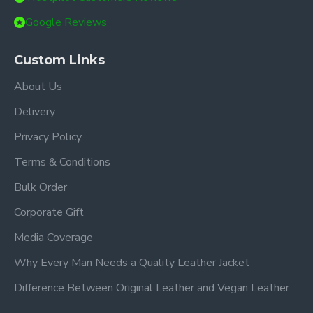
Google Reviews
Custom Links
About Us
Delivery
Privacy Policy
Terms & Conditions
Bulk Order
Corporate Gift
Media Coverage
Why Every Man Needs a Quality Leather Jacket
Difference Between Original Leather and Vegan Leather