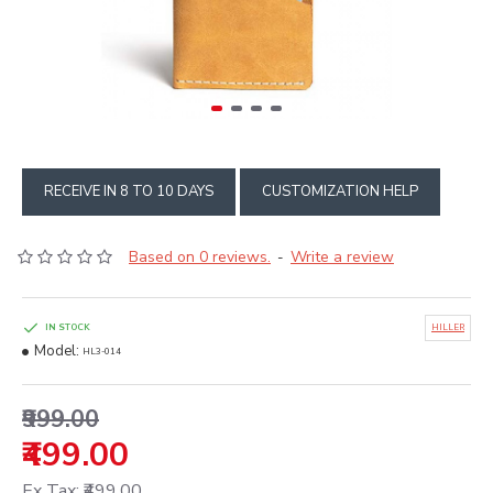
RECEIVE IN 8 TO 10 DAYS
CUSTOMIZATION HELP
Based on 0 reviews.
Write a review
-
IN STOCK
HILLER
Model:
HL3-014
₹999.00
₹499.00
Ex Tax: ₹499.00