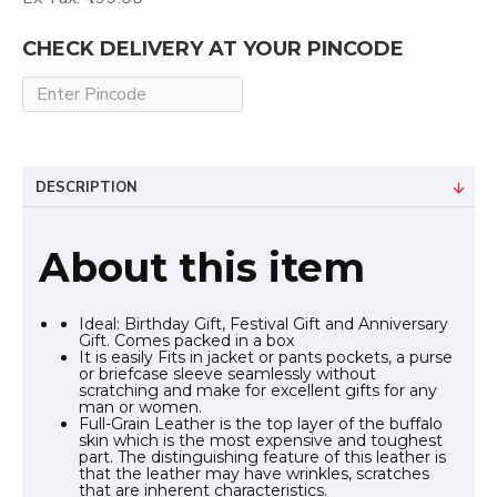
CHECK DELIVERY AT YOUR PINCODE
DESCRIPTION
About this item
Ideal: Birthday Gift, Festival Gift and Anniversary
Gift. Comes packed in a box
It is easily Fits in jacket or pants pockets, a purse
or briefcase sleeve seamlessly without
scratching and make for excellent gifts for any
man or women.
Full-Grain Leather is the top layer of the buffalo
skin which is the most expensive and toughest
part. The distinguishing feature of this leather is
that the leather may have wrinkles, scratches
that are inherent characteristics.