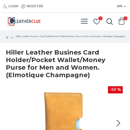
LOGIN
REGISTER
INR
0
0
Hiller Leather Business Card Holder/Pocket Wallet/Money Purse for Men and Women. (Elmotique Champagne)
Hiller Leather Busines Card
Holder/Pocket Wallet/Money
Purse for Men and Women.
(Elmotique Champagne)
-50 %