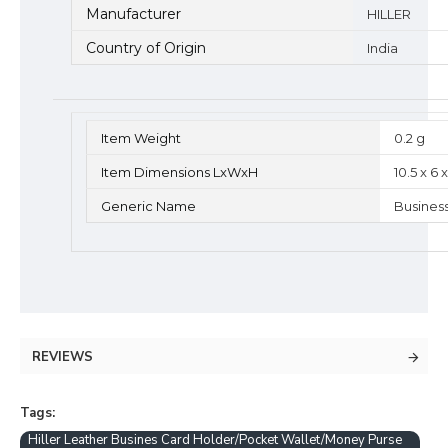
Manufacturer
HILLER
Country of Origin
India
Item Weight
0.2 g
Item Dimensions LxWxH
10.5 x 6
Generic Name
Busines
REVIEWS
Tags:
Hiller Leather Busines Card Holder/Pocket Wallet/Money Purse