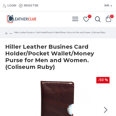
LOGIN
REGISTER
INR
0
0
Hiller Leather Business Card Holder/Pocket Wallet/Money Purse for Men and Women. (Coliseum Ruby)
Hiller Leather Busines Card
Holder/Pocket Wallet/Money
Purse for Men and Women.
(Coliseum Ruby)
-50 %