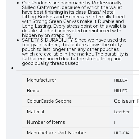
Our Products are handmade by Professionally
Skilled Craftsmen, because of which the wallet
have best finishing in its class. Brass/ Metal
Fitting Buckles and Holders are Internally Lined
with Strong Green Canvas make it Durable and
Long Lasting. Every stress point on this wallet is
double-stitched and riveted or reinforced with
hidden nylon strapping
SAFETY & DURABILITY: Since we have used the
top grain leather , this feature allows the utility
pouch to last longer than any other pouches
which are available in the market. The durability is
further enhanced due to the strong lining and
good quality threads used.
Manufacturer
HILLER
Brand
HILLER
Coliseum 
ColourCastle Sedona
Material
Leather
Number of Items
1
Manufacturer Part Number
HL2-014