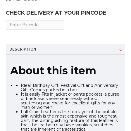
CHECK DELIVERY AT YOUR PINCODE
DESCRIPTION
About this item
Ideal: Birthday Gift, Festival Gift and Anniversary
Gift. Comes packed in a box
It is easily Fits in jacket or pants pockets, a purse
or briefcase sleeve seamlessly without
scratching and make for excellent gifts for any
man or women.
Full-Grain Leather is the top layer of the buffalo
skin which is the most expensive and toughest
part. The distinguishing feature of this leather is
that the leather may have wrinkles, scratches
that are inherent characteristics.