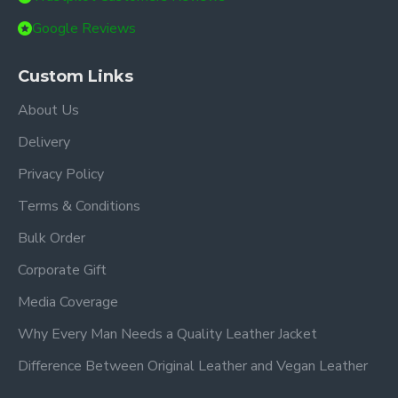
Google Reviews
Custom Links
About Us
Delivery
Privacy Policy
Terms & Conditions
Bulk Order
Corporate Gift
Media Coverage
Why Every Man Needs a Quality Leather Jacket
Difference Between Original Leather and Vegan Leather