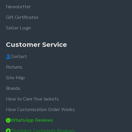
Newsletter
Gift Certificates
Seller Login
Customer Service
Contact
Returns
Site Map
Brands
How to Care Your Jackets
How Customization Order Works
WhatsApp Reviews
Trustpilot Customers Reviews