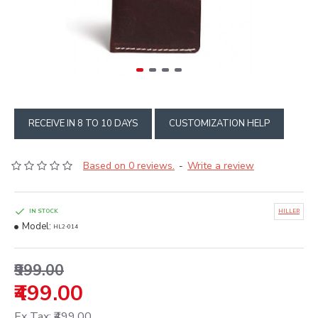
RECEIVE IN 8 TO 10 DAYS
CUSTOMIZATION HELP
Based on 0 reviews.
Write a review
-
IN STOCK
HILLER
Model:
HL2-014
₹999.00
₹499.00
Ex Tax: ₹499.00