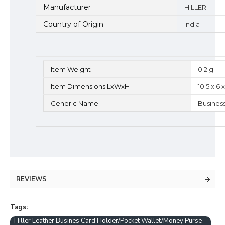
Manufacturer
HILLER
Country of Origin
India
Item Weight
0.2 g
Item Dimensions LxWxH
10.5 x 6
Generic Name
Busines
REVIEWS
Tags:
Hiller Leather Busines Card Holder/Pocket Wallet/Money Purse