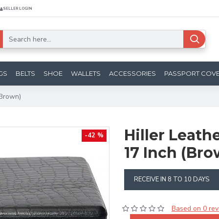
SELLER LOGIN
GS
BELTS
SHOE
WALLETS
ACCESSORIES
PASSPORT COV
(Brown)
Hiller Leath
-42 %
17 Inch (Bro
RECEIVE IN 8 TO 10 DAYS
Based on 0 rev