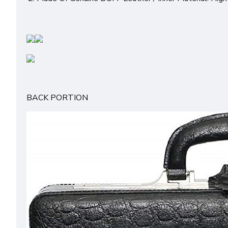
BACK PORTION