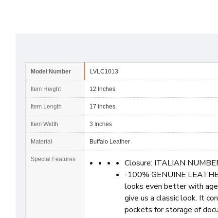
Model Number
LVLC1013
Item Height
12 Inches
Item Length
17 inches
Item Width
3 Inches
Material
Buffalo Leather
Special Features
Closure: ITALIAN NUMBE
-100% GENUINE LEATHER: H
looks even better with age |
give us a classic look. It 
pockets for storage of doc