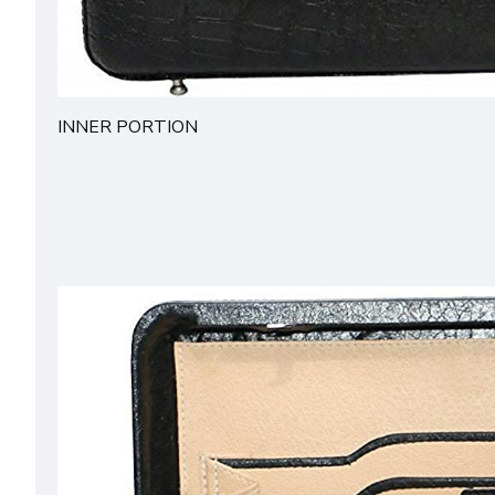
INNER PORTION