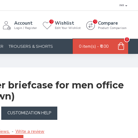
INR
0
0
Account
Wishlist
Compare
Login / Register
Edit Your Wishlist
Product Comparison
0
0 item(s) - ₹0.00
ER
TROUSERS & SHORTS
er briefcase for men office
wn)
CUSTOMIZATION HELP
iews.
Write a review
-