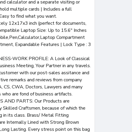
nd calculator and a separate visiting or
hold multiple cards | Includes a full
 Easy to find what you want.
ely 12x17x3 inch (perfect for documents,
ompatible Laptop Size: Up to 15.6" Inches
bile,Pen,Calculator,Laptop Compartment
rtment, Expandable Features | Lock Type : 3
SS-WORK PROFILE: A Look of Classical
usiness Meeting, Your Partner in any travels.
customer with our post-sales assitance and
sitive remarks and reviews from company
CA, CS, CWA, Doctors, Lawyers and many
who are fond of business artifacts.
 AND PARTS: Our Products are
 Skilled Craftsmen, because of which the
g in its class. Brass/ Metal Fitting
re Internally Lined with Strong Brown
Long Lasting. Every stress point on this bag