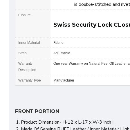
is double-stitched and rive
Closure
Swiss Security Lock CLos
Inner Material
Fabric
Strap
Adjustable
Warranty
One year Warranty on Natural Peel Off Leather 
Description
Warranty Type
Manufacturer
FRONT PORTION
Product Dimension- H-12 x L-17 x W-3 Inch |.
Made Of Genuine BUFF Leather / Inner Material: High