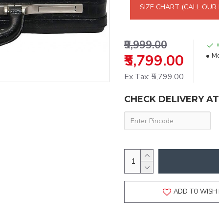
SIZE CHART (CALL OUR
₹9,999.00
₹5,799.00
Mo
Ex Tax: ₹5,799.00
CHECK DELIVERY A
ADD TO WISH 