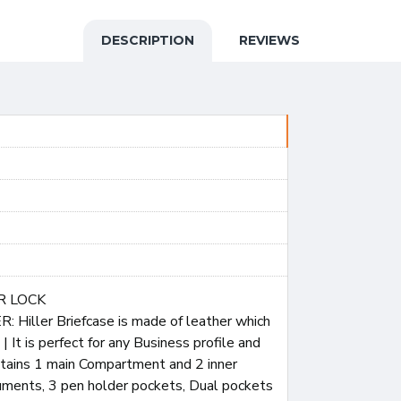
DESCRIPTION
REVIEWS
R LOCK
iller Briefcase is made of leather which
 It is perfect for any Business profile and
contains 1 main Compartment and 2 inner
uments, 3 pen holder pockets, Dual pockets