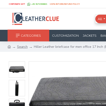
CORPORATE GIFT
+91 9172068821
100% RETURN/REFUND POLICY.
All
CATEGORIES
CUSTOMIZATION
JACKETS
BA
Search
Hiller Leather briefcase for men office 17 Inch 