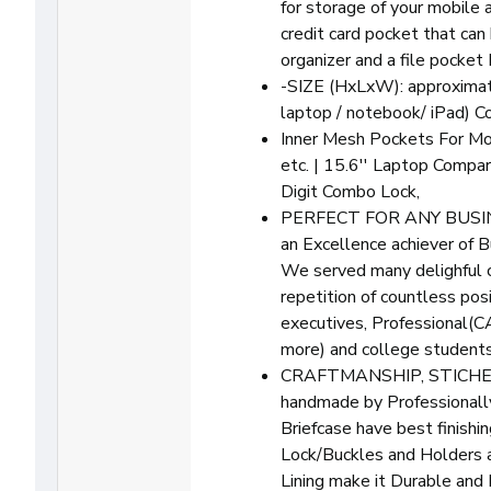
for storage of your mobile a
credit card pocket that can 
organizer and a file pocket
-SIZE (HxLxW): approximat
laptop / notebook/ iPad) C
Inner Mesh Pockets For Mo
etc. | 15.6'' Laptop Compa
Digit Combo Lock,
PERFECT FOR ANY BUSINE
an Excellence achiever of B
We served many delighful 
repetition of countless po
executives, Professional(
more) and college students 
CRAFTMANSHIP, STICHES
handmade by Professionally
Briefcase have best finishin
Lock/Buckles and Holders a
Lining make it Durable and 