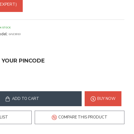
 EXPERT)
IN STOCK
del:
LVLC1013
T YOUR PINCODE
ADD TO CART
BUY NOW
LIST
COMPARE THIS PRODUCT