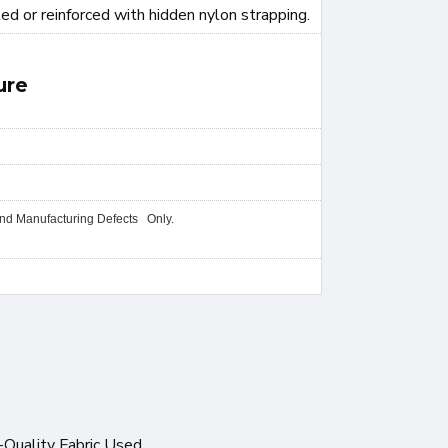
ted or reinforced with hidden nylon strapping.
ure
and Manufacturing Defects Only.
-Quality Fabric Used.