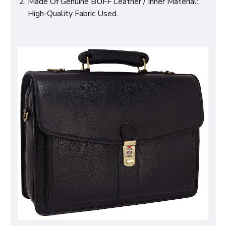
Made Of Genuine BUFF Leather / Inner Material:
High-Quality Fabric Used.