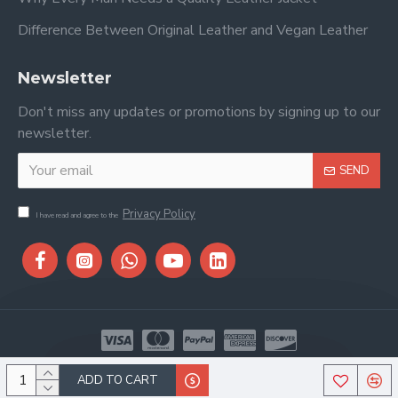
Difference Between Original Leather and Vegan Leather
Newsletter
Don't miss any updates or promotions by signing up to our
newsletter.
SEND
Privacy Policy
I have read and agree to the
Copyright © 2026, Stitch & Saddle, All Rights Reserved
ADD TO CART