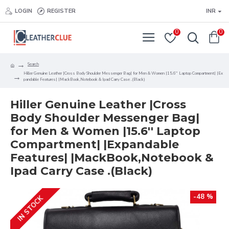
LOGIN
REGISTER
INR
0
0
Search
Hiller Genuine Leather |Cross Body Shoulder Messenger Bag| for Men & Women |15.6'' Laptop Compartment| |Ex
pandable Features| |MackBook,Notebook & Ipad Carry Case .(Black)
Hiller Genuine Leather |Cross
Body Shoulder Messenger Bag|
for Men & Women |15.6'' Laptop
Compartment| |Expandable
Features| |MackBook,Notebook &
Ipad Carry Case .(Black)
-48 %
IN STOCK