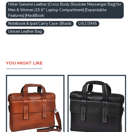
Hiller Genuine Leather |Cross Body Shoulder Messenger Bag| for
Men & Women |15.6'' Laptop Compartment| |Expandable
Features| |MackBook
Notebook & Ipad Carry Case .(Black)
LVLC0945
Unisex Leather Bag
YOU MIGHT LIKE