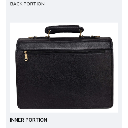
BACK PORTION
INNER PORTION