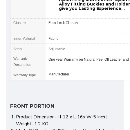
Alloy Fitting Buckles and Holde
give you Lasting Experience. .
Flap Lock Closure
Closure
Inner Material
Fabric
Strap
Adjustable
Warranty
One year Warranty on Natural Peel Off Leather and
Description
Manufacturer
Warranty Type
FRONT PORTION
Product Dimension- H-12 x L-16x W-5 Inch |
Weight- 1.2 KG .