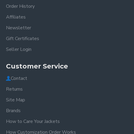
Order History
Affiliates
Newsletter
Gift Certificates
Seller Login
Customer Service
Contact
Returns
Site Map
Brands
How to Care Your Jackets
How Customization Order Works