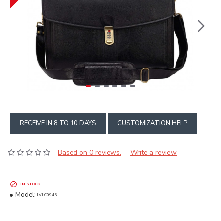
RECEIVE IN 8 TO 10 DAYS
CUSTOMIZATION HELP
Based on 0 reviews.
Write a review
-
IN STOCK
Model:
LVLC0945