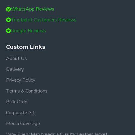
WhatsApp Reviews
Trustpilot Customers Reviews
Google Reviews
Custom Links
About Us
Delivery
Privacy Policy
Terms & Conditions
Bulk Order
Corporate Gift
Media Coverage
Why Every Man Needs a Quality Leather Jacket