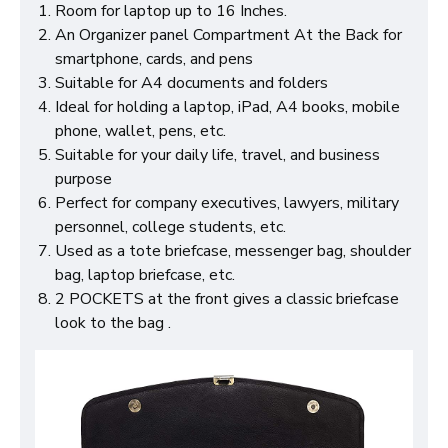
Room for laptop up to 16 Inches.
An Organizer panel Compartment At the Back for
smartphone, cards, and pens
Suitable for A4 documents and folders
Ideal for holding a laptop, iPad, A4 books, mobile
phone, wallet, pens, etc.
Suitable for your daily life, travel, and business
purpose
Perfect for company executives, lawyers, military
personnel, college students, etc.
Used as a tote briefcase, messenger bag, shoulder
bag, laptop briefcase, etc.
2 POCKETS at the front gives a classic briefcase
look to the bag .