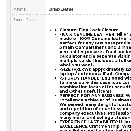
Material
Buffalo Leather
Special Features
Closure: Flap Lock Closure
-100% GENUINE LEATHER: Hille
made of 100% Genuine leather wh
perfect for any Business profile 
5 main Compartment and 2 inner
pen holder pockets, Dual pocke
calculator and a separate visiti
multiple cards | Includes a full 
what you want.
-SIZE (HxLxW): approximately 12
laptop / notebook/ iPad) Compat
-STURDY HANDLE: Equipped wit
to make sure this case is as comf
combination locks offer securit
and Other useful items
PERFECT FOR ANY BUSINESS-WOR
Excellence achiever of Business 
We served many delighful custo
and repetition of countless pos
company executives, Profession
many more) and college student
EXPERIENCE LASTABILITY: Hille
EXCELLENCE Craftmenship, Wit
nylon lining and Leather-Nylon S