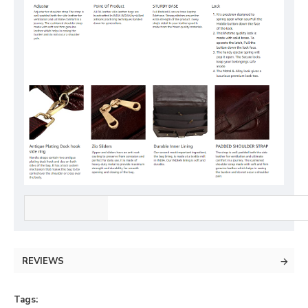
REVIEWS
Tags: