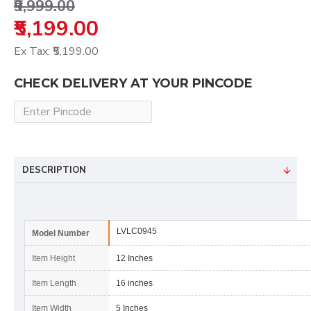
₹9,999.00
₹5,199.00
Ex Tax: ₹5,199.00
CHECK DELIVERY AT YOUR PINCODE
DESCRIPTION
LVLC0945
Model Number
Item Height
12 Inches
Item Length
16 inches
Item Width
5 Inches