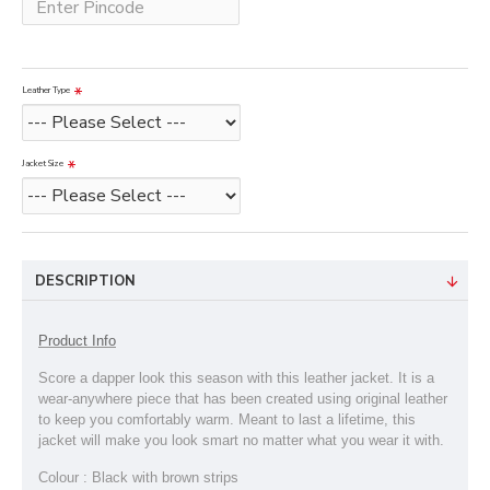
Leather Type
Jacket Size
DESCRIPTION
Product Info
Score a dapper look this season with this leather jacket. It is a
wear-anywhere piece that has been created using original leather
to keep you comfortably warm. Meant to last a lifetime, this
jacket will make you look smart no matter what you wear it with.
Colour : Black with brown strips