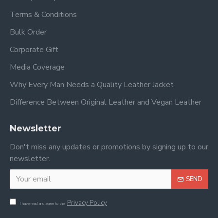
Terms & Conditions
Bulk Order
Corporate Gift
Media Coverage
Why Every Man Needs a Quality Leather Jacket
Difference Between Original Leather and Vegan Leather
Newsletter
Don't miss any updates or promotions by signing up to our
newsletter.
SEND
Privacy Policy
I have read and agree to the