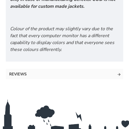
available for custom made jackets.
Colour of the product may slightly vary due to the
fact that every computer monitor has a different
capability to display colors and that everyone sees
these colours differently.
REVIEWS