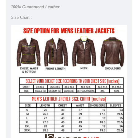
100% Guaranteed Leather
Size Chart :