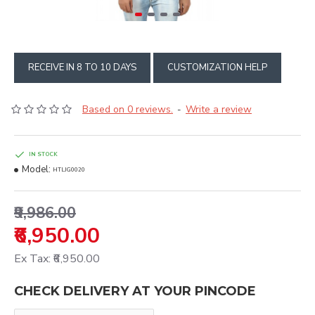
RECEIVE IN 8 TO 10 DAYS
CUSTOMIZATION HELP
Based on 0 reviews.
Write a review
-
IN STOCK
Model:
HTLJG0020
₹9,986.00
₹6,950.00
Ex Tax: ₹6,950.00
CHECK DELIVERY AT YOUR PINCODE