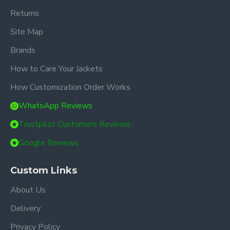
Returns
Site Map
Brands
How to Care Your Jackets
How Customization Order Works
WhatsApp Reviews
Trustpilot Customers Reviews
Google Reviews
Custom Links
About Us
Delivery
Privacy Policy