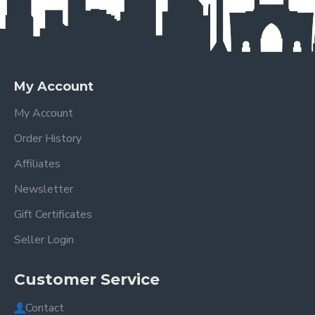
My Account
My Account
Order History
Affiliates
Newsletter
Gift Certificates
Seller Login
Customer Service
Contact