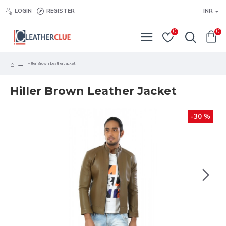
LOGIN
REGISTER
INR
0
0
Hiller Brown Leather Jacket
Hiller Brown Leather Jacket
-30 %