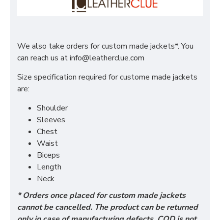
We also take orders for custom made jackets*. You
can reach us at
info@leatherclue.com
Size specification required for custome made jackets
are:
Shoulder
Sleeves
Chest
Waist
Biceps
Length
Neck
* Orders once placed for custom made jackets
cannot be cancelled. The product can be returned
only in case of manufacturing defects. COD is not