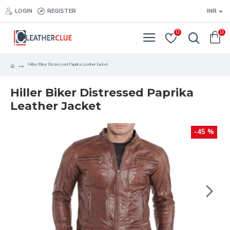
LOGIN
REGISTER
INR
0
0
Hiller Biker Distressed Paprika Leather Jacket
Hiller Biker Distressed Paprika
Leather Jacket
-45 %