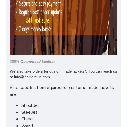
100% Guaranteed Leather
We also take orders for custom made jackets*. You can reach us
at
info@leatherclue.com
Size specification required for custome made jackets
are:
Shoulder
Sleeves
Chest
Waist