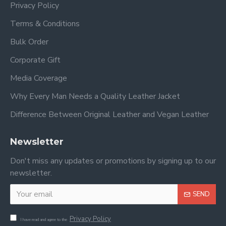
Privacy Policy
Terms & Conditions
Bulk Order
Corporate Gift
Media Coverage
Why Every Man Needs a Quality Leather Jacket
Difference Between Original Leather and Vegan Leather
Newsletter
Don't miss any updates or promotions by signing up to our
newsletter.
SEND
Privacy Policy
I have read and agree to the