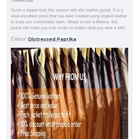
Score a dapper look this season with this leather jacket. It is a
wear-anywhere piece that has been created using original leather
to keep you comfortably warm. Meant to last a lifetime, this
jacket will make you look smart no matter what you wear it with.
Distressed Paprika
Colour :