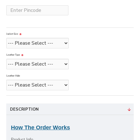
Jacket Size
Leather Type
Leather Hide
DESCRIPTION
How The Order Works
Product Info