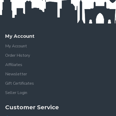
My Account
My Account
Order History
Affiliates
Newsletter
Gift Certificates
Seller Login
Customer Service