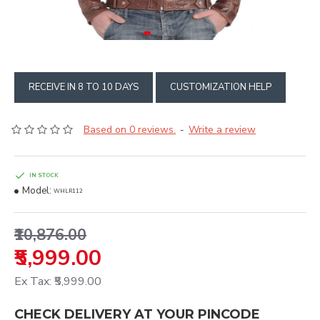
RECEIVE IN 8 TO 10 DAYS
CUSTOMIZATION HELP
Based on 0 reviews.
Write a review
-
IN STOCK
Model:
WHLR112
₹10,876.00
₹5,999.00
Ex Tax: ₹5,999.00
CHECK DELIVERY AT YOUR PINCODE