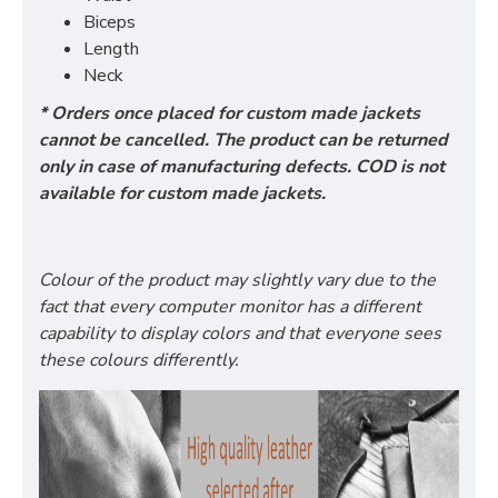
Biceps
Length
Neck
* Orders once placed for custom made jackets
cannot be cancelled. The product can be returned
only in case of manufacturing defects. COD is not
available for custom made jackets.
Colour of the product may slightly vary due to the
fact that every computer monitor has a different
capability to display colors and that everyone sees
these colours differently.