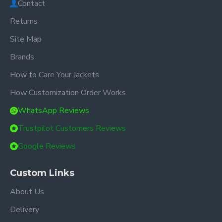
Contact
Returns
Site Map
Brands
How to Care Your Jackets
How Customization Order Works
WhatsApp Reviews
Trustpilot Customers Reviews
Google Reviews
Custom Links
About Us
Delivery