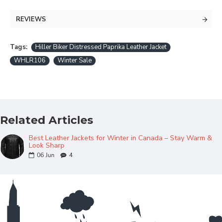
REVIEWS
Tags:
Hiller Biker Distressed Paprika Leather Jacket
WHLR106
Winter Sale
Related Articles
Best Leather Jackets for Winter in Canada – Stay Warm &
Look Sharp
06
Jun
4