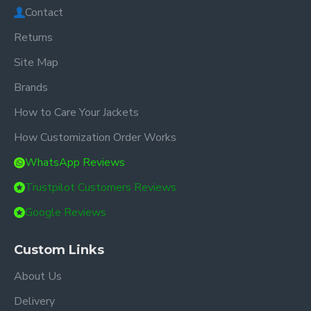
Contact
Returns
Site Map
Brands
How to Care Your Jackets
How Customization Order Works
WhatsApp Reviews
Trustpilot Customers Reviews
Google Reviews
Custom Links
About Us
Delivery