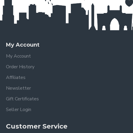
My Account
My Account
Order History
Affiliates
Newsletter
Gift Certificates
Seller Login
Customer Service