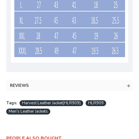
REVIEWS
Tags:
Harvest Leather Jacket(HLR909)
HLR909
Men's Leather Jackets
PEOPLE ALSO BOUGHT