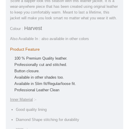
Score a dapper look this season with this leather jacket. It is a
wear-anywhere piece that has been created using original leather
to keep you comfortably warm. Meant to last a lifetime, this
jacket will make you look smart no matter what you wear it with.
Harvest
Colour :
Also Available In : also available in other colors
Product Feature
100 % Premium Quality leather.
Professionally cut and stitched.
Button closure.
Available in other shades too.
Available in Slim fit/Regular/loose fit.
Professional Leather Clean
Inner Material
:-
Good quality lining
Diamond Shape stitching for durability