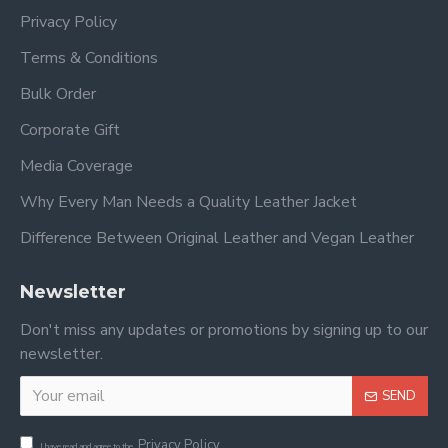
Privacy Policy
Terms & Conditions
Bulk Order
Corporate Gift
Media Coverage
Why Every Man Needs a Quality Leather Jacket
Difference Between Original Leather and Vegan Leather
Newsletter
Don't miss any updates or promotions by signing up to our
newsletter.
SEND
Privacy Policy
I have read and agree to the