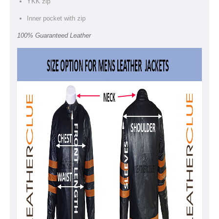
YKK zip
Inner pocket with zip
100% Guaranteed Leather