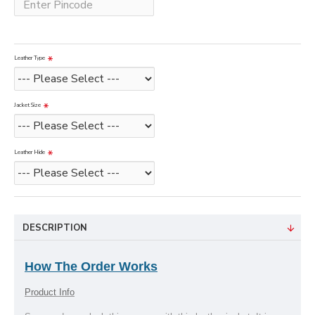
Leather Type
Jacket Size
Leather Hide
DESCRIPTION
How The Order Works
Product Info