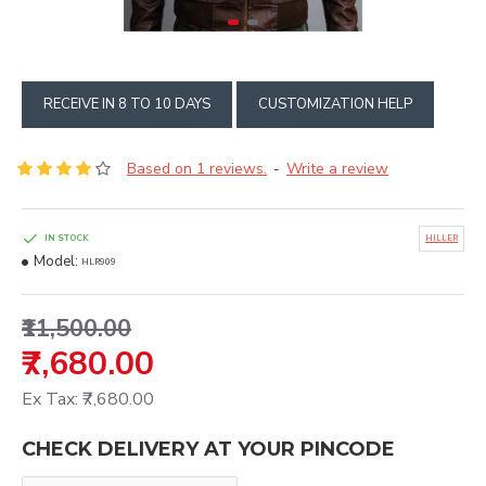
RECEIVE IN 8 TO 10 DAYS
CUSTOMIZATION HELP
Based on 1 reviews.
Write a review
-
IN STOCK
HILLER
Model:
HLR909
₹11,500.00
₹7,680.00
Ex Tax: ₹7,680.00
CHECK DELIVERY AT YOUR PINCODE