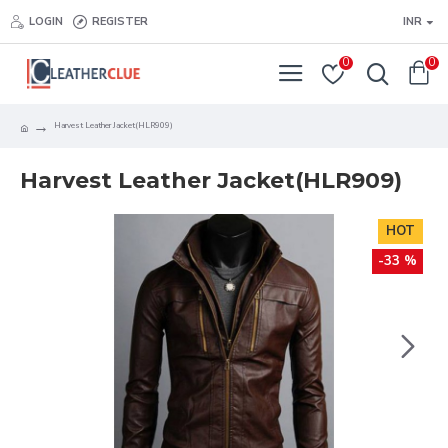
LOGIN
REGISTER
INR
0
0
Harvest Leather Jacket(HLR909)
Harvest Leather Jacket(HLR909)
HOT
-33 %