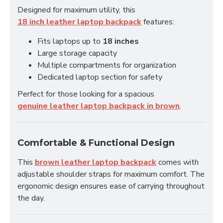
Designed for maximum utility, this
18 inch leather laptop backpack
features:
Fits laptops up to
18 inches
Large storage capacity
Multiple compartments for organization
Dedicated laptop section for safety
Perfect for those looking for a spacious
genuine leather laptop backpack in brown
.
Comfortable & Functional Design
This
brown leather laptop backpack
comes with
adjustable shoulder straps for maximum comfort. The
ergonomic design ensures ease of carrying throughout
the day.