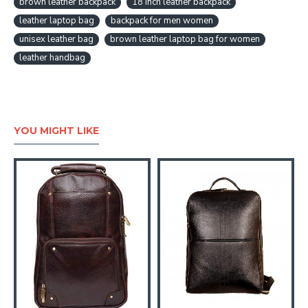
brown leather backpack
18 inch leather backpack
leather laptop bag
backpack for men women
unisex leather bag
brown leather laptop bag for women
leather handbag
YOU MIGHT LIKE