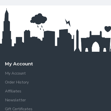
My Account
My Account
Order History
Affiliates
Newsletter
Gift Certificates