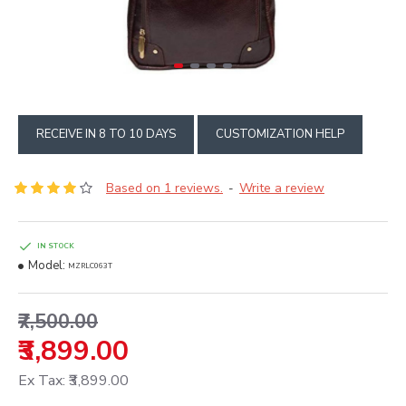
RECEIVE IN 8 TO 10 DAYS
CUSTOMIZATION HELP
Based on 1 reviews.
Write a review
-
IN STOCK
Model:
MZRLC063T
₹7,500.00
₹3,899.00
Ex Tax: ₹3,899.00