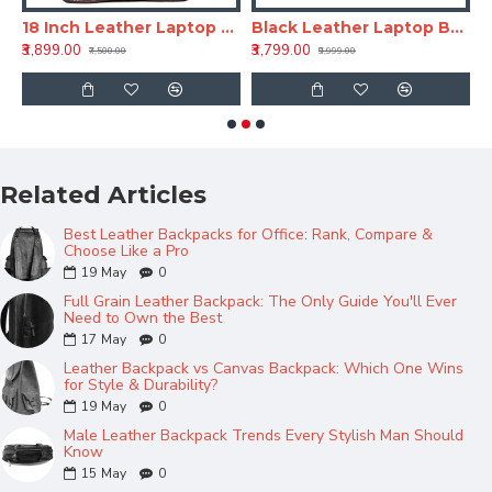
ackpack - Tan
18 Inch Leather Laptop Backpack for Men & Women
Black Leather Laptop Backpack 18 Inch LV – Office & Travel Bag
₹3,899.00
₹3,799.00
₹
₹7,500.00
₹9,999.00
Related Articles
Best Leather Backpacks for Office: Rank, Compare &
Choose Like a Pro
19
May
0
Full Grain Leather Backpack: The Only Guide You'll Ever
Need to Own the Best
17
May
0
Leather Backpack vs Canvas Backpack: Which One Wins
for Style & Durability?
19
May
0
Male Leather Backpack Trends Every Stylish Man Should
Know
15
May
0