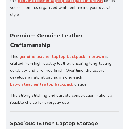
this
genuine leather laptop backpack in brown
keeps
your essentials organized while enhancing your overall
style.
Premium Genuine Leather
Craftsmanship
This
genuine leather laptop backpack in brown
is
crafted from high-quality leather, ensuring long-lasting
durability and a refined finish. Over time, the leather
develops a natural patina, making each
brown leather laptop backpack
unique.
The strong stitching and durable construction make it a
reliable choice for everyday use.
Spacious 18 Inch Laptop Storage