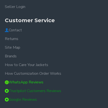
Seller Login
Customer Service
Contact
Returns
Site Map
Brands
How to Care Your Jackets
How Customization Order Works
WhatsApp Reviews
Trustpilot Customers Reviews
Google Reviews