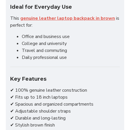
Ideal for Everyday Use
This
genuine leather laptop backpack in brown
is
perfect for:
Office and business use
College and university
Travel and commuting
Daily professional use
Key Features
✔ 100% genuine leather construction
✔ Fits up to 18 inch laptops
✔ Spacious and organized compartments
✔ Adjustable shoulder straps
✔ Durable and long-lasting
✔ Stylish brown finish