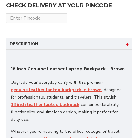
CHECK DELIVERY AT YOUR PINCODE
DESCRIPTION
18 Inch Genuine Leather Laptop Backpack - Brown
Upgrade your everyday carry with this premium
genuine leather laptop backpack in brown
, designed
for professionals, students, and travelers. This stylish
18 inch leather laptop backpack
combines durability,
functionality, and timeless design, making it perfect for
daily use.
Whether you're heading to the office, college, or travel,