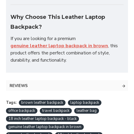
Why Choose This Leather Laptop
Backpack?
If you are looking for a premium
genuine leather laptop backpack in brown
, this
product offers the perfect combination of style,
durability, and functionality.
REVIEWS
Tags:
brown leather backpack
laptop backpack
office backpack
travel backpack
leather bag
18 inch leather laptop backpack - black
genuine leather laptop backpack in brown