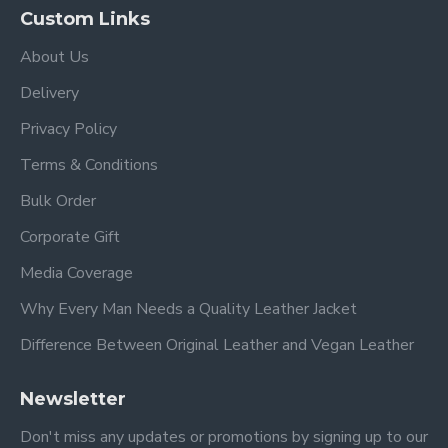
Custom Links
About Us
Delivery
Privacy Policy
Terms & Conditions
Bulk Order
Corporate Gift
Media Coverage
Why Every Man Needs a Quality Leather Jacket
Difference Between Original Leather and Vegan Leather
Newsletter
Don't miss any updates or promotions by signing up to our