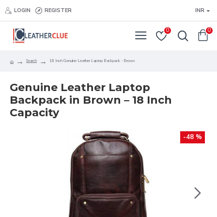
LOGIN
REGISTER
INR
0
0
Search
18 Inch Genuine Leather Laptop Backpack - Brown
Genuine Leather Laptop
Backpack in Brown – 18 Inch
Capacity
-48 %