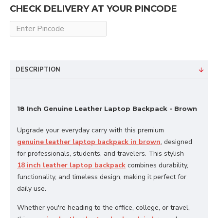
CHECK DELIVERY AT YOUR PINCODE
DESCRIPTION
18 Inch Genuine Leather Laptop Backpack - Brown
Upgrade your everyday carry with this premium
genuine leather laptop backpack in brown
, designed
for professionals, students, and travelers. This stylish
18 inch leather laptop backpack
combines durability,
functionality, and timeless design, making it perfect for
daily use.
Whether you're heading to the office, college, or travel,