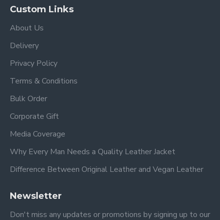
Custom Links
About Us
Delivery
Privacy Policy
Terms & Conditions
Bulk Order
Corporate Gift
Media Coverage
Why Every Man Needs a Quality Leather Jacket
Difference Between Original Leather and Vegan Leather
Newsletter
Don't miss any updates or promotions by signing up to our