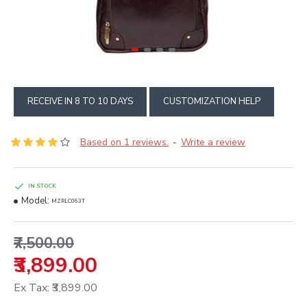
RECEIVE IN 8 TO 10 DAYS
CUSTOMIZATION HELP
Based on 1 reviews.
Write a review
-
IN STOCK
Model:
MZRLC063T
₹7,500.00
₹3,899.00
Ex Tax: ₹3,899.00