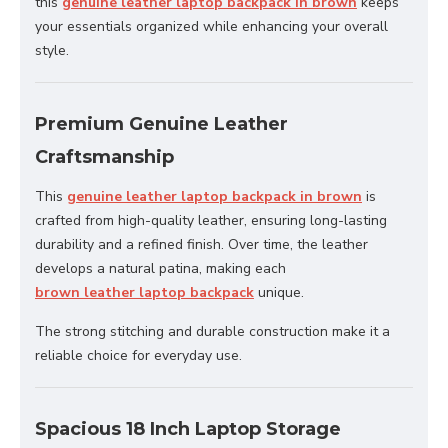
this
genuine leather laptop backpack in brown
keeps
your essentials organized while enhancing your overall
style.
Premium Genuine Leather
Craftsmanship
This
genuine leather laptop backpack in brown
is
crafted from high-quality leather, ensuring long-lasting
durability and a refined finish. Over time, the leather
develops a natural patina, making each
brown leather laptop backpack
unique.
The strong stitching and durable construction make it a
reliable choice for everyday use.
Spacious 18 Inch Laptop Storage