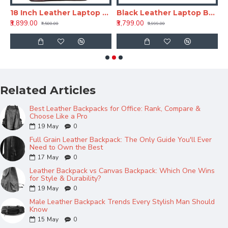
ackpack - Tan
18 Inch Leather Laptop Backpack for Men & Women
Black Leather Laptop Backpack 18 Inch LV – Office & Travel Bag
₹3,899.00
₹3,799.00
₹
₹7,500.00
₹9,999.00
Related Articles
Best Leather Backpacks for Office: Rank, Compare &
Choose Like a Pro
19
May
0
Full Grain Leather Backpack: The Only Guide You'll Ever
Need to Own the Best
17
May
0
Leather Backpack vs Canvas Backpack: Which One Wins
for Style & Durability?
19
May
0
Male Leather Backpack Trends Every Stylish Man Should
Know
15
May
0