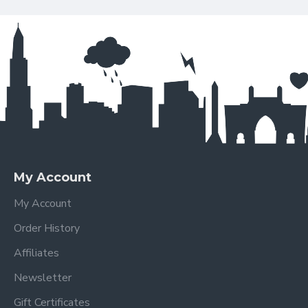
My Account
My Account
Order History
Affiliates
Newsletter
Gift Certificates