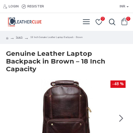
LOGIN
REGISTER
INR
0
0
Search
18 Inch Genuine Leather Laptop Backpack - Brown
Genuine Leather Laptop
Backpack in Brown – 18 Inch
Capacity
-48 %