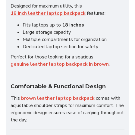
Designed for maximum utility, this
18 inch leather laptop backpack
features:
Fits laptops up to
18 inches
Large storage capacity
Multiple compartments for organization
Dedicated laptop section for safety
Perfect for those looking for a spacious
genuine leather laptop backpack in brown
.
Comfortable & Functional Design
This
brown leather laptop backpack
comes with
adjustable shoulder straps for maximum comfort. The
ergonomic design ensures ease of carrying throughout
the day.