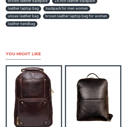
brown leather backpack
18 inch leather backpack
leather laptop bag
backpack for men women
unisex leather bag
brown leather laptop bag for women
leather handbag
YOU MIGHT LIKE