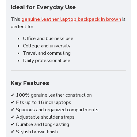
Ideal for Everyday Use
This
genuine leather laptop backpack in brown
is
perfect for:
Office and business use
College and university
Travel and commuting
Daily professional use
Key Features
✔ 100% genuine leather construction
✔ Fits up to 18 inch laptops
✔ Spacious and organized compartments
✔ Adjustable shoulder straps
✔ Durable and long-lasting
✔ Stylish brown finish