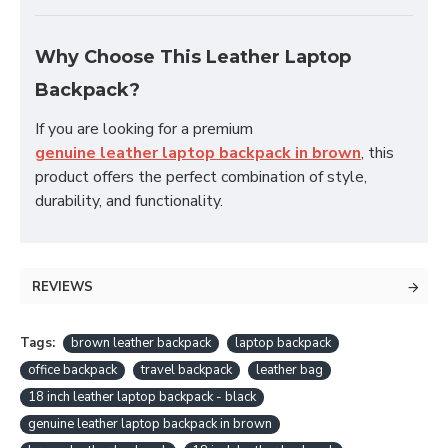
Why Choose This Leather Laptop
Backpack?
If you are looking for a premium
genuine leather laptop backpack in brown
, this
product offers the perfect combination of style,
durability, and functionality.
REVIEWS
Tags:
brown leather backpack
laptop backpack
office backpack
travel backpack
leather bag
18 inch leather laptop backpack - black
genuine leather laptop backpack in brown