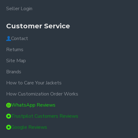
Seller Login
Customer Service
Contact
Returns
Site Map
Brands
How to Care Your Jackets
How Customization Order Works
WhatsApp Reviews
Trustpilot Customers Reviews
Google Reviews