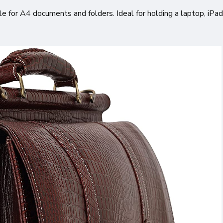
le for A4 documents and folders. Ideal for holding a laptop, iPad