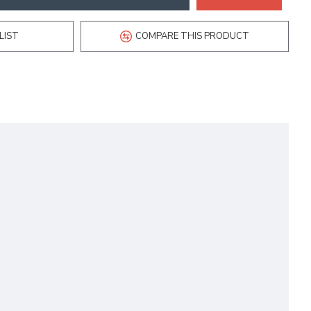
LIST
COMPARE THIS PRODUCT