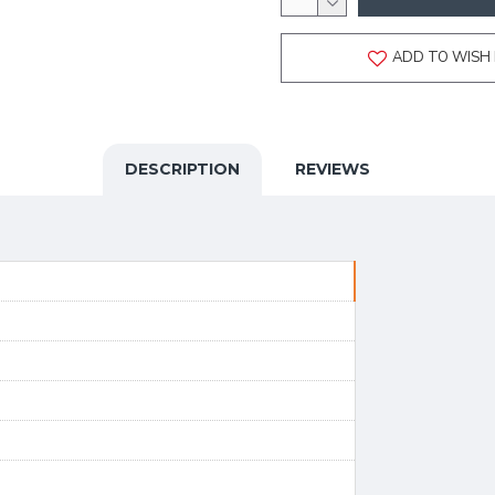
ADD TO WISH 
DESCRIPTION
REVIEWS