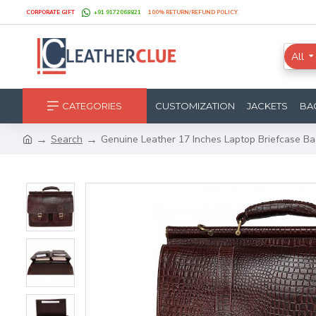
CORPORATE GIFT
+91 9172068821
100% RETURN/REFUND POLICY.
All
CATEGORIES
CUSTOMIZATION
JACKETS
BA
Search
Genuine Leather 17 Inches Laptop Briefcase Ba