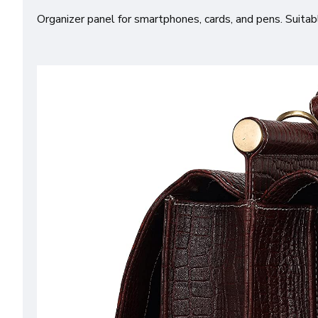
Organizer panel for smartphones, cards, and pens. Suitab