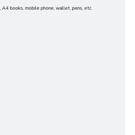
, A4 books, mobile phone, wallet, pens, etc.