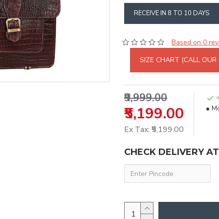
RECEIVE IN 8 TO 10 DAYS
Based on 0 rev
SIZE CHART (CALL OUR
₹9,999.00
₹5,199.00
Mo
Ex Tax: ₹5,199.00
CHECK DELIVERY A