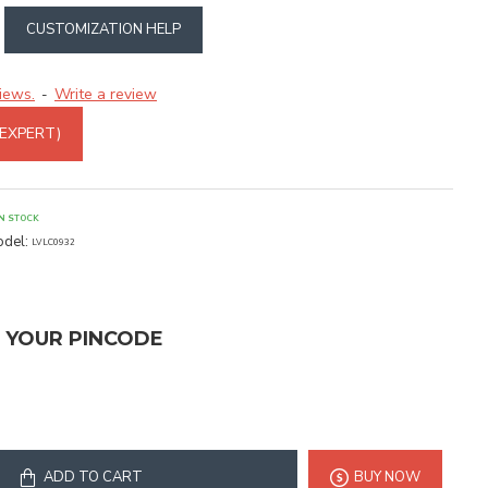
CUSTOMIZATION HELP
iews.
Write a review
-
 EXPERT)
IN STOCK
del:
LVLC0932
T YOUR PINCODE
ADD TO CART
BUY NOW