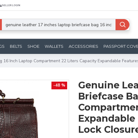
SELLER LOGIN
GS
BELTS
SHOE
WALLETS
ACCESSORIES
PASSPORT COV
g 16 Inch Laptop Compartment 22 Liters Capacity Expandable Feature
Genuine Lea
-48 %
Briefcase Ba
Compartment
Expandable 
Lock Closur