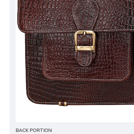
BACK PORTION