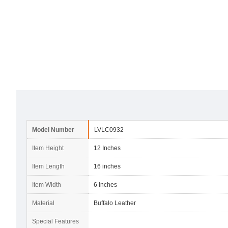
Model Number
LVLC0932
Item Height
12 Inches
Item Length
16 inches
Item Width
6 Inches
Material
Buffalo Leather
Special Features