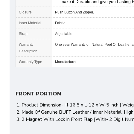
make it Durable and give you Lasting 
Closure
Push Button And Zipper.
Inner Material
Fabric
Strap
Adjustable
Warranty
One year Warranty on Natural Peel Off Leather 
Description
Warranty Type
Manufacturer
FRONT PORTION
Product Dimension- H-16.5 x L-12 x W-5 Inch | Weigh
Made Of Genuine BUFF Leather / Inner Material: High
2 Magnet With Lock in Front Flap |With- 2 Digit Nu