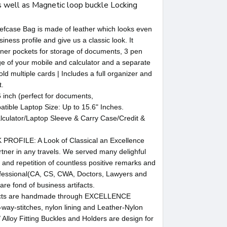
 well as Magnetic loop buckle Locking
ase Bag is made of leather which looks even
siness profile and give us a classic look. It
ner pockets for storage of documents, 3 pen
ge of your mobile and calculator and a separate
old multiple cards | Includes a full organizer and
t.
inch (perfect for documents,
ible Laptop Size: Up to 15.6" Inches.
culator/Laptop Sleeve & Carry Case/Credit &
FILE: A Look of Classical an Excellence
tner in any travels. We served many delighful
 and repetition of countless positive remarks and
fessional(CA, CS, CWA, Doctors, Lawyers and
e fond of business artifacts.
cts are handmade through EXCELLENCE
ay-stitches, nylon lining and Leather-Nylon
/ Alloy Fitting Buckles and Holders are design for