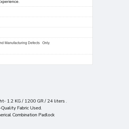
Experience.
and Manufacturing Defects Only.
t- 1.2 KG / 1200 GR / 24 liters .
-Quality Fabric Used.
merical Combination Padlock