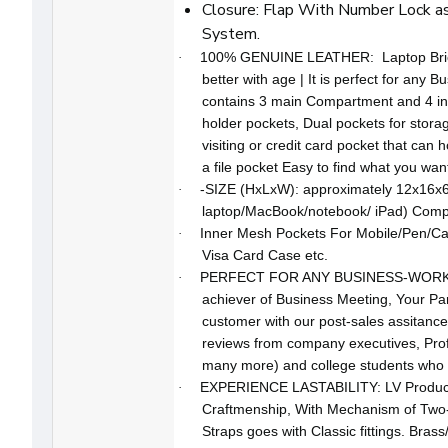
Closure: Flap With Number Lock as
System.
100% GENUINE LEATHER: Laptop Briefc
·
better with age | It is perfect for any Bu
contains 3 main Compartment and 4 in
holder pockets, Dual pockets for stora
visiting or credit card pocket that can h
a file pocket Easy to find what you wan
-SIZE (HxLxW): approximately 12x16x6 
·
laptop/MacBook/notebook/ iPad) Compat
Inner Mesh Pockets For Mobile/Pen/Cal
·
Visa Card Case etc.
PERFECT FOR ANY BUSINESS-WORK PRO
·
achiever of Business Meeting, Your Par
customer with our post-sales assitance
reviews from company executives, Pro
many more) and college students who ar
EXPERIENCE LASTABILITY: LV Produ
·
Craftmenship, With Mechanism of Two-w
Straps goes with Classic fittings. Brass