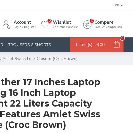
INR
0
0
Account
Wishlist
Compare
Login / Register
Edit Your Wishlist
Product Comparison
0
0 item(s) - ₹0.00
ER
TROUSERS & SHORTS
s Amiet Swiss Lock Closure (Croc Brown)
ther 17 Inches Laptop
g 16 Inch Laptop
 22 Liters Capacity
Features Amiet Swiss
e (Croc Brown)