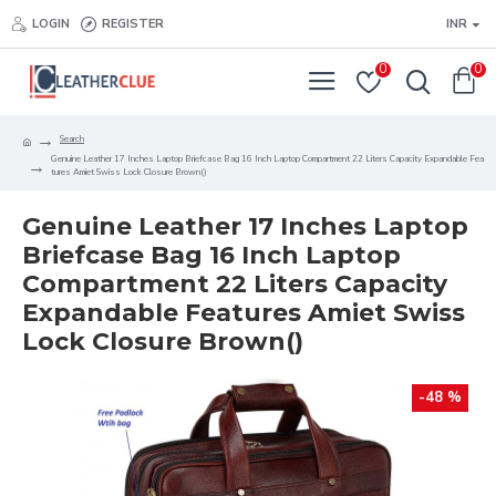
LOGIN
REGISTER
INR
0
0
Search
Genuine Leather 17 Inches Laptop Briefcase Bag 16 Inch Laptop Compartment 22 Liters Capacity Expandable Fea
tures Amiet Swiss Lock Closure Brown()
Genuine Leather 17 Inches Laptop
Briefcase Bag 16 Inch Laptop
Compartment 22 Liters Capacity
Expandable Features Amiet Swiss
Lock Closure Brown()
-48 %