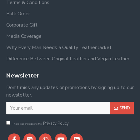
Terms & Conditions
Bulk Order
Corporate Gift
Media Coverage
Why Every Man Needs a Quality Leather Jacket
Difference Between Original Leather and Vegan Leather
Newsletter
Don't miss any updates or promotions by signing up to our
newsletter.
SEND
Privacy Policy
I have read and agree to the