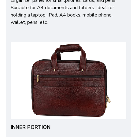
Organizer panel for smartphones, cards, and pens.
Suitable for A4 documents and folders. Ideal for
holding a laptop, iPad, A4 books, mobile phone,
wallet, pens, etc.
INNER PORTION