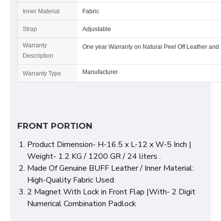
Inner Material
Fabric
Strap
Adjustable
Warranty
One year Warranty on Natural Peel Off Leather and
Description
Manufacturer
Warranty Type
FRONT PORTION
Product Dimension- H-16.5 x L-12 x W-5 Inch |
Weight- 1.2 KG / 1200 GR / 24 liters .
Made Of Genuine BUFF Leather / Inner Material:
High-Quality Fabric Used.
2 Magnet With Lock in Front Flap |With- 2 Digit
Numerical Combination Padlock