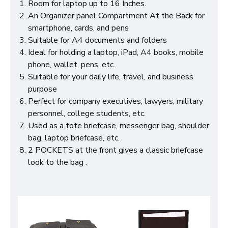
Room for laptop up to 16 Inches.
An Organizer panel Compartment At the Back for
smartphone, cards, and pens
Suitable for A4 documents and folders
Ideal for holding a laptop, iPad, A4 books, mobile
phone, wallet, pens, etc.
Suitable for your daily life, travel, and business
purpose
Perfect for company executives, lawyers, military
personnel, college students, etc.
Used as a tote briefcase, messenger bag, shoulder
bag, laptop briefcase, etc.
2 POCKETS at the front gives a classic briefcase
look to the bag .