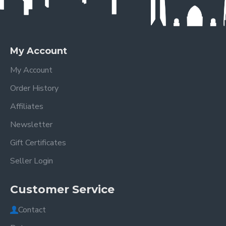
My Account
My Account
Order History
Affiliates
Newsletter
Gift Certificates
Seller Login
Customer Service
Contact