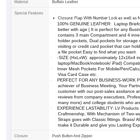
Material
Buffalo Leather
Special Features
Closure: Flap With Number Lock as well as 
100% GENUINE LEATHER: Laptop Briefcas
·
better with age | It is perfect for any Busi
contains 3 main Compartment and 4 inner
holder pockets, Dual pockets for storage 
visiting or credit card pocket that can hol
a file pocket Easy to find what you want.
-SIZE (HxLxW): approximately 12x16x4 in
·
laptop/MacBook/notebook/ iPad) Compatib
Inner Mesh Pockets For Mobile/Pen/Calcu
·
Visa Card Case etc.
PERFECT FOR ANY BUSINESS-WORK PROFI
·
achiever of Business Meeting, Your Partn
customer with our post-sales assitance an
reviews from company executives, Profe
many more) and college students who are 
EXPERIENCE LASTABILITY: LV Products
·
Craftmenship, With Mechanism of Two-way
Straps goes with Classic fittings. Brass/ A
make it Durable and give you Lasting Exp
Closure
Push Button And Zipper.