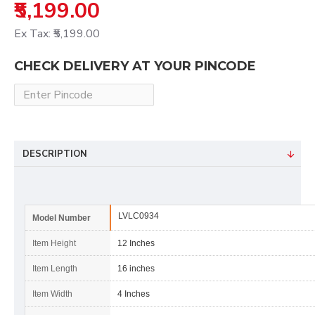
₹5,199.00
Ex Tax: ₹5,199.00
CHECK DELIVERY AT YOUR PINCODE
DESCRIPTION
LVLC0934
Model Number
Item Height
12 Inches
Item Length
16 inches
Item Width
4 Inches