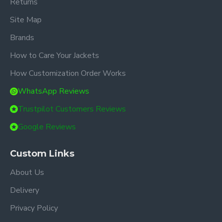
Returns
Site Map
Brands
How to Care Your Jackets
How Customization Order Works
WhatsApp Reviews
Trustpilot Customers Reviews
Google Reviews
Custom Links
About Us
Delivery
Privacy Policy