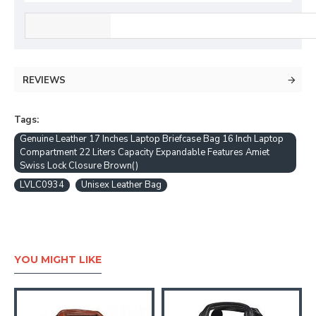
REVIEWS
Tags:
Genuine Leather 17 Inches Laptop Briefcase Bag 16 Inch Laptop
Compartment 22 Liters Capacity Expandable Features Amiet
Swiss Lock Closure Brown()
LVLC0934
Unisex Leather Bag
YOU MIGHT LIKE