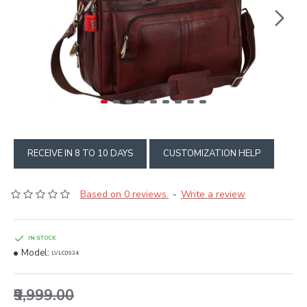
RECEIVE IN 8 TO 10 DAYS
CUSTOMIZATION HELP
Based on 0 reviews.
Write a review
-
IN STOCK
Model:
LVLC0934
₹9,999.00