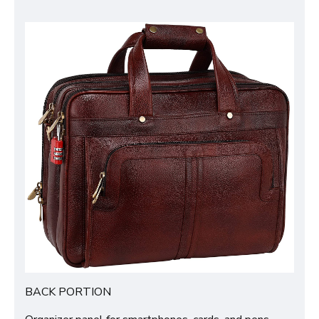
BACK PORTION