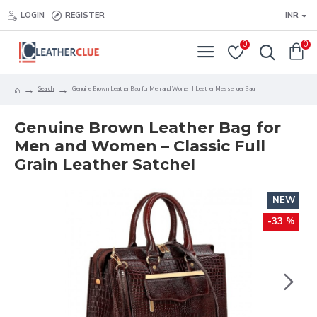
LOGIN
REGISTER
INR
0
0
Search
Genuine Brown Leather Bag for Men and Women | Leather Messenger Bag
Genuine Brown Leather Bag for
Men and Women – Classic Full
Grain Leather Satchel
NEW
-33 %