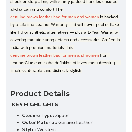
shoulder strap along with sturdy padded handles ensures 
all-day carrying comfort.The 
genuine brown leather bag for men and women
 is backed 
by a Lifetime Leather Warranty — it will never peel or flake 
like PU or synthetic alternatives — plus a 1-Year Warranty 
covering manufacturing defects and accessories.Crafted in 
India with premium materials, this 
genuine brown leather bag for men and women
 from 
LeatherClue.com is the definition of investment dressing — 
timeless, durable, and distinctly stylish.
Product Details
KEY HIGHLIGHTS
Closure Type:
Zipper
Outer Material:
Genuine Leather
Style:
Western