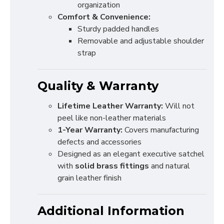
organization
Comfort & Convenience:
Sturdy padded handles
Removable and adjustable shoulder
strap
Quality & Warranty
Lifetime Leather Warranty:
Will not
peel like non-leather materials
1-Year Warranty:
Covers manufacturing
defects and accessories
Designed as an elegant executive satchel
with
solid brass fittings
and natural
grain leather finish
Additional Information