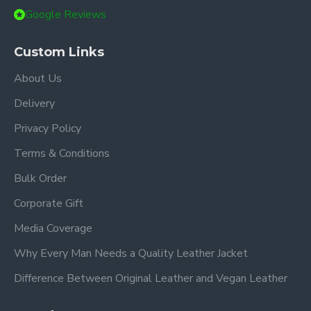
Google Reviews
Custom Links
About Us
Delivery
Privacy Policy
Terms & Conditions
Bulk Order
Corporate Gift
Media Coverage
Why Every Man Needs a Quality Leather Jacket
Difference Between Original Leather and Vegan Leather