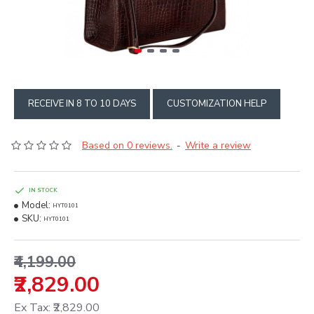
RECEIVE IN 8 TO 10 DAYS
CUSTOMIZATION HELP
Based on 0 reviews.
Write a review
-
IN STOCK
Model:
HYT0101
SKU:
HYT0101
₹4,199.00
₹2,829.00
Ex Tax: ₹2,829.00