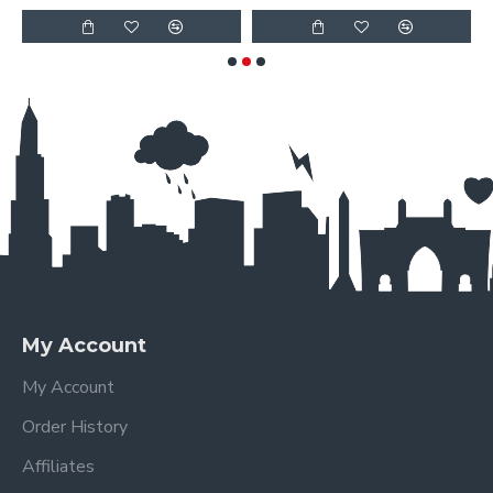
My Account
My Account
Order History
Affiliates