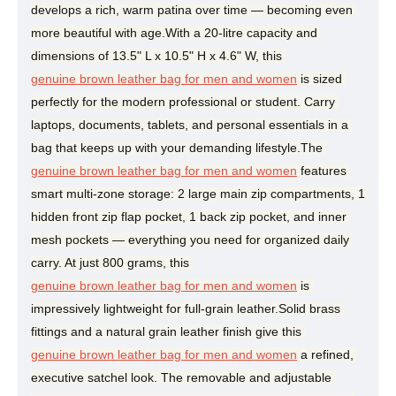
develops a rich, warm patina over time — becoming even 
more beautiful with age.With a 20-litre capacity and 
dimensions of 13.5" L x 10.5" H x 4.6" W, this 
genuine brown leather bag for men and women
 is sized 
perfectly for the modern professional or student. Carry 
laptops, documents, tablets, and personal essentials in a 
bag that keeps up with your demanding lifestyle.The 
genuine brown leather bag for men and women
 features 
smart multi-zone storage: 2 large main zip compartments, 1 
hidden front zip flap pocket, 1 back zip pocket, and inner 
mesh pockets — everything you need for organized daily 
carry. At just 800 grams, this 
genuine brown leather bag for men and women
 is 
impressively lightweight for full-grain leather.Solid brass 
fittings and a natural grain leather finish give this 
genuine brown leather bag for men and women
 a refined, 
executive satchel look. The removable and adjustable 