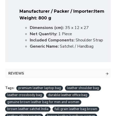
Manufacturer / Packer / Importer:
Item
Weight:
800 g
Dimensions (cm):
35 x 12 x 27
Net Quantity:
1 Piece
Included Components:
Shoulder Strap
Generic Name:
Satchel / Handbag
REVIEWS
Tags:
premium leather laptop bag
leather shoulder bag
leather crossbody bag
durable leather office bag
genuine brown leather bag for men and women
brown leather satchel India
full grain leather bag brown