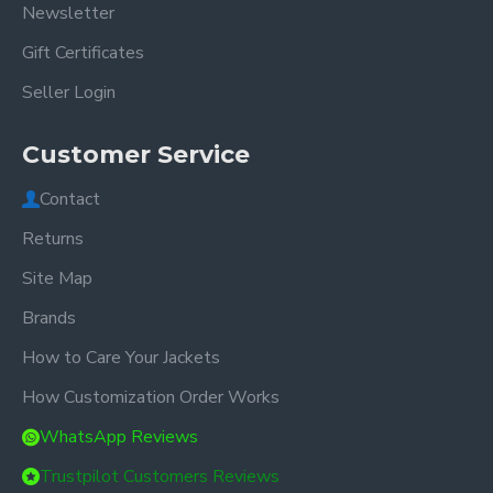
Newsletter
Gift Certificates
Seller Login
Customer Service
Contact
Returns
Site Map
Brands
How to Care Your Jackets
How Customization Order Works
WhatsApp Reviews
Trustpilot Customers Reviews