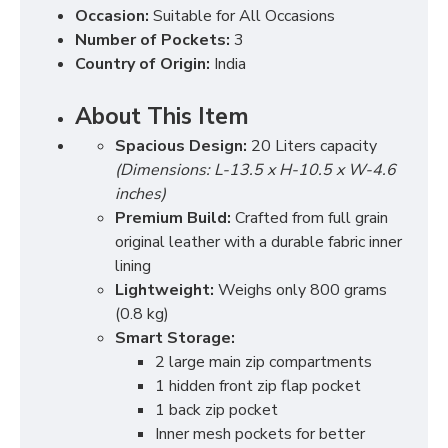
Occasion:
Suitable for All Occasions
Number of Pockets:
3
Country of Origin:
India
About This Item
Spacious Design:
20 Liters capacity
(Dimensions: L-13.5 x H-10.5 x W-4.6
inches)
Premium Build:
Crafted from full grain
original leather with a durable fabric inner
lining
Lightweight:
Weighs only 800 grams
(0.8 kg)
Smart Storage:
2 large main zip compartments
1 hidden front zip flap pocket
1 back zip pocket
Inner mesh pockets for better