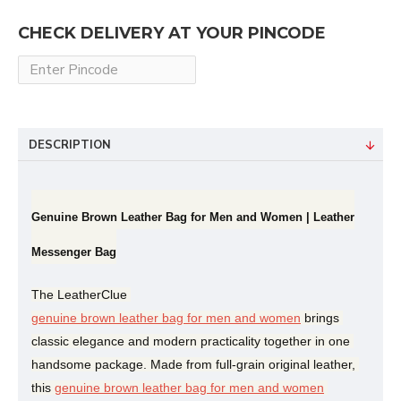
CHECK DELIVERY AT YOUR PINCODE
DESCRIPTION
Genuine Brown Leather Bag for Men and Women | Leather
Messenger Bag
The LeatherClue 
genuine brown leather bag for men and women
 brings 
classic elegance and modern practicality together in one 
handsome package. Made from full-grain original leather, 
this 
genuine brown leather bag for men and women