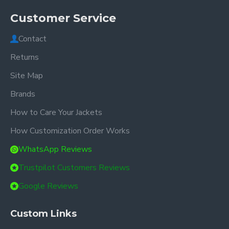
Customer Service
Contact
Returns
Site Map
Brands
How to Care Your Jackets
How Customization Order Works
WhatsApp Reviews
Trustpilot Customers Reviews
Google Reviews
Custom Links