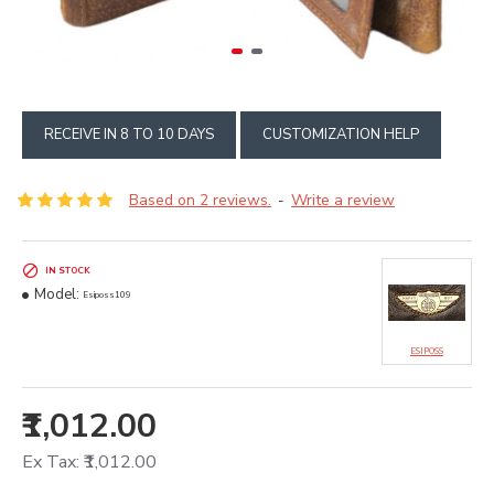
RECEIVE IN 8 TO 10 DAYS
CUSTOMIZATION HELP
Based on 2 reviews.
Write a review
-
IN STOCK
Model:
Esiposs109
ESIPOSS
₹1,012.00
Ex Tax: ₹1,012.00