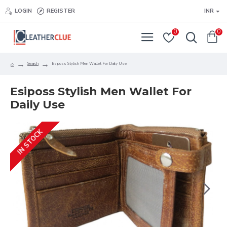
LOGIN
REGISTER
INR
0
0
Search
Esiposs Stylish Men Wallet For Daily Use
Esiposs Stylish Men Wallet For
Daily Use
IN STOCK