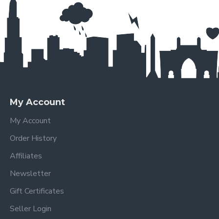
My Account
My Account
Order History
Affiliates
Newsletter
Gift Certificates
Seller Login