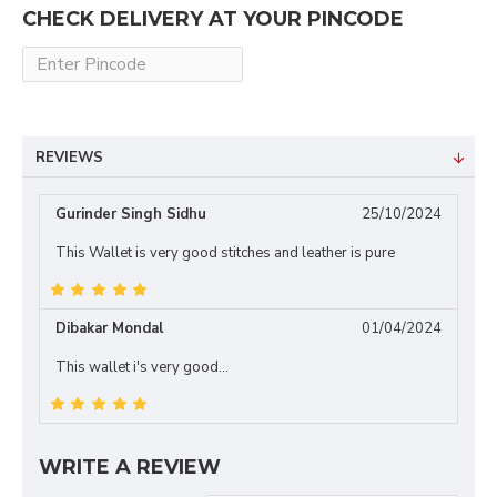
CHECK DELIVERY AT YOUR PINCODE
REVIEWS
Gurinder Singh Sidhu
25/10/2024
This Wallet is very good stitches and leather is pure
Dibakar Mondal
01/04/2024
This wallet i's very good...
WRITE A REVIEW