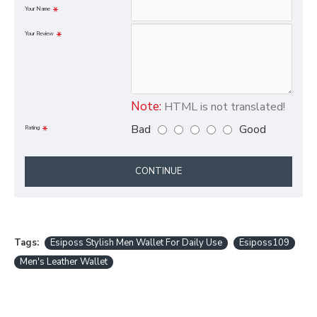
Your Name
Your Review
Note:
HTML is not translated!
Bad
Good
Rating
CONTINUE
Tags:
Esiposs Stylish Men Wallet For Daily Use
Esiposs109
Men's Leather Wallet