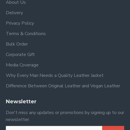
About Us
Delivery
Privacy Policy
Terms & Conditions
Bulk Order
Corporate Gift
Media Coverage
Why Every Man Needs a Quality Leather Jacket
Difference Between Original Leather and Vegan Leather
Newsletter
Don't miss any updates or promotions by signing up to our
newsletter.