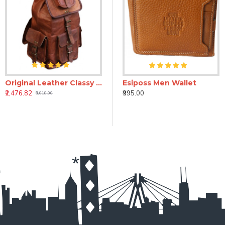
Original Leather Classy Bags 16'' Retro/Vintage Dapper Sailor Rucksack/Backpack/Bag/Bags for Men/Women/Boys/Girls/Male
wallet
E.S.I.P.O.S.S star black leather wallet
Esiposs Men Wallet
₹2,476.82
₹1,245.00
₹995.00
₹6,018.00