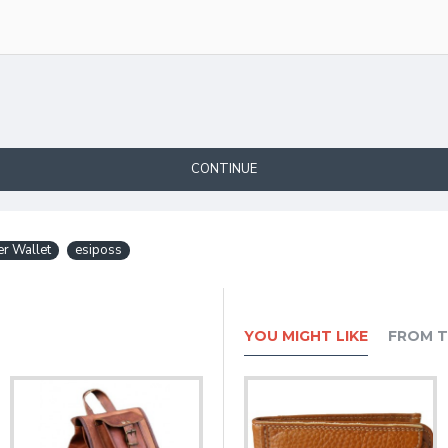
CONTINUE
er Wallet
esiposs
YOU MIGHT LIKE
FROM T