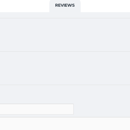
REVIEWS