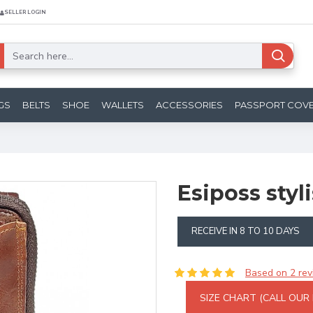
SELLER LOGIN
GS
BELTS
SHOE
WALLETS
ACCESSORIES
PASSPORT COV
Esiposs styl
RECEIVE IN 8 TO 10 DAYS
Based on 2 rev
SIZE CHART (CALL OUR