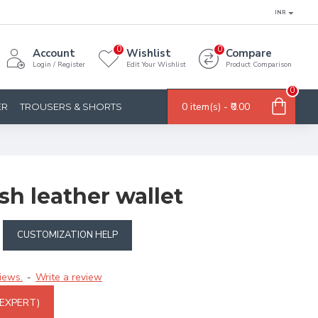
INR
0
0
Account
Wishlist
Compare
Login / Register
Edit Your Wishlist
Product Comparison
0
0 item(s) - ₹0.00
ER
TROUSERS & SHORTS
ish leather wallet
CUSTOMIZATION HELP
iews.
Write a review
-
 EXPERT)