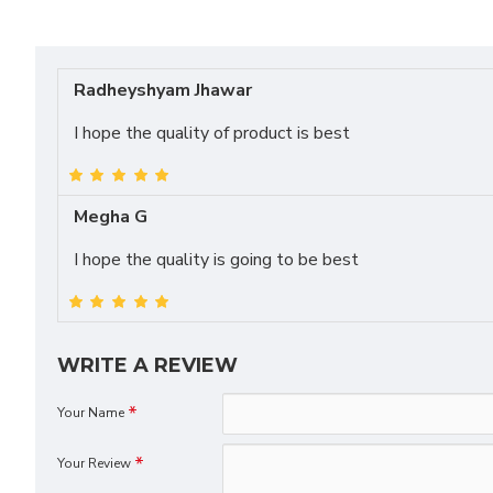
Radheyshyam Jhawar
I hope the quality of product is best
Megha G
I hope the quality is going to be best
WRITE A REVIEW
Your Name
Your Review