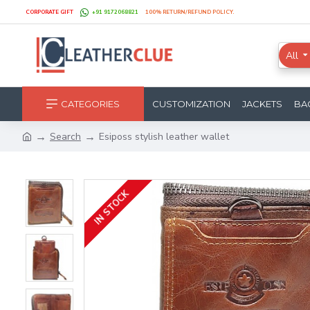
CORPORATE GIFT
+91 9172068821
100% RETURN/REFUND POLICY.
All
CATEGORIES
CUSTOMIZATION
JACKETS
BA
Search
Esiposs stylish leather wallet
IN STOCK