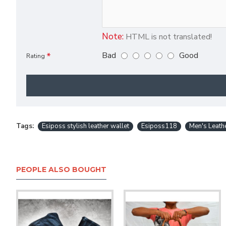
Note:
HTML is not translated!
Bad
Good
Rating
Tags:
Esiposs stylish leather wallet
Esiposs118
Men's Leath
PEOPLE ALSO BOUGHT