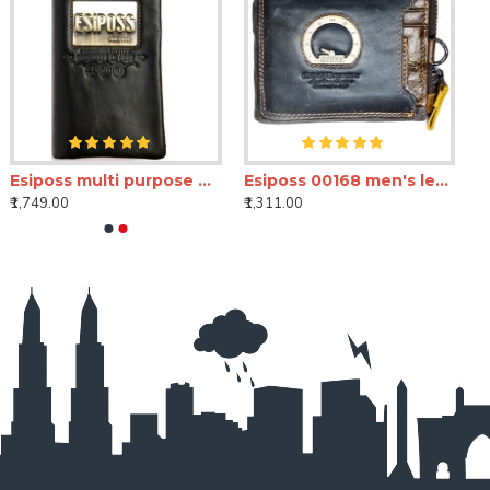
Esiposs multi purpose unisex wallet
Esiposs 00168 men's leather wallet
₹1,749.00
₹1,311.00