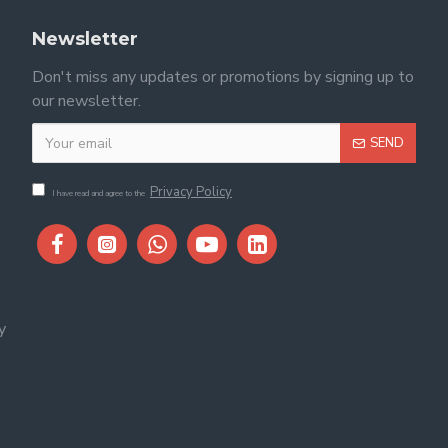
Newsletter
Don't miss any updates or promotions by signing up to
our newsletter.
SEND
Privacy Policy
I have read and agree to the
y