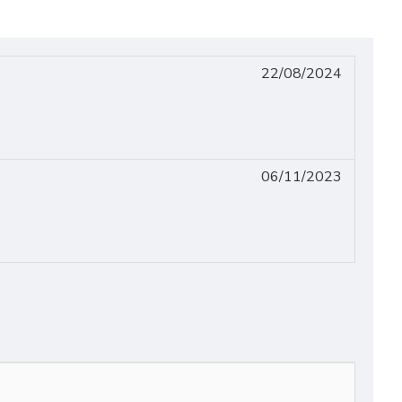
22/08/2024
06/11/2023