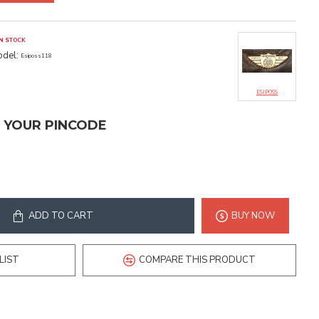
IN STOCK
del:
Esiposs118
ESIPOSS
T YOUR PINCODE
ADD TO CART
BUY NOW
LIST
COMPARE THIS PRODUCT