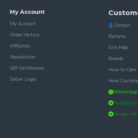
My Account
Custome
My Account
Contact
Order History
Returns
Affiliates
Site Map
Newsletter
Brands
Gift Certificates
How to Care 
Seller Login
How Customi
WhatsApp
Trustpilot
Google Re