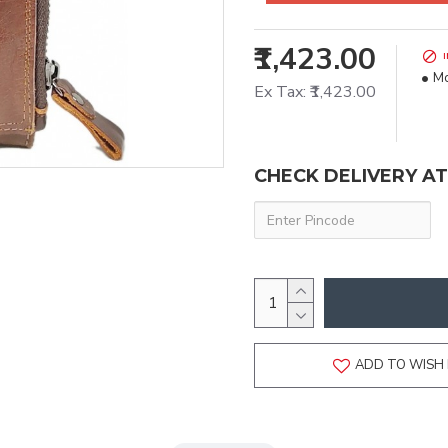
₹1,423.00
Mo
Ex Tax: ₹1,423.00
CHECK DELIVERY A
ADD TO WISH 