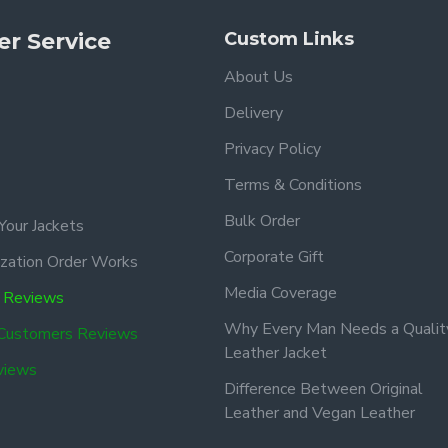
r Service
Custom Links
About Us
Delivery
Privacy Policy
Terms & Conditions
Bulk Order
Your Jackets
Corporate Gift
zation Order Works
Media Coverage
 Reviews
Why Every Man Needs a Qualit
 Customers Reviews
Leather Jacket
views
Difference Between Original
Leather and Vegan Leather