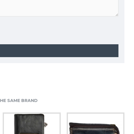
HE SAME BRAND