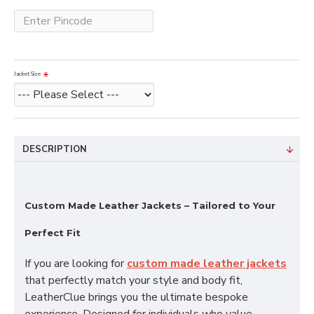
Jacket Size
DESCRIPTION
Custom Made Leather Jackets – Tailored to Your
Perfect Fit
If you are looking for
custom made leather jackets
that perfectly match your style and body fit,
LeatherClue brings you the ultimate bespoke