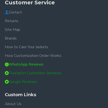
Customer Service
Contact
Returns
Site Map
Brands
How to Care Your Jackets
How Customization Order Works
WhatsApp Reviews
Trustpilot Customers Reviews
Google Reviews
Custom Links
About Us