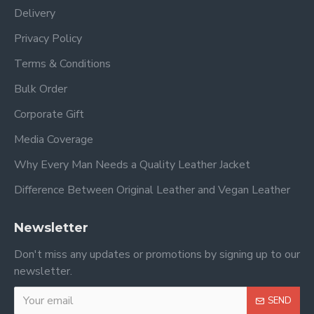
Delivery
Privacy Policy
Terms & Conditions
Bulk Order
Corporate Gift
Media Coverage
Why Every Man Needs a Quality Leather Jacket
Difference Between Original Leather and Vegan Leather
Newsletter
Don't miss any updates or promotions by signing up to our
newsletter.
SEND