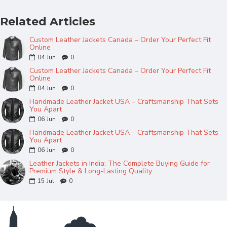
Related Articles
Custom Leather Jackets Canada – Order Your Perfect Fit
Online
04
Jun
0
Custom Leather Jackets Canada – Order Your Perfect Fit
Online
04
Jun
0
Handmade Leather Jacket USA – Craftsmanship That Sets
You Apart
06
Jun
0
Handmade Leather Jacket USA – Craftsmanship That Sets
You Apart
06
Jun
0
Leather Jackets in India: The Complete Buying Guide for
Premium Style & Long-Lasting Quality
15
Jul
0