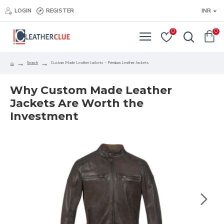
LOGIN
REGISTER
INR
0
0
Search
Custom Made Leather Jackets – Premium Leather Jackets
Why Custom Made Leather
Jackets Are Worth the
Investment