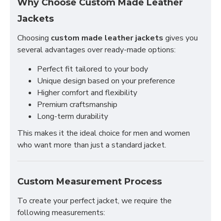
Why Choose Custom Made Leather
Jackets
Choosing
custom made leather jackets
gives you
several advantages over ready-made options:
Perfect fit tailored to your body
Unique design based on your preference
Higher comfort and flexibility
Premium craftsmanship
Long-term durability
This makes it the ideal choice for men and women
who want more than just a standard jacket.
Custom Measurement Process
To create your perfect jacket, we require the
following measurements: