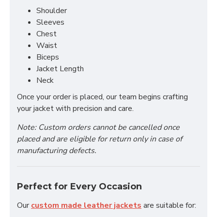
Shoulder
Sleeves
Chest
Waist
Biceps
Jacket Length
Neck
Once your order is placed, our team begins crafting
your jacket with precision and care.
Note: Custom orders cannot be cancelled once
placed and are eligible for return only in case of
manufacturing defects.
Perfect for Every Occasion
Our
custom made leather jackets
are suitable for: