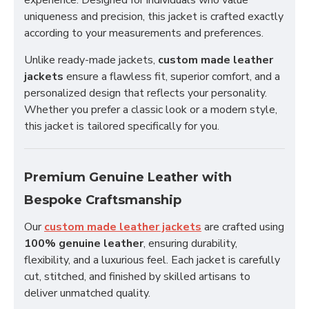
experience. Designed for individuals who value
uniqueness and precision, this jacket is crafted exactly
according to your measurements and preferences.
Unlike ready-made jackets,
custom made leather
jackets
ensure a flawless fit, superior comfort, and a
personalized design that reflects your personality.
Whether you prefer a classic look or a modern style,
this jacket is tailored specifically for you.
Premium Genuine Leather with
Bespoke Craftsmanship
Our
custom made leather jackets
are crafted using
100% genuine leather
, ensuring durability,
flexibility, and a luxurious feel. Each jacket is carefully
cut, stitched, and finished by skilled artisans to
deliver unmatched quality.