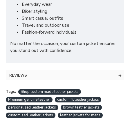
Everyday wear
Biker styling
Smart casual outfits
Travel and outdoor use
Fashion-forward individuals
No matter the occasion, your custom jacket ensures
you stand out with confidence.
REVIEWS
Tags:
Shop custom made leather jackets
Premium genuine leather
custom fit leather jackets
personalized leather jackets
brown leather jackets
customized leather jackets
leather jackets for mens