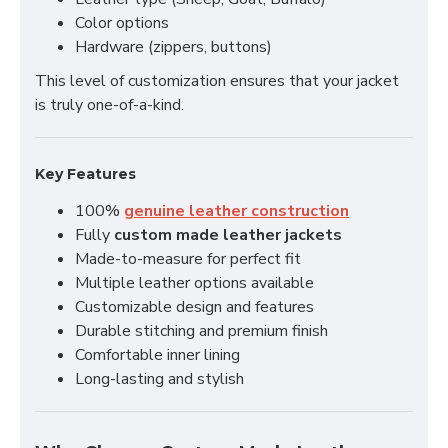
Color options
Hardware (zippers, buttons)
This level of customization ensures that your jacket
is truly one-of-a-kind.
Key Features
100%
genuine leather construction
Fully
custom made leather jackets
Made-to-measure for perfect fit
Multiple leather options available
Customizable design and features
Durable stitching and premium finish
Comfortable inner lining
Long-lasting and stylish