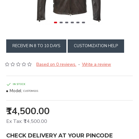
RECEIVE IN 8 TO 10 DAYS
CUSTOMIZATION HELP
Based on 0 reviews.
Write a review
-
IN STOCK
Model:
CUSTOM101
₹14,500.00
Ex Tax: ₹14,500.00
CHECK DELIVERY AT YOUR PINCODE