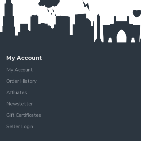
My Account
My Account
Order History
Affiliates
Newsletter
Gift Certificates
Seller Login