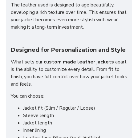
The leather used is designed to age beautifully,
developing a rich texture over time. This ensures that
your jacket becomes even more stylish with wear,
making it a long-term investment.
Designed for Personalization and Style
What sets our
custom made leather jackets
apart
is the ability to customize every detail. From fit to
finish, you have full control over how your jacket looks
and feels.
You can choose:
Jacket fit (Slim / Regular / Loose)
Sleeve length
Jacket length
Inner lining
Leather type (Sheep, Goat, Buffalo)