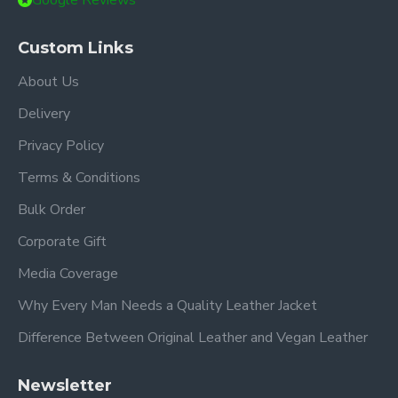
Google Reviews
Custom Links
About Us
Delivery
Privacy Policy
Terms & Conditions
Bulk Order
Corporate Gift
Media Coverage
Why Every Man Needs a Quality Leather Jacket
Difference Between Original Leather and Vegan Leather
Newsletter