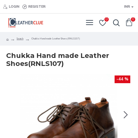
LOGIN
REGISTER
INR
0
0
Search
Chukka Hand made Leather Shoes(RNLS107)
Chukka Hand made Leather
Shoes(RNLS107)
-44 %