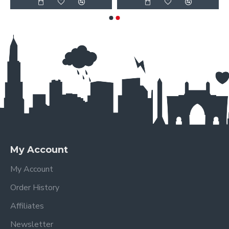
My Account
My Account
Order History
Affiliates
Newsletter