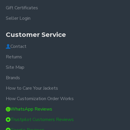
Gift Certificates
Seller Login
Customer Service
Contact
Returns
Site Map
Brands
How to Care Your Jackets
How Customization Order Works
WhatsApp Reviews
Trustpilot Customers Reviews