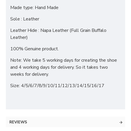
Made type: Hand Made
Sole : Leather
Leather Hide : Napa Leather (Full Grain Buffalo
Leather)
100% Genuine product.
Note: We take 5 working days for creating the shoe
and 4 working days for delivery. So it takes two
weeks for delivery.
Size: 4/5/6/7/8/9/10/11/12/13/14/15/16/17
REVIEWS