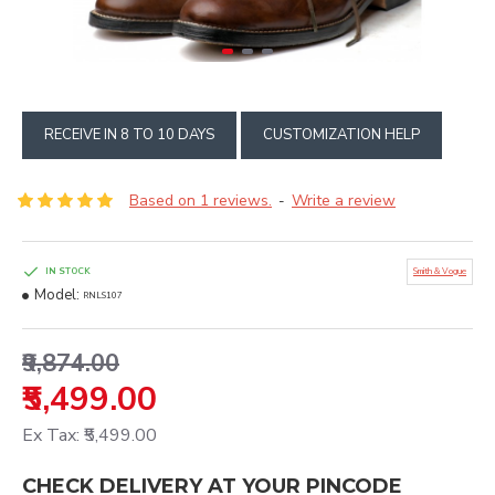
RECEIVE IN 8 TO 10 DAYS
CUSTOMIZATION HELP
Based on 1 reviews.
Write a review
-
IN STOCK
Smith & Vogue
Model:
RNLS107
₹9,874.00
₹5,499.00
Ex Tax: ₹5,499.00
CHECK DELIVERY AT YOUR PINCODE