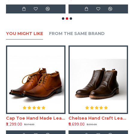
YOU MIGHT LIKE
FROM THE SAME BRAND
aft Leather Shoe
Cap Toe Hand Made Leather Shoe(RNLS110)
Chelsea Hand Craft Leather Shoes(Boots)
₹3,299.00
₹5,699.00
₹6,974.00
₹8,999.00