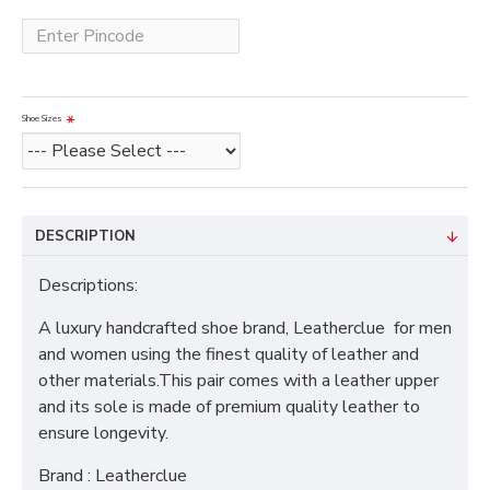
Shoe Sizes
DESCRIPTION
Descriptions:
A luxury handcrafted shoe brand, Leatherclue for men
and women using the finest quality of leather and
other materials.This pair comes with a leather upper
and its sole is made of premium quality leather to
ensure longevity.
Brand : Leatherclue