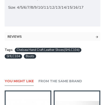
Size: 4/5/6/7/8/9/10/11/12/13/14/15/16/17
REVIEWS
Tags:
Chelsea Hand Craft Leather Shoes(SHLC104)
SHLC104
Boots
YOU MIGHT LIKE
FROM THE SAME BRAND