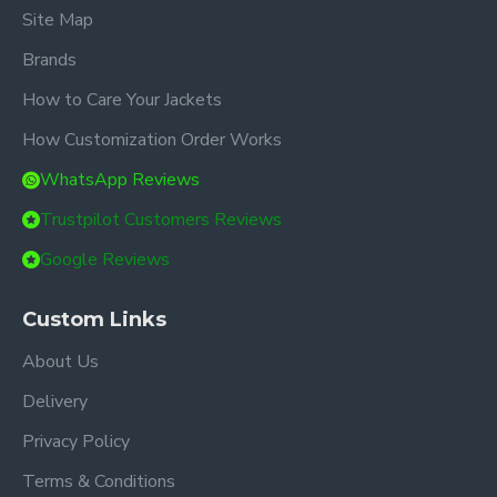
Site Map
Brands
How to Care Your Jackets
How Customization Order Works
WhatsApp Reviews
Trustpilot Customers Reviews
Google Reviews
Custom Links
About Us
Delivery
Privacy Policy
Terms & Conditions