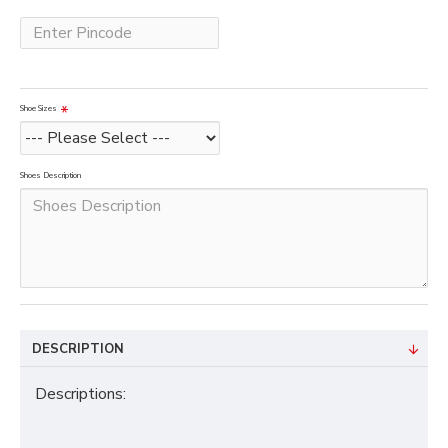
Shoe Sizes
Shoes Description
DESCRIPTION
Descriptions: