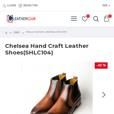
LOGIN
REGISTER
INR
0
0
Search
Chelsea Hand Craft Leather Shoes(SHLC104)
Chelsea Hand Craft Leather
Shoes(SHLC104)
-40 %