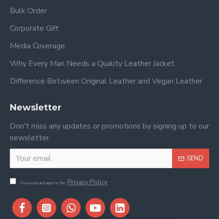
Bulk Order
Corporate Gift
Media Coverage
Why Every Man Needs a Quality Leather Jacket
Difference Between Original Leather and Vegan Leather
Newsletter
Don't miss any updates or promotions by signing up to our
newsletter.
SEND
Privacy Policy
I have read and agree to the