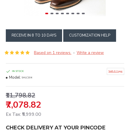
RECEIVE IN 8 TO 10 DAYS
CUSTOMIZATION HELP
Based on 1 reviews.
Write a review
-
IN STOCK
Smith & Vogue
Model:
SHLC104
₹11,798.82
₹7,078.82
Ex Tax: ₹5,999.00
CHECK DELIVERY AT YOUR PINCODE