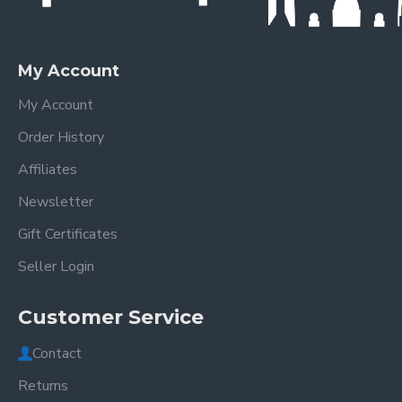
My Account
My Account
Order History
Affiliates
Newsletter
Gift Certificates
Seller Login
Customer Service
Contact
Returns