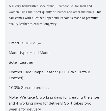
A luxury handcrafted shoe brand, Leatherclue for men and
women using the finest quality of leather and other materials.
This
pair comes with a leather upper and its sole is made of premium
quality leather to ensure longevity.
Brand :
Smith & Vogue
Made type: Hand Made
Sole : Leather
Leather Hide : Napa Leather (Full Grain Buffalo
Leather)
100% Genuine product.
Note: We take 5 working days for creating the shoe
and 4 working days for delivery. So it takes two
weeks for delivery.