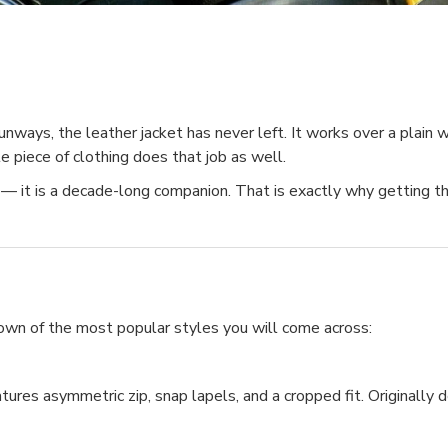
ays, the leather jacket has never left. It works over a plain whi
e piece of clothing does that job as well.
— it is a decade-long companion. That is exactly why getting the
down of the most popular styles you will come across:
tures asymmetric zip, snap lapels, and a cropped fit. Originally