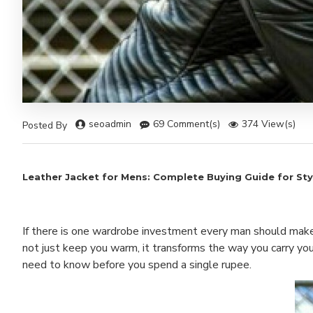
seoadmin
69 Comment(s)
374 View(s)
Posted By
Leather Jacket for Mens: Complete Buying Guide for Styl
If there is one wardrobe investment every man should make in
not just keep you warm, it transforms the way you carry you
need to know before you spend a single rupee.