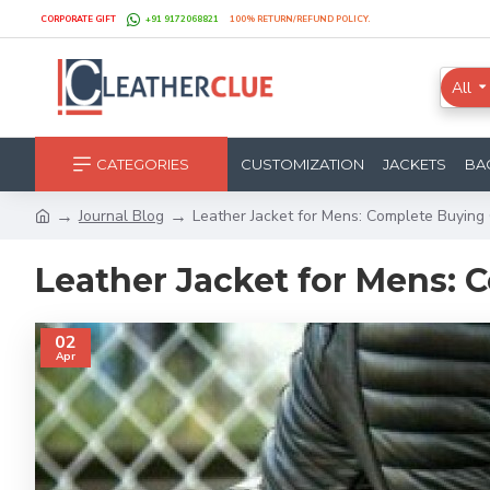
CORPORATE GIFT
+91 9172068821
100% RETURN/REFUND POLICY.
All
CATEGORIES
CUSTOMIZATION
JACKETS
BA
Journal Blog
Leather Jacket for Mens: Complete Buying
Leather Jacket for Mens:
02
Apr