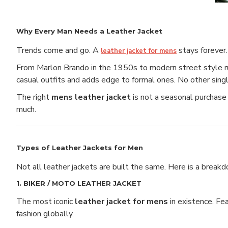
Why Every Man Needs a Leather Jacket
Trends come and go. A
stays forever.
leather jacket for mens
From Marlon Brando in the 1950s to modern street style runw
casual outfits and adds edge to formal ones. No other singl
The right
mens leather jacket
is not a seasonal purchase 
much.
Types of Leather Jackets for Men
Not all leather jackets are built the same. Here is a break
1. BIKER / MOTO LEATHER JACKET
The most iconic
leather jacket for mens
in existence. Fea
fashion globally.