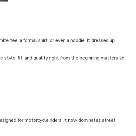
te tee, a formal shirt, or even a hoodie. It dresses up
 style, fit, and quality right from the beginning matters so
 designed for motorcycle riders, it now dominates street