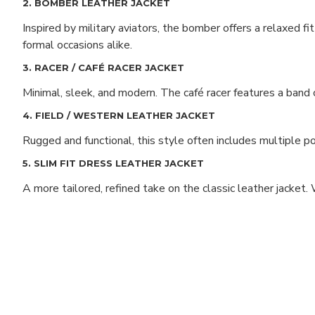
2. BOMBER LEATHER JACKET
Inspired by military aviators, the bomber offers a relaxed fi
formal occasions alike.
3. RACER / CAFÉ RACER JACKET
Minimal, sleek, and modern. The café racer features a band c
4. FIELD / WESTERN LEATHER JACKET
Rugged and functional, this style often includes multiple poc
5. SLIM FIT DRESS LEATHER JACKET
A more tailored, refined take on the classic leather jacket.