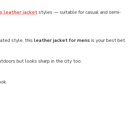
 leather jacket
styles — suitable for casual and semi-
tated style, this
leather jacket for mens
is your best bet.
utdoors but looks sharp in the city too.
ook.