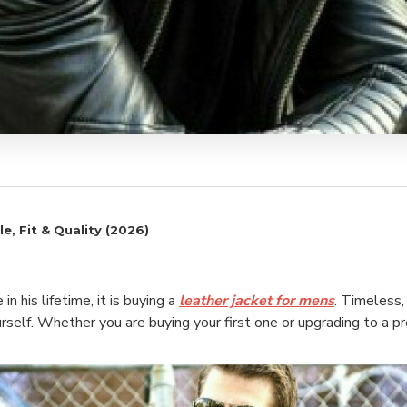
e, Fit & Quality (2026)
 his lifetime, it is buying a
leather jacket for mens
. Timeless,
rself. Whether you are buying your first one or upgrading to a 