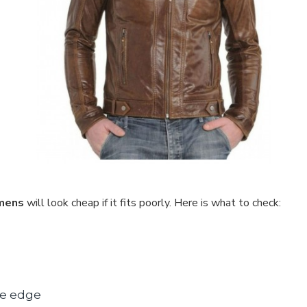
 mens
will look cheap if it fits poorly. Here is what to check:
he edge