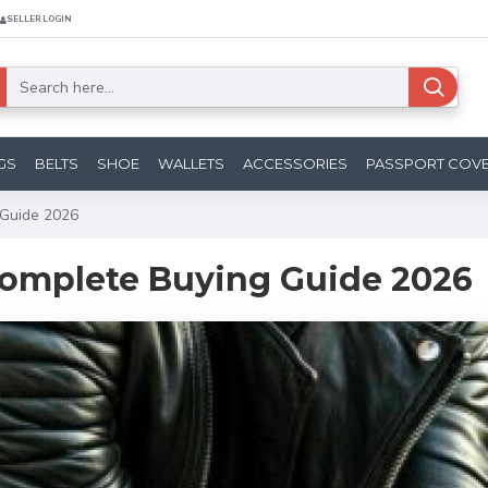
SELLER LOGIN
GS
BELTS
SHOE
WALLETS
ACCESSORIES
PASSPORT COV
 Guide 2026
 Complete Buying Guide 2026