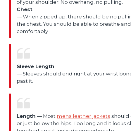
of your shoulder. No overhang, no pulling.
Chest
— When zipped up, there should be no pulli
the chest. You should be able to breathe an
comfortably.
Sleeve Length
— Sleeves should end right at your wrist bon
past it.
Length
— Most
mens leather jackets
should 
or just below the hips. Too long and it looks s
too short and it looks disproportionate.