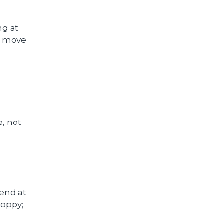
ng at
d move
e, not
end at
loppy;