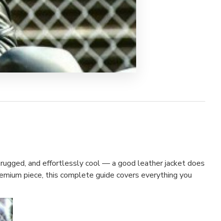
 rugged, and effortlessly cool — a good leather jacket does
premium piece, this complete guide covers everything you