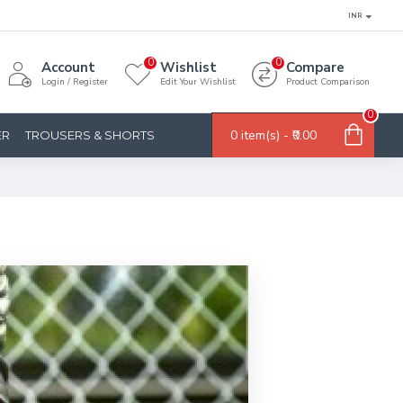
INR
0
0
Account
Wishlist
Compare
Login / Register
Edit Your Wishlist
Product Comparison
0
0 item(s) - ₹0.00
ER
TROUSERS & SHORTS