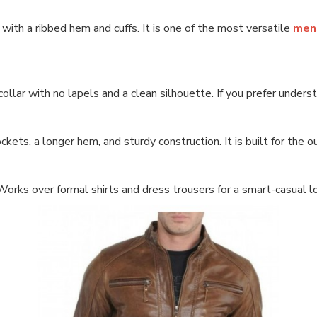
t with a ribbed hem and cuffs. It is one of the most versatile
mens
ollar with no lapels and a clean silhouette. If you prefer unders
kets, a longer hem, and sturdy construction. It is built for the o
 Works over formal shirts and dress trousers for a smart-casual l