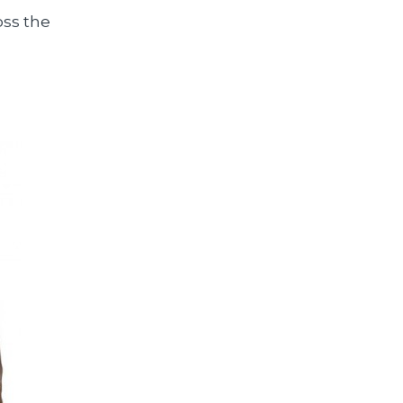
oss the