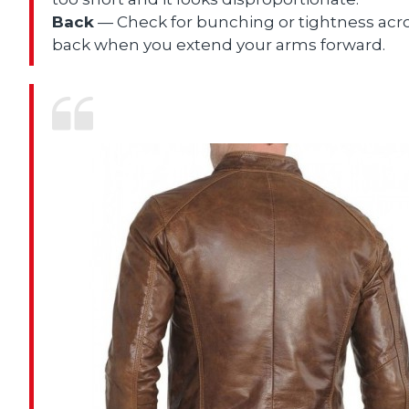
Back
— Check for bunching or tightness acr
back when you extend your arms forward.