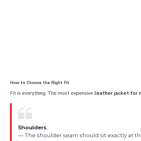
How to Choose the Right Fit
Fit is everything. The most expensive
leather jacket for
Shoulders
— The shoulder seam should sit exactly at t