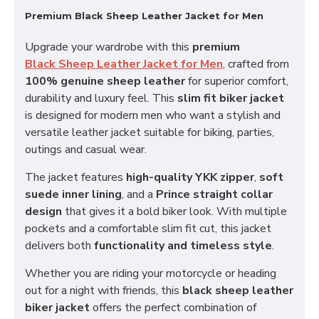
Premium Black Sheep Leather Jacket for Men
Upgrade your wardrobe with this
premium
Black Sheep Leather Jacket for Men
, crafted from
100% genuine sheep leather
for superior comfort,
durability and luxury feel. This
slim fit biker jacket
is designed for modern men who want a stylish and
versatile leather jacket suitable for biking, parties,
outings and casual wear.
The jacket features
high-quality YKK zipper
,
soft
suede inner lining
, and a
Prince straight collar
design
that gives it a bold biker look. With multiple
pockets and a comfortable slim fit cut, this jacket
delivers both
functionality and timeless style
.
Whether you are riding your motorcycle or heading
out for a night with friends, this
black sheep leather
biker jacket
offers the perfect combination of