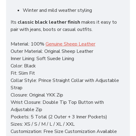
Winter and mild weather styling
Its
classic black leather finish
makes it easy to
pair with jeans, boots or casual outfits.
Material: 100%
Genuine Sheep Leather
Outer Material: Original Sheep Leather
Inner Lining: Soft Suede Lining
Color: Black
Fit: Slim Fit
Collar Style: Prince Straight Collar with Adjustable
Strap
Closure: Original YKK Zip
Wrist Closure: Double Tip Top Button with
Adjustable Zip
Pockets: 5 Total (2 Outer + 3 Inner Pockets)
Sizes: XS / S / M / L / XL / XXL
Customization: Free Size Customization Available