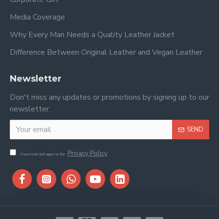
Media Coverage
Why Every Man Needs a Quality Leather Jacket
Difference Between Original Leather and Vegan Leather
Newsletter
Don't miss any updates or promotions by signing up to our
newsletter.
SEND
Privacy Policy
I have read and agree to the