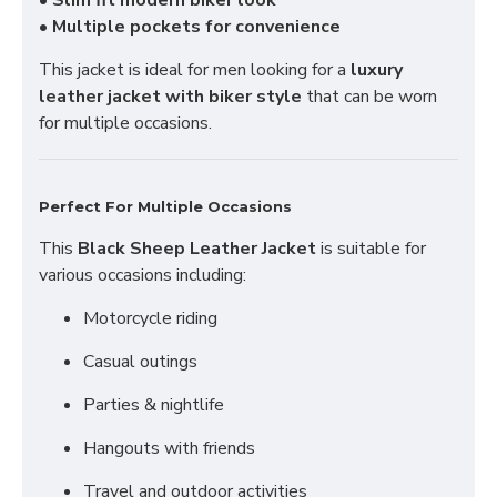
•
Slim fit modern biker look
•
Multiple pockets for convenience
This jacket is ideal for men looking for a
luxury
leather jacket with biker style
that can be worn
for multiple occasions.
Perfect For Multiple Occasions
This
Black Sheep Leather Jacket
is suitable for
various occasions including:
Motorcycle riding
Casual outings
Parties & nightlife
Hangouts with friends
Travel and outdoor activities