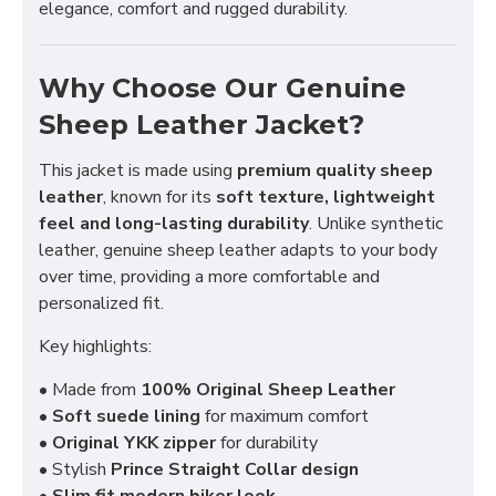
elegance, comfort and rugged durability.
Why Choose Our Genuine
Sheep Leather Jacket?
This jacket is made using
premium quality sheep
leather
, known for its
soft texture, lightweight
feel and long-lasting durability
. Unlike synthetic
leather, genuine sheep leather adapts to your body
over time, providing a more comfortable and
personalized fit.
Key highlights:
• Made from
100% Original Sheep Leather
•
Soft suede lining
for maximum comfort
•
Original YKK zipper
for durability
• Stylish
Prince Straight Collar design