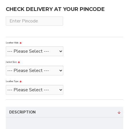
CHECK DELIVERY AT YOUR PINCODE
Leather Hide
Jacket Size
Leather Type
DESCRIPTION