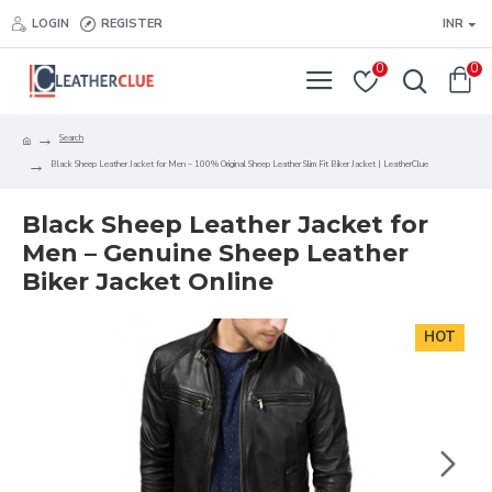
LOGIN
REGISTER
INR
0
0
Search
Black Sheep Leather Jacket for Men – 100% Original Sheep Leather Slim Fit Biker Jacket | LeatherClue
Black Sheep Leather Jacket for
Men – Genuine Sheep Leather
Biker Jacket Online
HOT