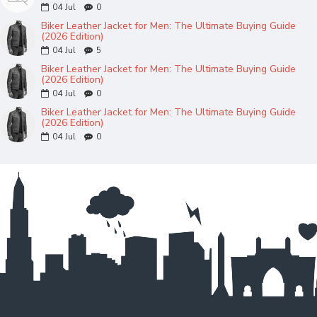
04
Jul
0
Biker Leather Jacket for Men: The Ultimate Buying Guide
(2026 Edition)
04
Jul
5
Biker Leather Jacket for Men: The Ultimate Buying Guide
(2026 Edition)
04
Jul
0
Biker Leather Jacket for Men: The Ultimate Buying Guide
(2026 Edition)
04
Jul
0