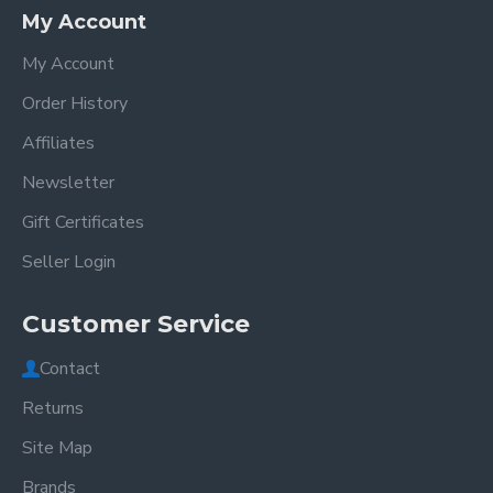
My Account
My Account
Order History
Affiliates
Newsletter
Gift Certificates
Seller Login
Customer Service
Contact
Returns
Site Map
Brands