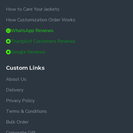
How to Care Your Jackets
How Customization Order Works
WhatsApp Reviews
Trustpilot Customers Reviews
Google Reviews
Custom Links
About Us
Delivery
Privacy Policy
Terms & Conditions
Bulk Order
Corporate Gift