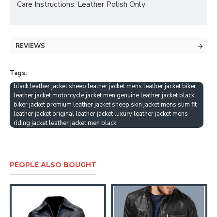
Care Instructions: Leather Polish Only
REVIEWS
Tags:
black leather jacket sheep leather jacket mens leather jacket biker
leather jacket motorcycle jacket men genuine leather jacket black
biker jacket premium leather jacket sheep skin jacket mens slim fit
leather jacket original leather jacket luxury leather jacket mens
riding jacket leather jacket men black
PEOPLE ALSO BOUGHT