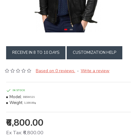
RECEIVE IN 8 TO 10 DAYS
CUSTOMIZATION HELP
Based on 0 reviews.
Write a review
-
IN STOCK
Model:
DESW121
Weight:
1,100.00g
₹6,800.00
Ex Tax: ₹6,800.00