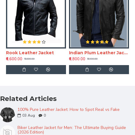
Rook Leather Jacket
Indian Plum Leather Jackets
₹6,600.00
₹6,800.00
₹9,800.00
₹8,990.00
Related Articles
100% Pure Leather Jacket: How to Spot Real vs Fake
03
Aug
0
Biker Leather Jacket for Men: The Ultimate Buying Guide
(2026 Edition)