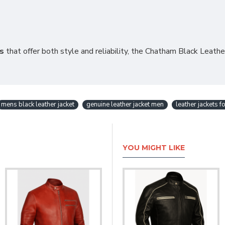
ns
that offer both style and reliability, the Chatham Black Leathe
mens black leather jacket
genuine leather jacket men
leather jackets f
YOU MIGHT LIKE