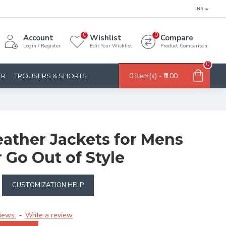
INR
0
0
Account
Wishlist
Compare
Login / Register
Edit Your Wishlist
Product Comparison
0
0 item(s) - ₹0.00
ER
TROUSERS & SHORTS
eather Jackets for Mens
 Go Out of Style
CUSTOMIZATION HELP
iews.
Write a review
-