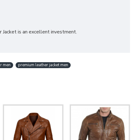
r Jacket is an excellent investment.
or men
premium leather jacket men