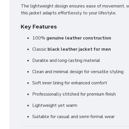
The lightweight design ensures ease of movement, whi
this jacket adapts effortlessly to your lifestyle.
Key Features
100%
genuine leather construction
Classic
black leather jacket for men
Durable and long-lasting material
Clean and minimal design for versatile styling
Soft inner lining for enhanced comfort
Professionally stitched for premium finish
Lightweight yet warm
Suitable for casual and semi-formal wear