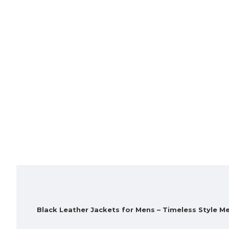
Black Leather Jackets for Mens – Timeless Style 