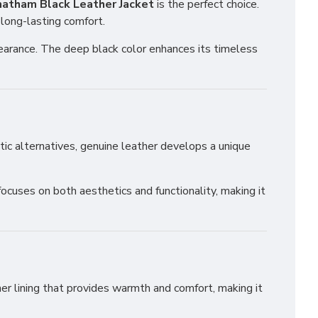
atham Black Leather Jacket
is the perfect choice.
 long-lasting comfort.
ppearance. The deep black color enhances its timeless
hetic alternatives, genuine leather develops a unique
focuses on both aesthetics and functionality, making it
nner lining that provides warmth and comfort, making it