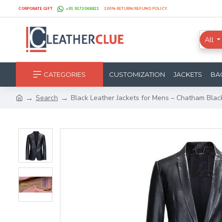
CORPORATE GIFT
+91 9172068821
100% RETURN/REFUND POLICY.
All
CATEGORIES
CUSTOMIZATION
JACKETS
BA
Search
Black Leather Jackets for Mens – Chatham Blac