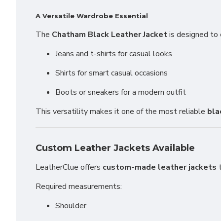
A Versatile Wardrobe Essential
The
Chatham Black Leather Jacket
is designed to 
Jeans and t-shirts for casual looks
Shirts for smart casual occasions
Boots or sneakers for a modern outfit
This versatility makes it one of the most reliable
bla
Custom Leather Jackets Available
LeatherClue offers
custom-made leather jackets
t
Required measurements:
Shoulder