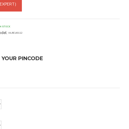
 EXPERT)
IN STOCK
del:
HLRCU0112
T YOUR PINCODE