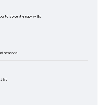
 to style it easily with:
and seasons.
 fit.