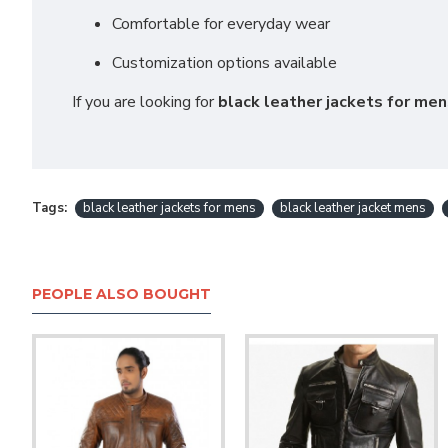
Comfortable for everyday wear
Customization options available
If you are looking for
black leather jackets for me
Tags:
black leather jackets for mens
black leather jacket mens
PEOPLE ALSO BOUGHT