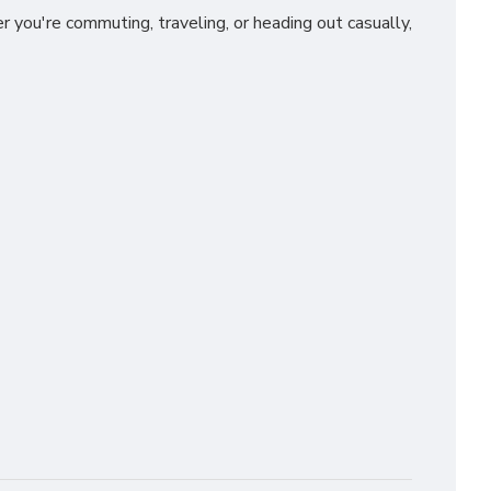
you're commuting, traveling, or heading out casually,