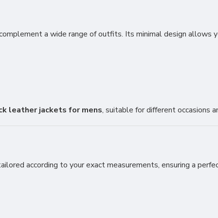
complement a wide range of outfits. Its minimal design allows you
ck leather jackets for mens
, suitable for different occasions 
ailored according to your exact measurements, ensuring a perfect