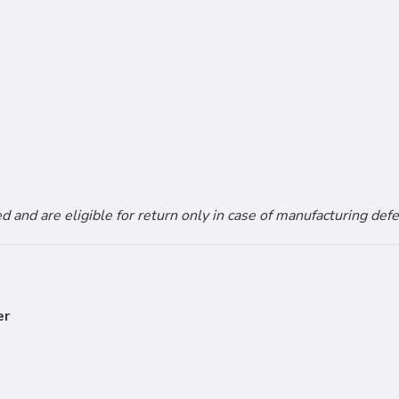
and are eligible for return only in case of manufacturing defe
er