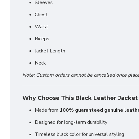
Sleeves
Chest
Waist
Biceps
Jacket Length
Neck
Note: Custom orders cannot be cancelled once placed 
Why Choose This Black Leather Jacket
Made from
100% guaranteed genuine leath
Designed for long-term durability
Timeless black color for universal styling