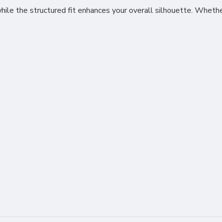
le the structured fit enhances your overall silhouette. Whether 