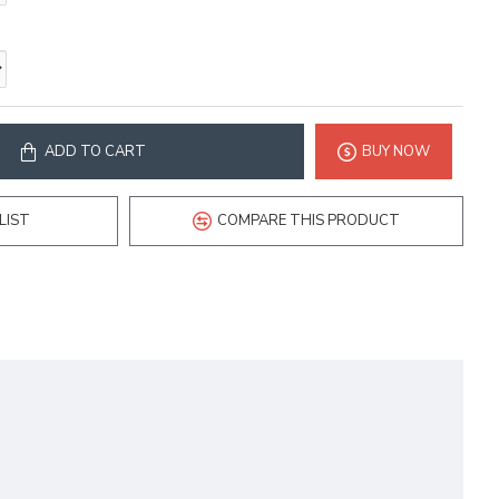
ADD TO CART
BUY NOW
LIST
COMPARE THIS PRODUCT