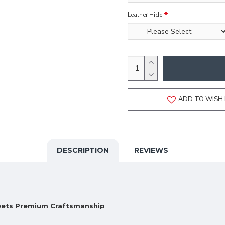
Leather Hide
ADD TO WISH 
DESCRIPTION
REVIEWS
Meets Premium Craftsmanship