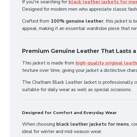
If you're searching for
black leather jackets for me
Designed for modern men who appreciate classic fashio
Crafted from
100% genuine leather
, this jacket i
appeal, making it an essential wardrobe piece that ne
Premium Genuine Leather That Lasts a
This jacket is made from
high-quality original leat
texture over time, giving your jacket a distinctive char
The Chatham Black Leather Jacket is professionally cut
suitable for daily wear as well as special occasions.
Designed for Comfort and Everyday Wear
When choosing
black leather jackets for mens
, c
ideal for winter and mid-season wear.