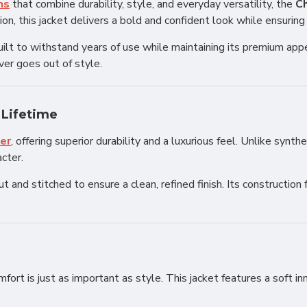
ns
that combine durability, style, and everyday versatility, the
Ch
n, this jacket delivers a bold and confident look while ensuring
s built to withstand years of use while maintaining its premium a
ver goes out of style.
 Lifetime
her
, offering superior durability and a luxurious feel. Unlike synt
acter.
 and stitched to ensure a clean, refined finish. Its construction 
omfort is just as important as style. This jacket features a soft i