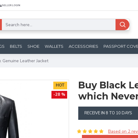
SELLER LOGIN
GS
BELTS
SHOE
WALLETS
ACCESSORIES
PASSPORT COV
k Genuine Leather Jacket
Buy Black L
HOT
which Never
-28 %
RECEIVE IN 8 TO 10 DAYS
Based on 2 rev