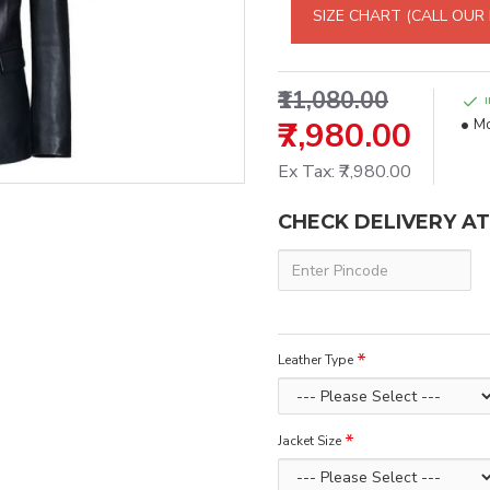
SIZE CHART (CALL OUR
₹11,080.00
₹7,980.00
Mo
Ex Tax: ₹7,980.00
CHECK DELIVERY A
Leather Type
Jacket Size