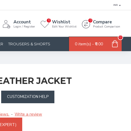
INR
0
0
Account
Wishlist
Compare
Login / Register
Edit Your Wishlist
Product Comparison
0
0 item(s) - ₹0.00
ER
TROUSERS & SHORTS
EATHER JACKET
CUSTOMIZATION HELP
iews.
Write a review
-
 EXPERT)