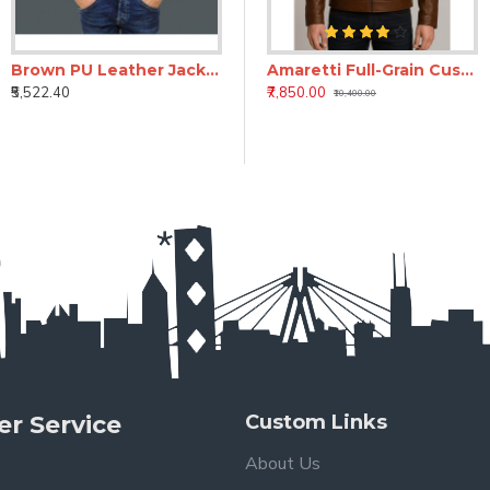
Brown PU Leather Jacket
Amaretti Full-Grain Custom Leather Jacket for Men | Bespoke Handmade Leather Jacket
₹5,522.40
₹7,850.00
₹10,400.00
r Service
Custom Links
About Us