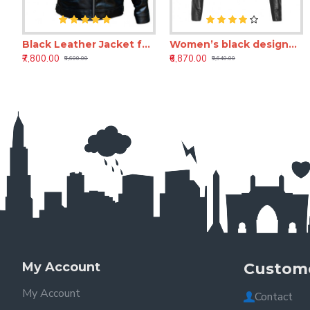
Black Leather Jacket for Men – Premium Custom Full Grain Leather Jacket for mens
Women’s black designer leather jacket
₹7,800.00
₹6,870.00
₹9,600.00
₹9,640.00
My Account
Custome
My Account
Contact