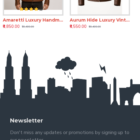
Amaretti Luxury Handmade Men’s Leather Moto Jacket
Aurum Hide Luxury Vintage Leather Jacket for Men | Premium Brown Leather Jacket
₹8,850.00
₹8,550.00
₹10,400.00
₹10,400.00
Newsletter
Don't miss any updates or promotions by signing up to