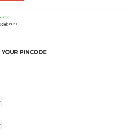
IN STOCK
del:
KR101
T YOUR PINCODE