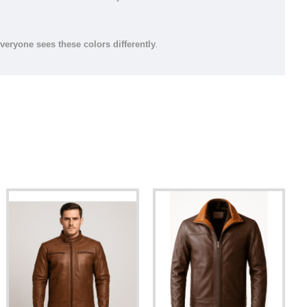
everyone sees these colors differently
.