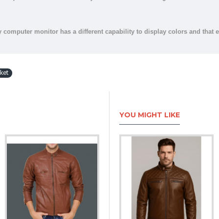
y computer monitor has a different capability to display colors and that 
ket
YOU MIGHT LIKE