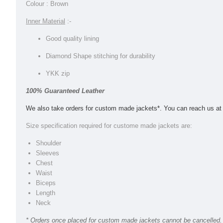
Colour : Brown
Inner Material
:-
Good quality lining
Diamond Shape stitching for durability
YKK zip
100% Guaranteed Leather
We also take orders for custom made jackets*. You can reach us a
Size specification required for custome made jackets are:
Shoulder
Sleeves
Chest
Waist
Biceps
Length
Neck
* Orders once placed for custom made jackets cannot be cancelled. 