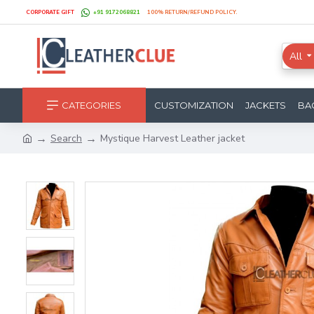
CORPORATE GIFT
+91 9172068821
100% RETURN/REFUND POLICY.
All
CATEGORIES
CUSTOMIZATION
JACKETS
BA
Search
Mystique Harvest Leather jacket