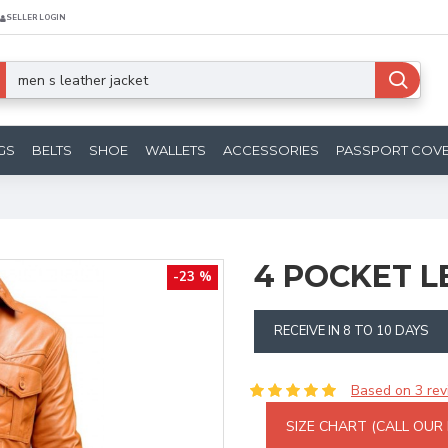
SELLER LOGIN
GS
BELTS
SHOE
WALLETS
ACCESSORIES
PASSPORT COV
4 POCKET L
-23 %
RECEIVE IN 8 TO 10 DAYS
Based on 3 rev
SIZE CHART (CALL OUR