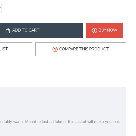
ADD TO CART
BUY NOW
LIST
COMPARE THIS PRODUCT
ortably warm. Meant to last a lifetime, this jacket will make you look