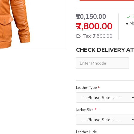
₹10,150.00
₹7,800.00
Mo
Ex Tax: ₹7,800.00
CHECK DELIVERY A
Leather Type
Jacket Size
Leather Hide