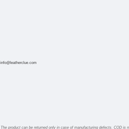
t
info@leatherclue.com
The product can be returned only in case of manufacturing defects. COD is n