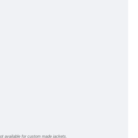
ot available for custom made jackets.