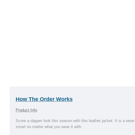
How The Order Works
Product Info
Score a dapper look this season with this leather jacket. It is a wea
smart no matter what you wear it with.