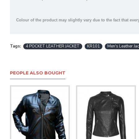
Colour of the product may slightly vary due to the fact that ever
Tags:
4 POCKET LEATHER JACKET
KR101
Men's Leather Jac
PEOPLE ALSO BOUGHT