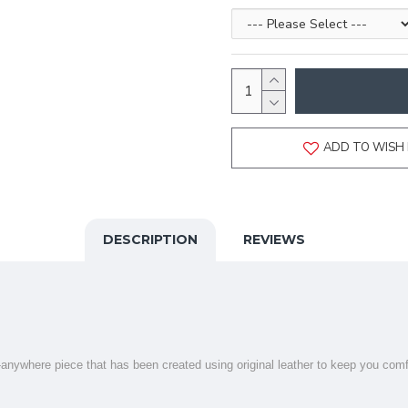
ADD TO WISH 
DESCRIPTION
REVIEWS
r-anywhere piece that has been created using original leather to keep you comf