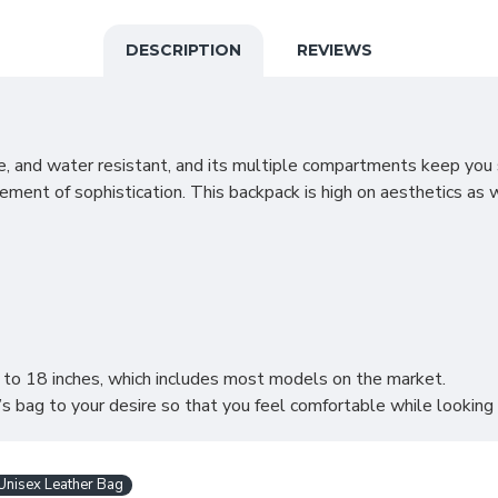
DESCRIPTION
REVIEWS
rable, and water resistant, and its multiple compartments keep yo
ment of sophistication. This backpack is high on aesthetics as wel
p to 18 inches, which includes most models on the market.
’s bag to your desire so that you feel comfortable while looking 
Unisex Leather Bag