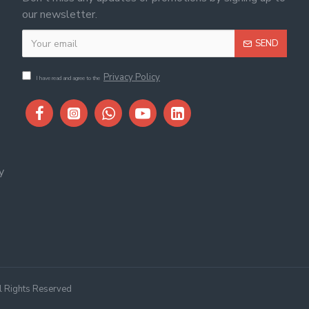
our newsletter.
SEND
Privacy Policy
I have read and agree to the
y
ll Rights Reserved