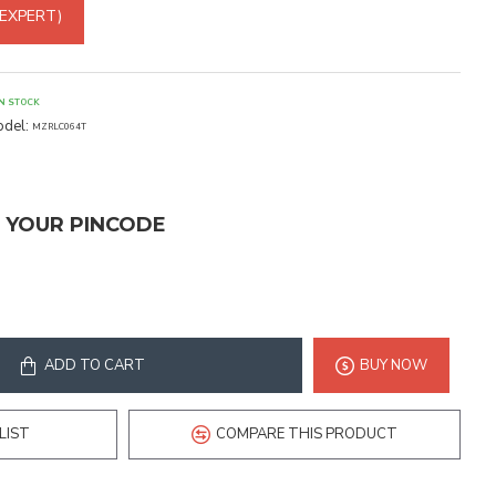
 EXPERT)
IN STOCK
del:
MZRLC064T
T YOUR PINCODE
ADD TO CART
BUY NOW
LIST
COMPARE THIS PRODUCT