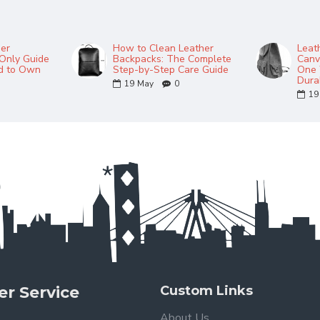
her
How to Clean Leather
Leat
Only Guide
Backpacks: The Complete
Canv
ed to Own
Step-by-Step Care Guide
One 
Durab
19
May
0
19
r Service
Custom Links
About Us