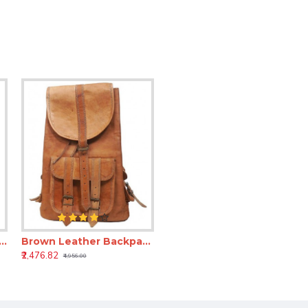
r Laptop Backpack – 15 Inch Genuine Leather Office Backpack for Men & Women
Brown Leather Backpack – Genuine Leather bags for Men & Women
₹2,476.82
₹4,956.00