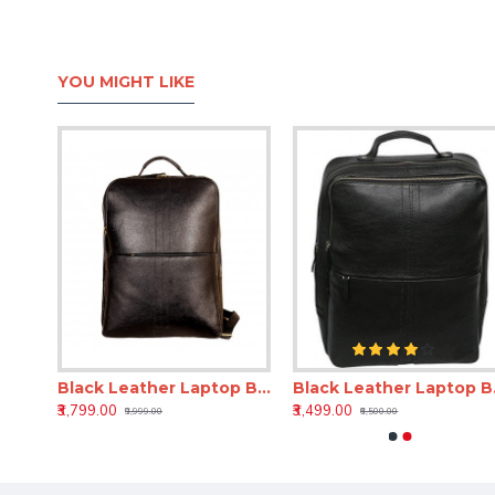
YOU MIGHT LIKE
18 Inch Leather Laptop Backpack for Men & Women
Black Leather Laptop Backpack 18 Inch LV – Office & Travel Bag
Black Leathe
₹3,799.00
₹3,499.00
₹9,999.00
₹6,500.00