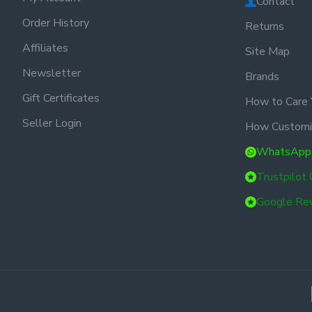
Contact
Order History
Returns
Affiliates
Site Map
Newsletter
Brands
Gift Certificates
How to Care 
Seller Login
How Customi
WhatsApp
Trustpilot
Google Re