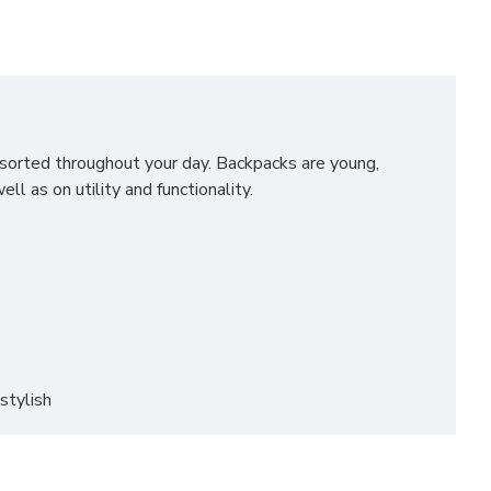
u sorted throughout your day. Backpacks are young,
l as on utility and functionality.
stylish