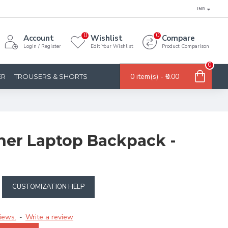
INR
0
0
Account
Wishlist
Compare
Login / Register
Edit Your Wishlist
Product Comparison
0
0 item(s) - ₹0.00
ER
TROUSERS & SHORTS
ther Laptop Backpack -
CUSTOMIZATION HELP
iews.
Write a review
-