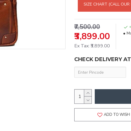
SIZE CHART (CALL OUR
₹7,500.00
₹3,899.00
Mo
Ex Tax: ₹3,899.00
CHECK DELIVERY A
ADD TO WISH 