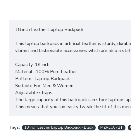
18 inch Leather Laptop Backpack
This laptop backpack in artificial leather is sturdy, du
vibrant and fashionable accessories which are also a state
Capacity: 18 inch
Material : 100% Pure Leather
Pattern : Laptop Backpack
Suitable For: Men & Women
Adjustable straps
The large capacity of this backpack can store laptops u
This means that you can easily tweak the fit of this men
Tags:
18 inch Leather Laptop Backpack - Black
MZRLC072T