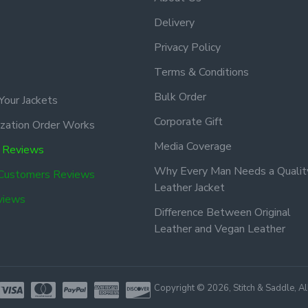
Delivery
Privacy Policy
Terms & Conditions
Bulk Order
Your Jackets
Corporate Gift
zation Order Works
Media Coverage
 Reviews
Why Every Man Needs a Qualit
 Customers Reviews
Leather Jacket
views
Difference Between Original
Leather and Vegan Leather
Copyright © 2026, Stitch & Saddle, A