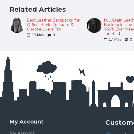
Related Articles
Best Leather Backpacks for
Full Grain Leat
Office: Rank, Compare &
Backpack: The 
Choose Like a Pro
You'll Ever Ne
the Best
19
May
0
17
May
0
My Account
Custome
My Account