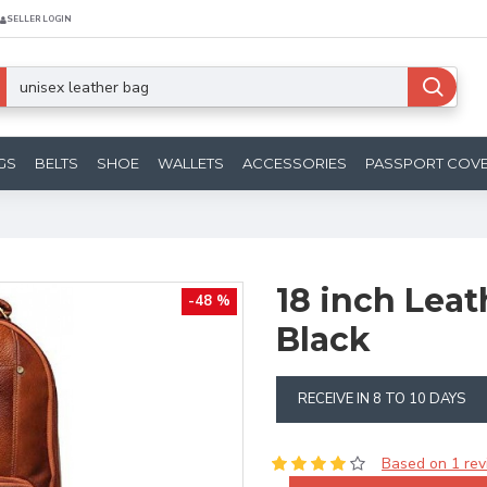
SELLER LOGIN
GS
BELTS
SHOE
WALLETS
ACCESSORIES
PASSPORT COV
18 inch Lea
-48 %
Black
RECEIVE IN 8 TO 10 DAYS
Based on 1 rev