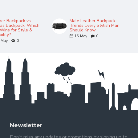
her Backpack vs
Male Leather Backpack
as Backpack: Which
Trends Every Stylish Man
Wins for Style &
Should Know
ility?
15
May
0
May
0
Newsletter
Don't miss any updates or promotions by signing up to