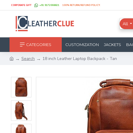
CORPORATE GIFT
+91 9172068821
100% RETURN/REFUND POLICY.
All
CATEGORIES
CUSTOMIZATION
JACKETS
BA
Search
18 inch Leather Laptop Backpack - Tan