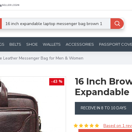
SELLER LOGIN
GS
BELTS
SHOE
WALLETS
ACCESSORIES
PASSPORT COV
le Leather Messenger Bag for Men & Women
16 Inch Bro
-43 %
Expandable 
RECEIVE IN 8 TO 10 DAYS
Based on 1 rev