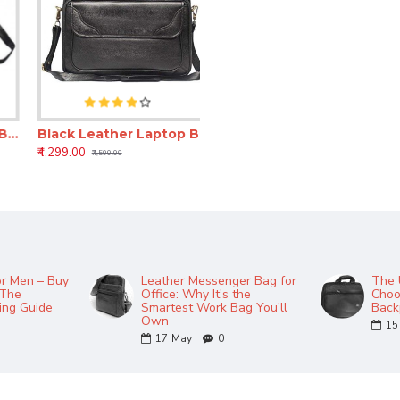
r Laptop Bag for Men – 16 Inch Expandable Messenger Bag (Unisex Office Bag)
Black Leather Laptop Bag for Men – 16 Inch Expandable Messenger Office Bag
₹4,299.00
₹7,500.00
or Men – Buy
Leather Messenger Bag for
The 
 The
Office: Why It's the
Choo
ing Guide
Smartest Work Bag You'll
Back
Own
15
17
May
0