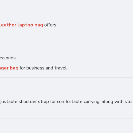
leather laptop bag
offers:
essories
nger bag
for business and travel.
justable shoulder strap for comfortable carrying, along with stu