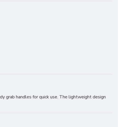
rdy grab handles for quick use. The lightweight design