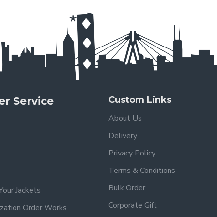
r Service
Custom Links
About Us
Delivery
Privacy Policy
Terms & Conditions
Bulk Order
Your Jackets
Corporate Gift
zation Order Works