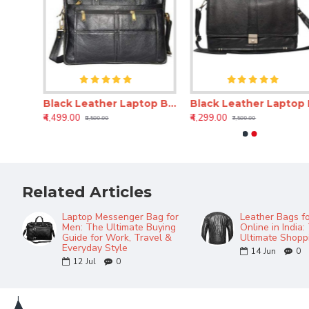
Black Laptop Messenger Bag – 16 Inch Genuine Leather Expandable Office Bag
Black Leather Laptop Bag for Men & Women – 16 Inch Expandable Messenger Bag
Black Leathe
₹4,499.00
₹4,299.00
₹8,500.00
₹7,500.00
Related Articles
Laptop Messenger Bag for
Leather Bags f
Men: The Ultimate Buying
Online in India:
Guide for Work, Travel &
Ultimate Shopp
Everyday Style
14
Jun
0
12
Jul
0