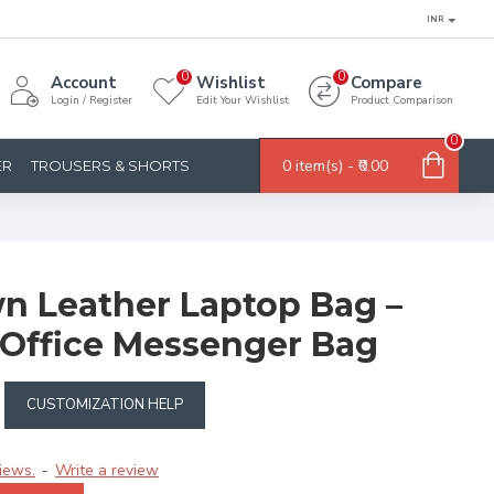
INR
0
0
Account
Wishlist
Compare
Login / Register
Edit Your Wishlist
Product Comparison
0
0 item(s) - ₹0.00
ER
TROUSERS & SHORTS
wn Leather Laptop Bag –
Office Messenger Bag
CUSTOMIZATION HELP
iews.
Write a review
-