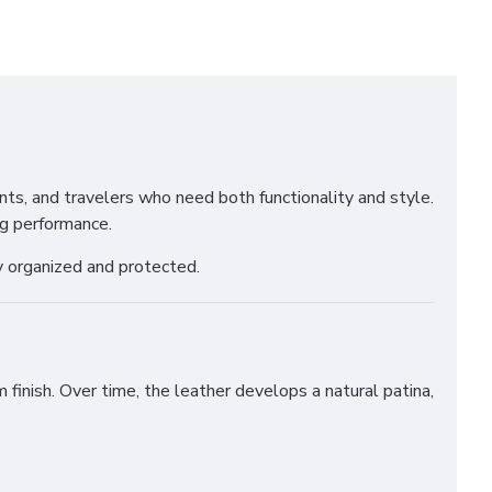
ents, and travelers who need both functionality and style.
ng performance.
y organized and protected.
 finish. Over time, the leather develops a natural patina,