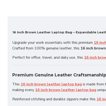
16 Inch Brown Leather Laptop Bag – Expandable Lea
Upgrade your work essentials with this premium
16 inc
Crafted from 100% genuine leather, this
16 inch brown
Perfect for office, travel, and daily use, this
16 inch bro
Premium Genuine Leather Craftsmanshi
This
16 inch brown leather laptop bag
is made from h
making every
16 inch brown leather laptop bag
uniqu
Reinforced stitching and durable zippers make this
16 i