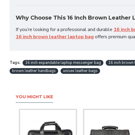
Why Choose This 16 Inch Brown Leather 
If you’re looking for a professional and durable
16 inch 
16 inch brown leather laptop bag
offers premium qual
Tags:
16 inch expandable laptop messenger bag
16 inch brown 
brown leather handbags
unisex leather bags
YOU MIGHT LIKE