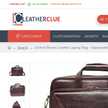
CORPORATE GIFT
+91 9172068821
100% RETURN/REFUND POLICY.
All
CATEGORIES
CUSTOMIZATION
JACKETS
BA
Search
16 Inch Brown Leather Laptop Bag – Expandab