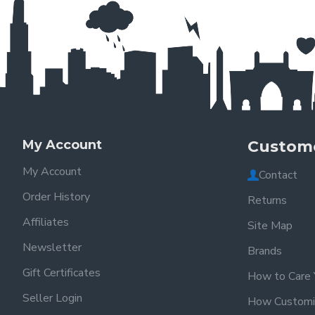
My Account
Custome
My Account
Contact
Order History
Returns
Affiliates
Site Map
Newsletter
Brands
Gift Certificates
How to Care 
Seller Login
How Customi