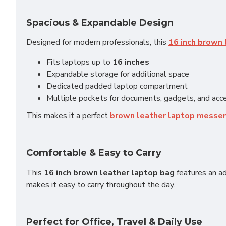
Spacious & Expandable Design
Designed for modern professionals, this
16 inch brown 
Fits laptops up to
16 inches
Expandable storage for additional space
Dedicated padded laptop compartment
Multiple pockets for documents, gadgets, and acc
This makes it a perfect
brown leather laptop messe
Comfortable & Easy to Carry
This
16 inch brown leather laptop bag
features an ad
makes it easy to carry throughout the day.
Perfect for Office, Travel & Daily Use