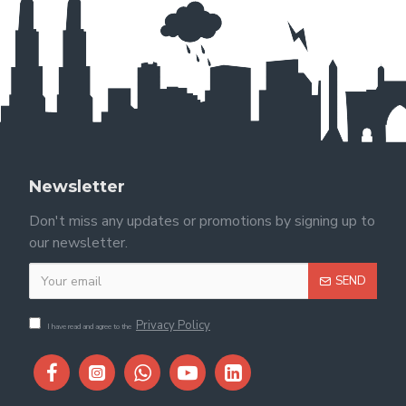
Newsletter
Don't miss any updates or promotions by signing up to
our newsletter.
SEND
Privacy Policy
I have read and agree to the