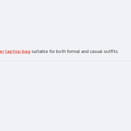
er laptop bag
suitable for both formal and casual outfits.