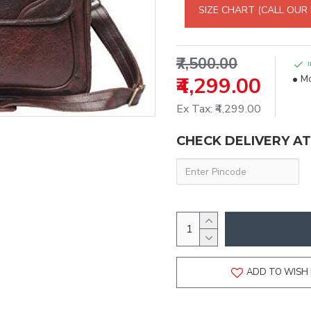
SIZE CHART (CALL OUR
₹7,500.00
₹4,299.00
Mo
Ex Tax: ₹4,299.00
CHECK DELIVERY A
ADD TO WISH 