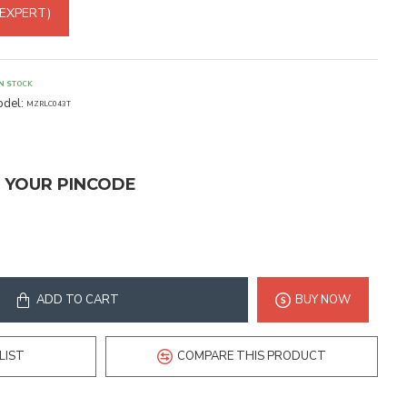
 EXPERT)
IN STOCK
del:
MZRLC043T
T YOUR PINCODE
ADD TO CART
BUY NOW
LIST
COMPARE THIS PRODUCT