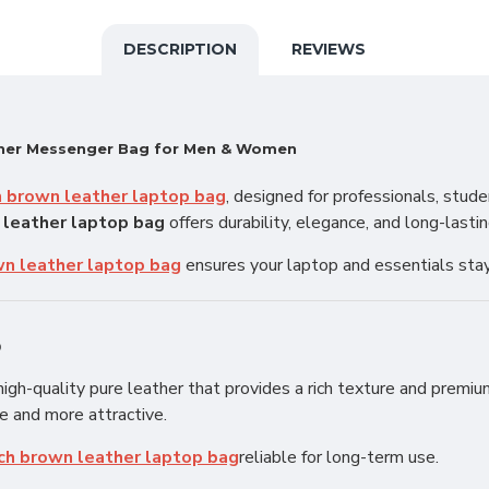
DESCRIPTION
REVIEWS
ther Messenger Bag for Men & Women
h brown leather laptop bag
, designed for professionals, stud
 leather laptop bag
offers durability, elegance, and long-lasti
wn leather laptop bag
ensures your laptop and essentials sta
p
igh-quality pure leather that provides a rich texture and premium
e and more attractive.
nch brown leather laptop bag
reliable for long-term use.