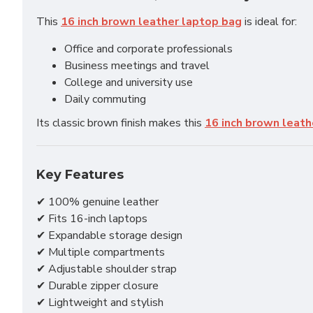
This
16 inch brown leather laptop bag
is ideal for:
Office and corporate professionals
Business meetings and travel
College and university use
Daily commuting
Its classic brown finish makes this
16 inch brown leath
Key Features
✔ 100% genuine leather
✔ Fits 16-inch laptops
✔ Expandable storage design
✔ Multiple compartments
✔ Adjustable shoulder strap
✔ Durable zipper closure
✔ Lightweight and stylish