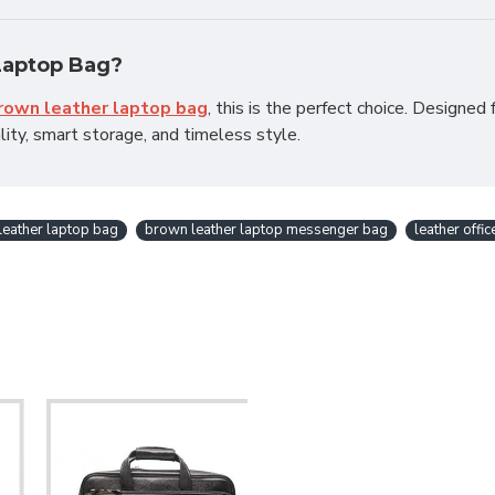
Laptop Bag?
brown leather laptop bag
, this is the perfect choice. Designed 
ity, smart storage, and timeless style.
leather laptop bag
brown leather laptop messenger bag
leather offi