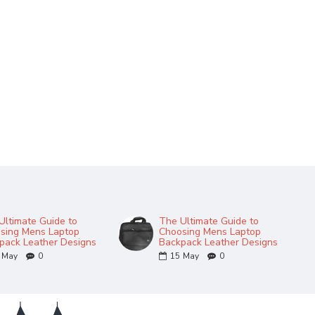
Ultimate Guide to
The Ultimate Guide to
sing Mens Laptop
Choosing Mens Laptop
pack Leather Designs
Backpack Leather Designs
May
0
15
May
0