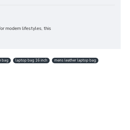
for modern lifestyles, this
ce bag
laptop bag 16 inch
mens leather laptop bag